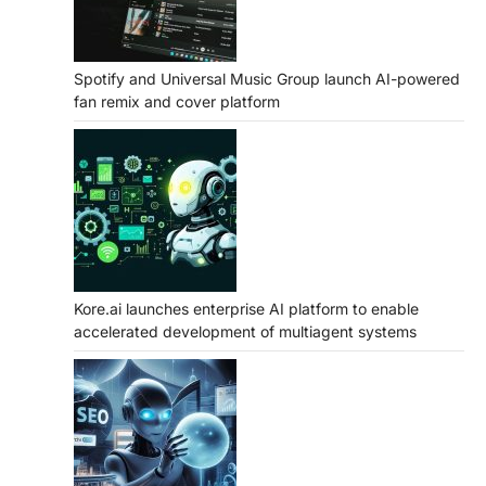
Spotify and Universal Music Group launch AI-powered
fan remix and cover platform
Kore.ai launches enterprise AI platform to enable
accelerated development of multiagent systems