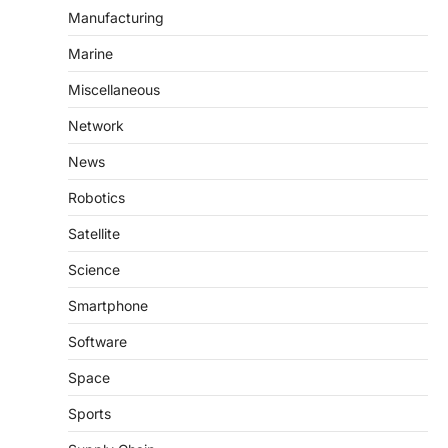
Manufacturing
Marine
Miscellaneous
Network
News
Robotics
Satellite
Science
Smartphone
Software
Space
Sports