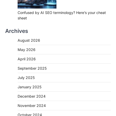
Confused by AI SEO terminology? Here’s your cheat
sheet
Archives
August 2026
May 2026
April 2026
September 2025
July 2025
January 2025
December 2024
November 2024
October 2024