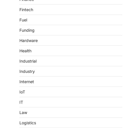
Fintech
Fuel
Funding
Hardware
Health
Industrial
Industry
Internet
IoT
IT
Law
Logistics