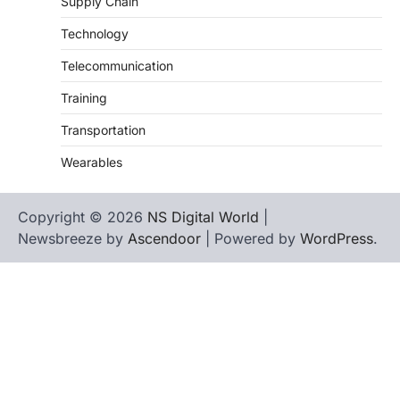
Supply Chain
Technology
Telecommunication
Training
Transportation
Wearables
Copyright © 2026
NS Digital World
|
Newsbreeze by
Ascendoor
| Powered by
WordPress
.