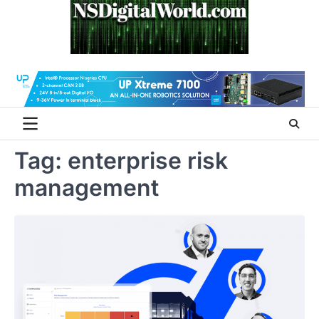
Skip
to
content
Tag:
enterprise risk
management