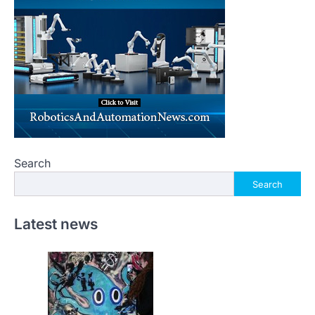
Search
Search
Latest news