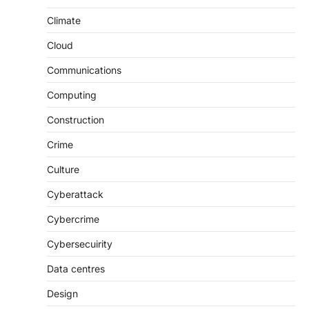
Climate
Cloud
Communications
Computing
Construction
Crime
Culture
Cyberattack
Cybercrime
Cybersecuirity
Data centres
Design