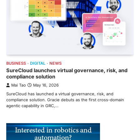
BUSINESS
DIGITAL
NEWS
SureCloud launches virtual governance, risk, and
compliance solution
Mai Tao
May 16, 2026
SureCloud has launched a virtual governance, risk, and
compliance solution. Gracie debuts as the first cross-domain
agentic capability in GRC,…