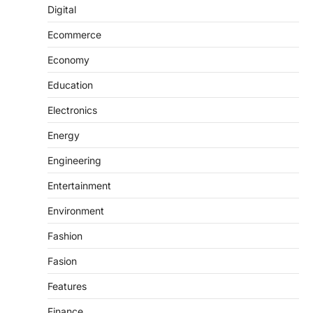
Digital
Ecommerce
Economy
Education
Electronics
Energy
Engineering
Entertainment
Environment
Fashion
Fasion
Features
Finance