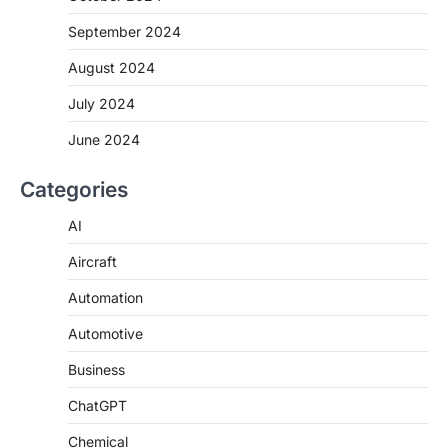
September 2024
August 2024
July 2024
June 2024
Categories
AI
Aircraft
Automation
Automotive
Business
ChatGPT
Chemical