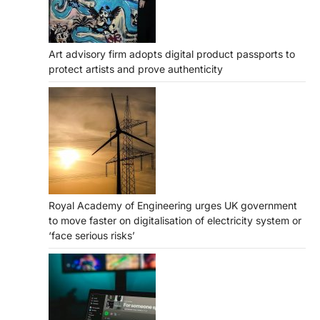
Art advisory firm adopts digital product passports to
protect artists and prove authenticity
Royal Academy of Engineering urges UK government
to move faster on digitalisation of electricity system or
‘face serious risks’