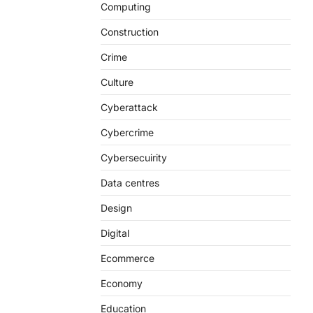
Computing
Construction
Crime
Culture
Cyberattack
Cybercrime
Cybersecuirity
Data centres
Design
Digital
Ecommerce
Economy
Education