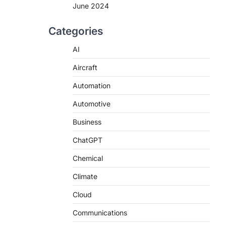
June 2024
Categories
AI
Aircraft
Automation
Automotive
Business
ChatGPT
Chemical
Climate
Cloud
Communications