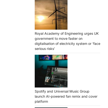
Royal Academy of Engineering urges UK
government to move faster on
digitalisation of electricity system or ‘face
serious risks’
Spotify and Universal Music Group
launch AI-powered fan remix and cover
platform