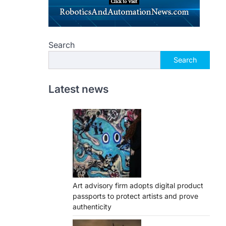
Search
Search
Latest news
Art advisory firm adopts digital product
passports to protect artists and prove
authenticity