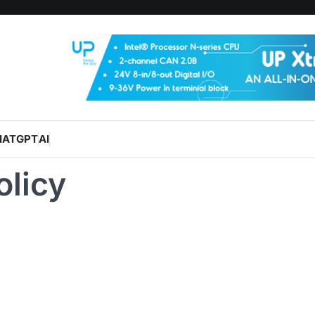
HATGPT
AI
olicy