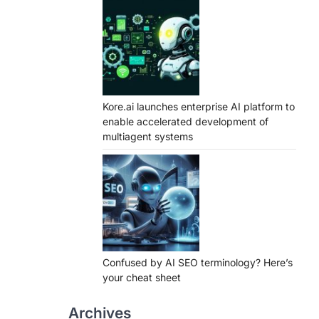
Kore.ai launches enterprise AI platform to
enable accelerated development of
multiagent systems
Confused by AI SEO terminology? Here’s
your cheat sheet
Archives