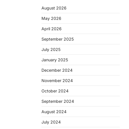
August 2026
May 2026
April 2026
September 2025
July 2025
January 2025
December 2024
November 2024
October 2024
September 2024
August 2024
July 2024