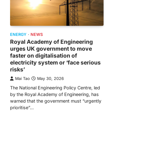
ENERGY
NEWS
Royal Academy of Engineering
urges UK government to move
faster on digitalisation of
electricity system or ‘face serious
risks’
Mai Tao
May 30, 2026
The National Engineering Policy Centre, led
by the Royal Academy of Engineering, has
warned that the government must “urgently
prioritise”…