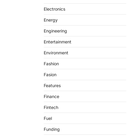
Electronics
Energy
Engineering
Entertainment
Environment
Fashion
Fasion
Features
Finance
Fintech
Fuel
Funding