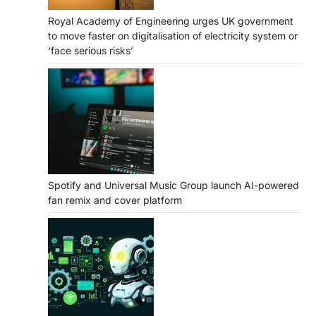
Royal Academy of Engineering urges UK government
to move faster on digitalisation of electricity system or
‘face serious risks’
Spotify and Universal Music Group launch AI-powered
fan remix and cover platform