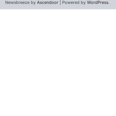
Newsbreeze by
Ascendoor
| Powered by
WordPress
.