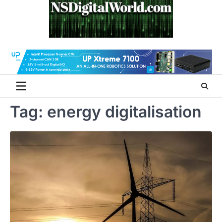
Skip
to
content
Tag:
energy digitalisation