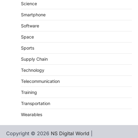
Science
Smartphone
Software
Space
Sports
Supply Chain
Technology
Telecommunication
Training
Transportation
Wearables
Copyright © 2026
NS Digital World
|