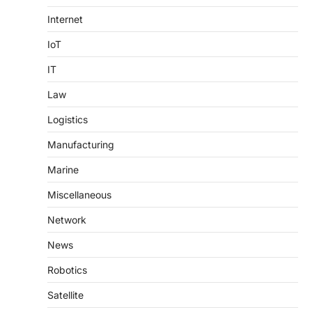
Internet
IoT
IT
Law
Logistics
Manufacturing
Marine
Miscellaneous
Network
News
Robotics
Satellite