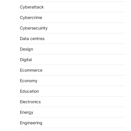
Cyberattack
Cybercrime
Cybersecuirity
Data centres
Design
Digital
Ecommerce
Economy
Education
Electronics
Energy
Engineering