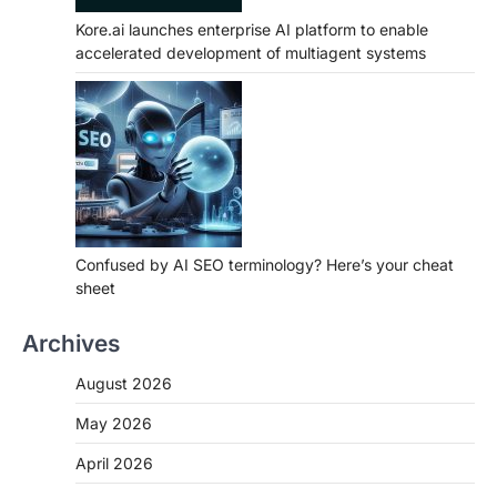
Kore.ai launches enterprise AI platform to enable
accelerated development of multiagent systems
Confused by AI SEO terminology? Here’s your cheat
sheet
Archives
August 2026
May 2026
April 2026