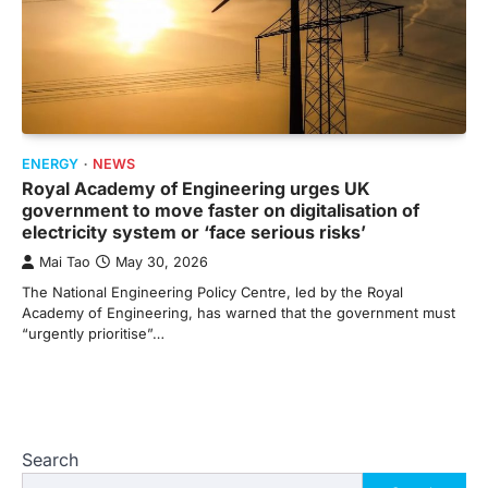
ENERGY
NEWS
Royal Academy of Engineering urges UK
government to move faster on digitalisation of
electricity system or ‘face serious risks’
Mai Tao
May 30, 2026
The National Engineering Policy Centre, led by the Royal
Academy of Engineering, has warned that the government must
“urgently prioritise”…
Search