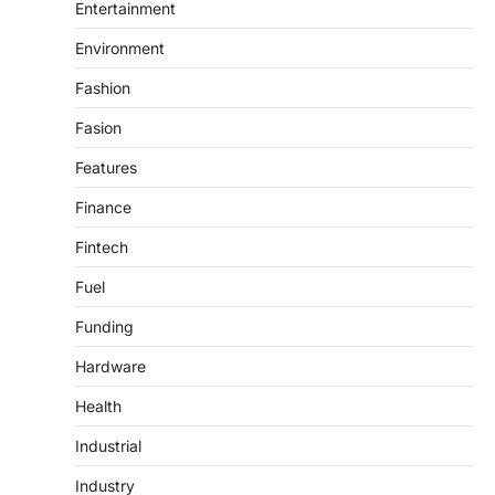
Entertainment
Environment
Fashion
Fasion
Features
Finance
Fintech
Fuel
Funding
Hardware
Health
Industrial
Industry