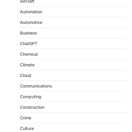
Aircraft
Automation
Automotive
Business
ChatGPT
Chemical
Climate
Cloud
Communications
Computing
Construction
Crime
Culture