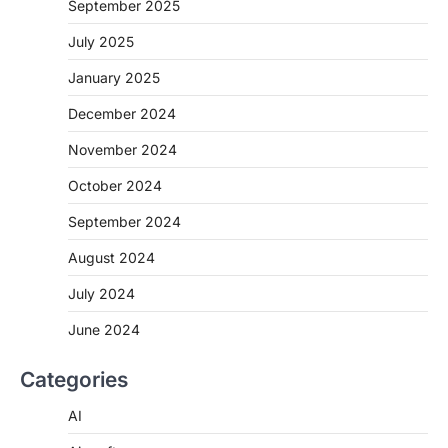
September 2025
July 2025
January 2025
December 2024
November 2024
October 2024
September 2024
August 2024
July 2024
June 2024
Categories
AI