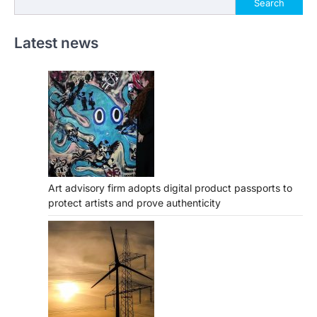
Search
Latest news
Art advisory firm adopts digital product passports to
protect artists and prove authenticity