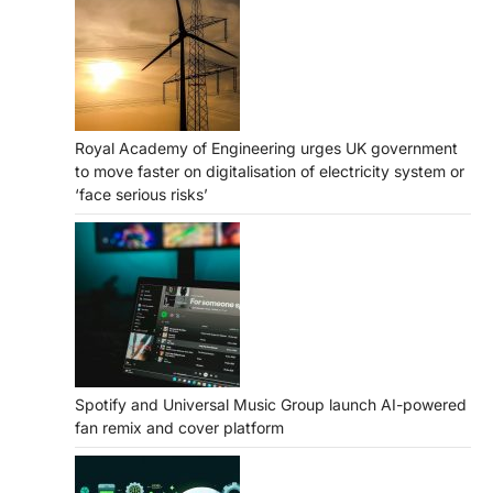
Royal Academy of Engineering urges UK government
to move faster on digitalisation of electricity system or
‘face serious risks’
Spotify and Universal Music Group launch AI-powered
fan remix and cover platform