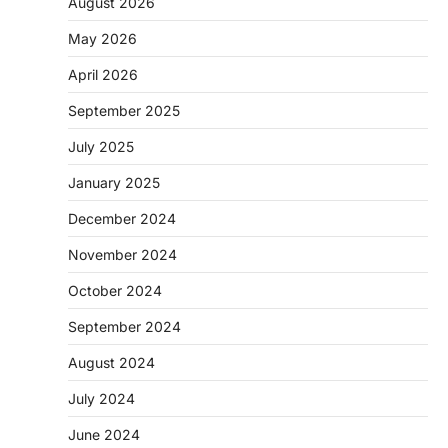
August 2026
May 2026
April 2026
September 2025
July 2025
January 2025
December 2024
November 2024
October 2024
September 2024
August 2024
July 2024
June 2024