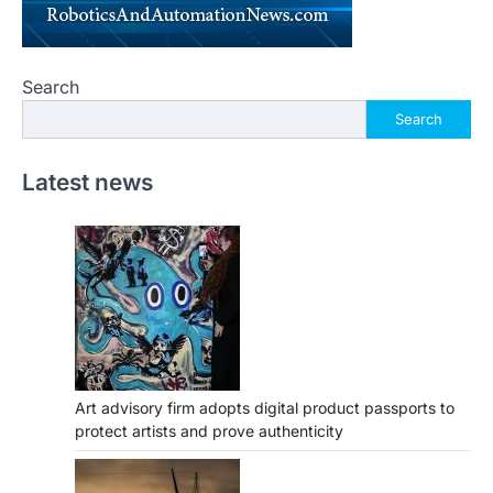
Search
Search
Latest news
Art advisory firm adopts digital product passports to
protect artists and prove authenticity