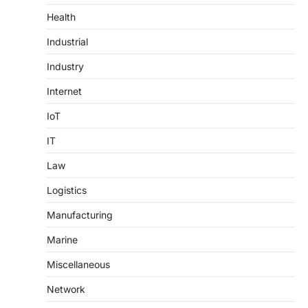
Health
Industrial
Industry
Internet
IoT
IT
Law
Logistics
Manufacturing
Marine
Miscellaneous
Network