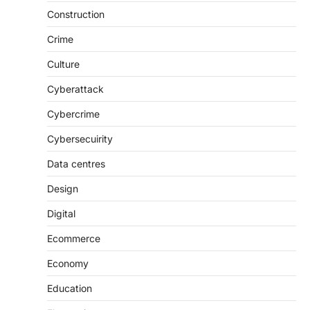
Construction
Crime
Culture
Cyberattack
Cybercrime
Cybersecuirity
Data centres
Design
Digital
Ecommerce
Economy
Education