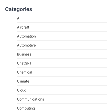
Categories
AI
Aircraft
Automation
Automotive
Business
ChatGPT
Chemical
Climate
Cloud
Communications
Computing