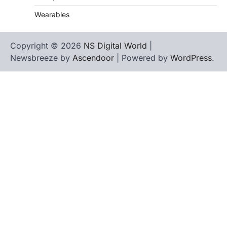
Wearables
Copyright © 2026
NS Digital World
|
Newsbreeze by
Ascendoor
| Powered by
WordPress
.