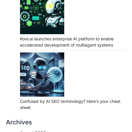
Kore.ai launches enterprise AI platform to enable
accelerated development of multiagent systems
Confused by AI SEO terminology? Here’s your cheat
sheet
Archives