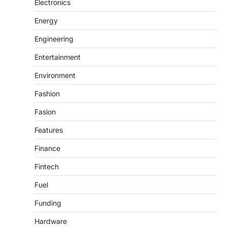
Electronics
Energy
Engineering
Entertainment
Environment
Fashion
Fasion
Features
Finance
Fintech
Fuel
Funding
Hardware