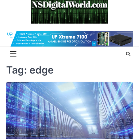
Skip
to
content
Tag:
edge