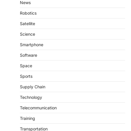
News
Robotics
Satellite
Science
Smartphone
Software
Space
Sports
Supply Chain
Technology
Telecommunication
Training
Transportation