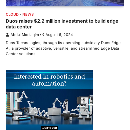
CLOUD
NEWS
Duos raises $2.2 million investment to build edge
data center
Abdul Montaqim
August 6, 2024
Duos Technologies, through its operating subsidiary Duos Edge
AI, a provider of adaptive, versatile, and streamlined Edge Data
Center solutions…