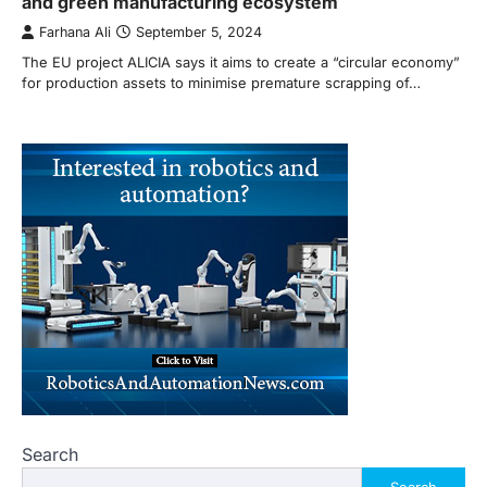
and green manufacturing ecosystem
Farhana Ali
September 5, 2024
The EU project ALICIA says it aims to create a “circular economy”
for production assets to minimise premature scrapping of…
Search
Search