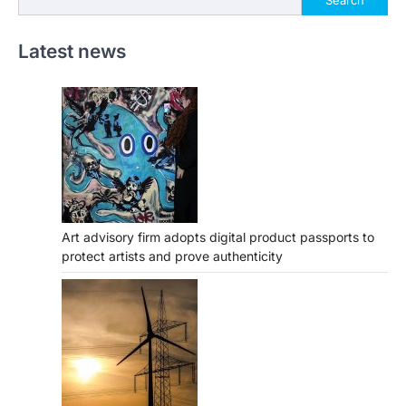
Latest news
Art advisory firm adopts digital product passports to
protect artists and prove authenticity