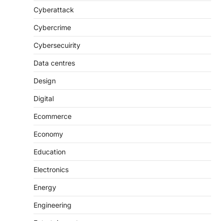
Cyberattack
Cybercrime
Cybersecuirity
Data centres
Design
Digital
Ecommerce
Economy
Education
Electronics
Energy
Engineering