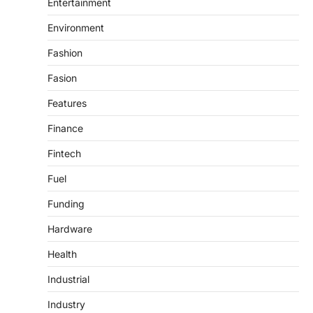
Entertainment
Environment
Fashion
Fasion
Features
Finance
Fintech
Fuel
Funding
Hardware
Health
Industrial
Industry