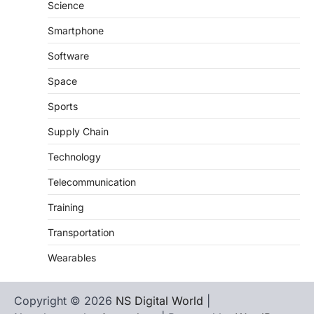
Science
Smartphone
Software
Space
Sports
Supply Chain
Technology
Telecommunication
Training
Transportation
Wearables
Copyright © 2026
NS Digital World
|