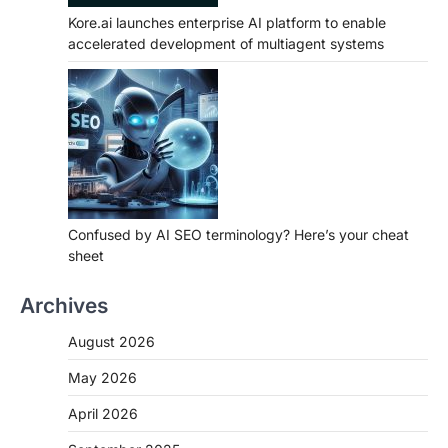
Kore.ai launches enterprise AI platform to enable
accelerated development of multiagent systems
Confused by AI SEO terminology? Here’s your cheat
sheet
Archives
August 2026
May 2026
April 2026