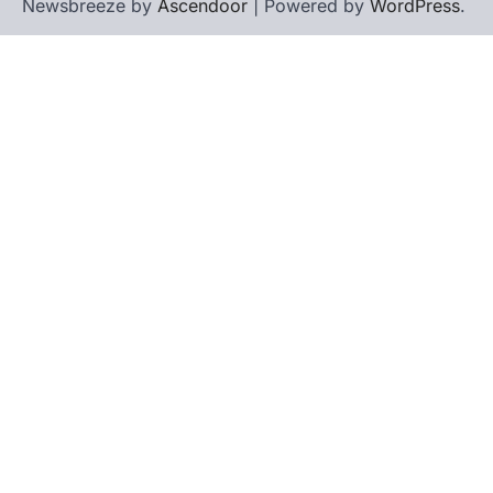
Newsbreeze by
Ascendoor
| Powered by
WordPress
.