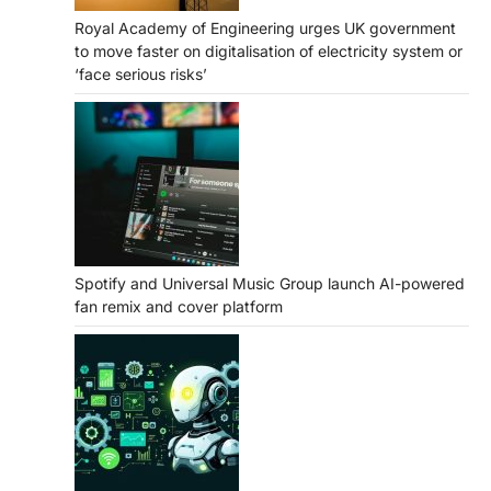
Royal Academy of Engineering urges UK government
to move faster on digitalisation of electricity system or
‘face serious risks’
Spotify and Universal Music Group launch AI-powered
fan remix and cover platform