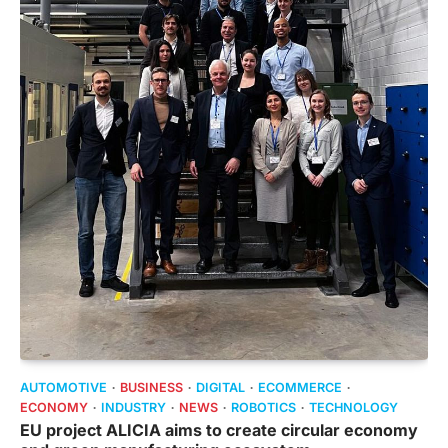
AUTOMOTIVE
BUSINESS
DIGITAL
ECOMMERCE
ECONOMY
INDUSTRY
NEWS
ROBOTICS
TECHNOLOGY
EU project ALICIA aims to create circular economy