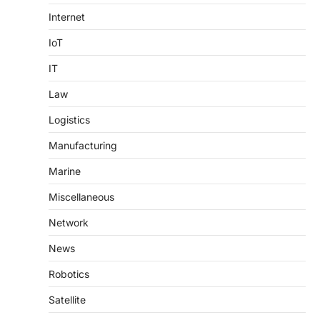
Internet
IoT
IT
Law
Logistics
Manufacturing
Marine
Miscellaneous
Network
News
Robotics
Satellite