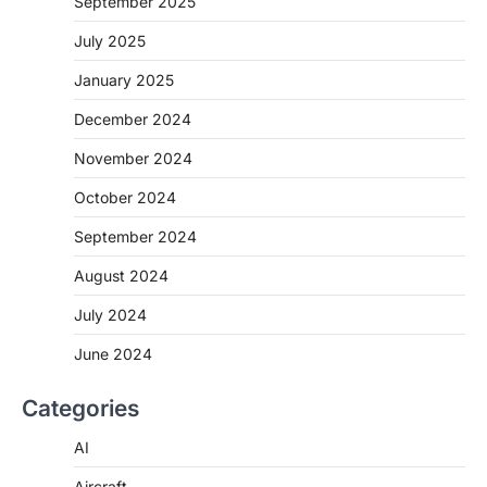
September 2025
July 2025
January 2025
December 2024
November 2024
October 2024
September 2024
August 2024
July 2024
June 2024
Categories
AI
Aircraft