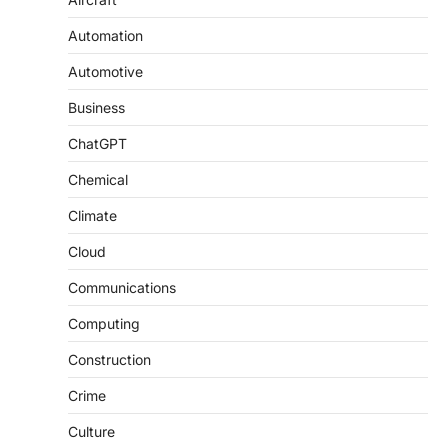
Automation
Automotive
Business
ChatGPT
Chemical
Climate
Cloud
Communications
Computing
Construction
Crime
Culture