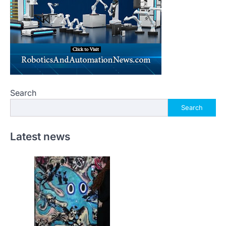
Search
Search
Latest news