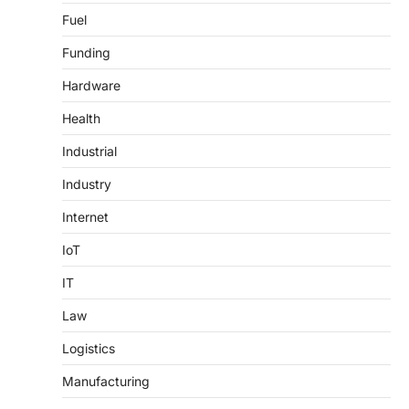
Fuel
Funding
Hardware
Health
Industrial
Industry
Internet
IoT
IT
Law
Logistics
Manufacturing