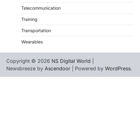
Telecommunication
Training
Transportation
Wearables
Copyright © 2026
NS Digital World
|
Newsbreeze by
Ascendoor
| Powered by
WordPress
.