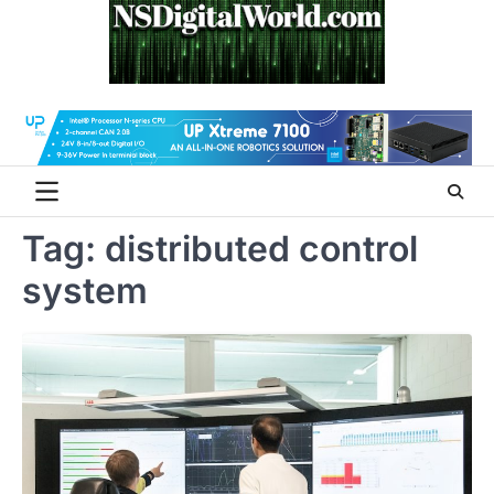
Skip
to
content
Tag:
distributed control
system