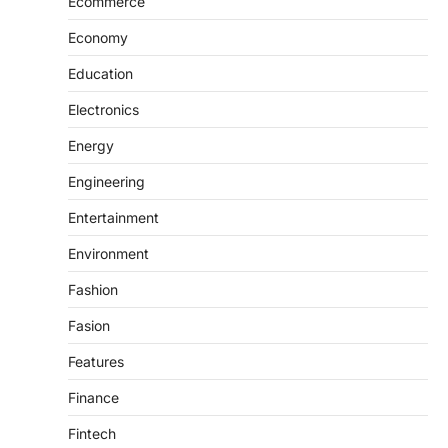
Ecommerce
Economy
Education
Electronics
Energy
Engineering
Entertainment
Environment
Fashion
Fasion
Features
Finance
Fintech