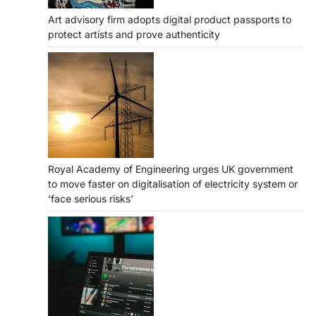
Art advisory firm adopts digital product passports to
protect artists and prove authenticity
Royal Academy of Engineering urges UK government
to move faster on digitalisation of electricity system or
‘face serious risks’