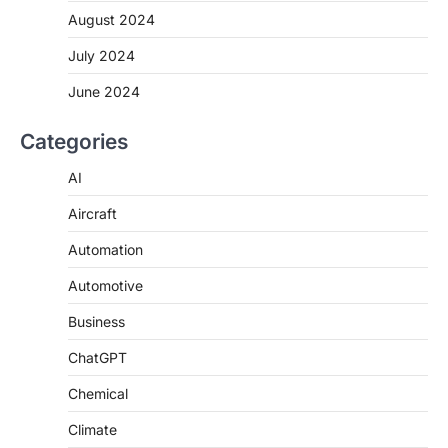
August 2024
July 2024
June 2024
Categories
AI
Aircraft
Automation
Automotive
Business
ChatGPT
Chemical
Climate