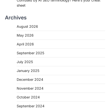
Confused by AI SEO terminology? Here’s your cheat
sheet
Archives
August 2026
May 2026
April 2026
September 2025
July 2025
January 2025
December 2024
November 2024
October 2024
September 2024