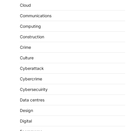
Cloud
Communications
Computing
Construction
Crime
Culture
Cyberattack
Cybercrime
Cybersecuirity
Data centres
Design
Digital