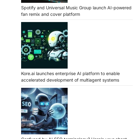
Spotify and Universal Music Group launch AI-powered
fan remix and cover platform
Kore.ai launches enterprise AI platform to enable
accelerated development of multiagent systems