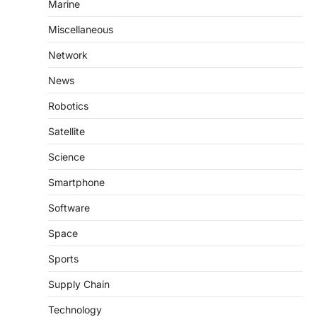
Marine
Miscellaneous
Network
News
Robotics
Satellite
Science
Smartphone
Software
Space
Sports
Supply Chain
Technology