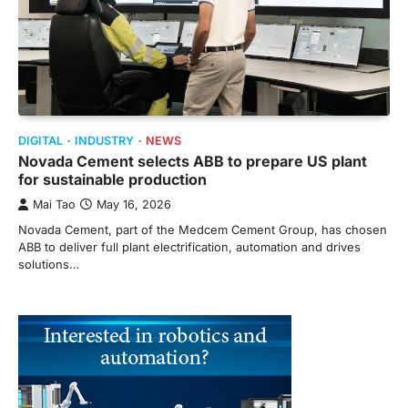
DIGITAL
INDUSTRY
NEWS
Novada Cement selects ABB to prepare US plant
for sustainable production
Mai Tao
May 16, 2026
Novada Cement, part of the Medcem Cement Group, has chosen
ABB to deliver full plant electrification, automation and drives
solutions…