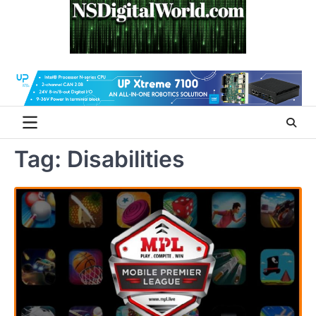
Skip
to
content
Tag:
Disabilities