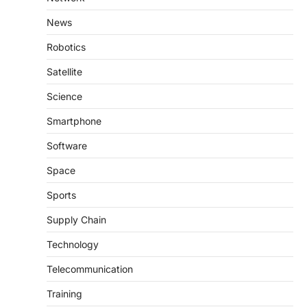
News
Robotics
Satellite
Science
Smartphone
Software
Space
Sports
Supply Chain
Technology
Telecommunication
Training