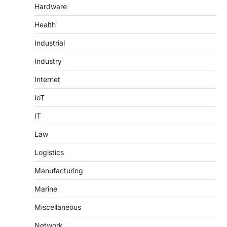
Hardware
Health
Industrial
Industry
Internet
IoT
IT
Law
Logistics
Manufacturing
Marine
Miscellaneous
Network