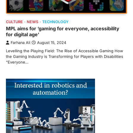
CULTURE
NEWS
TECHNOLOGY
MPL aims for ‘gaming for everyone, accessibility
for digital age’
Farhana Ali
August 15, 2024
Levelling the Playing Field: The Rise of Accessible Gaming How
the Gaming Industry is Transforming for Players with Disabilities
“Everyone…