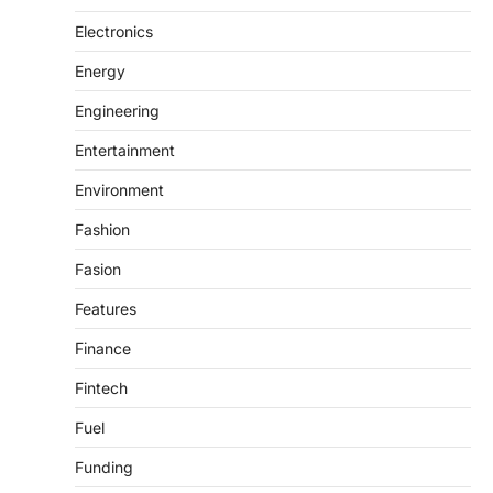
Electronics
Energy
Engineering
Entertainment
Environment
Fashion
Fasion
Features
Finance
Fintech
Fuel
Funding