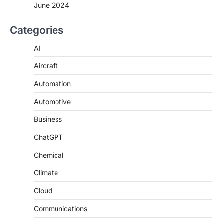
June 2024
Categories
AI
Aircraft
Automation
Automotive
Business
ChatGPT
Chemical
Climate
Cloud
Communications