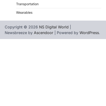
Transportation
Wearables
Copyright © 2026
NS Digital World
|
Newsbreeze by
Ascendoor
| Powered by
WordPress
.