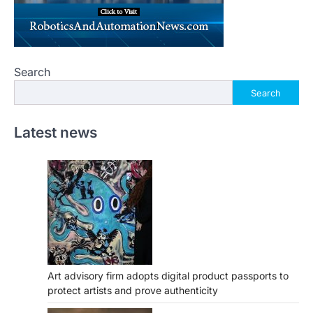
Search
Search
Latest news
Art advisory firm adopts digital product passports to
protect artists and prove authenticity