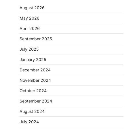
August 2026
May 2026
April 2026
September 2025
July 2025
January 2025
December 2024
November 2024
October 2024
September 2024
August 2024
July 2024