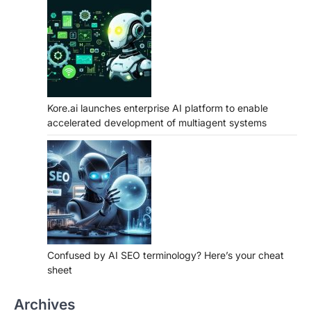
Kore.ai launches enterprise AI platform to enable
accelerated development of multiagent systems
Confused by AI SEO terminology? Here’s your cheat
sheet
Archives