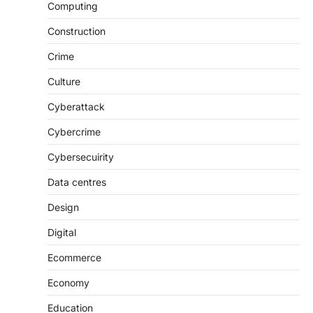
Computing
Construction
Crime
Culture
Cyberattack
Cybercrime
Cybersecuirity
Data centres
Design
Digital
Ecommerce
Economy
Education