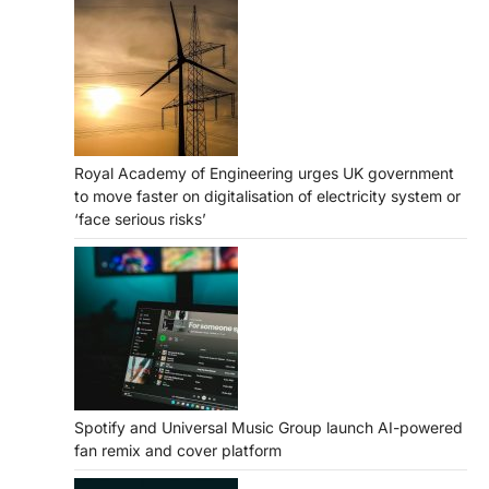
Royal Academy of Engineering urges UK government
to move faster on digitalisation of electricity system or
‘face serious risks’
Spotify and Universal Music Group launch AI-powered
fan remix and cover platform