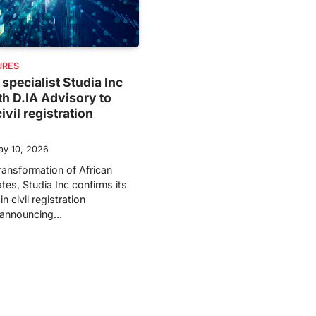
URES
 specialist Studia Inc
th D.IA Advisory to
ivil registration
ay 10, 2026
transformation of African
tes, Studia Inc confirms its
n civil registration
y announcing…