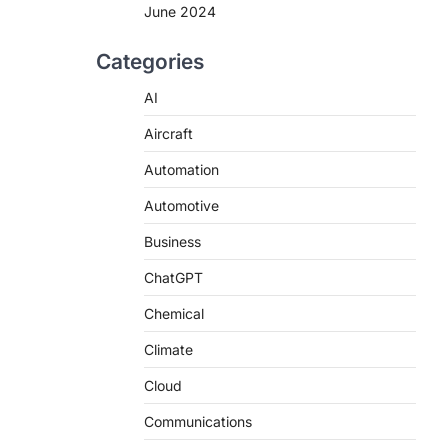
June 2024
Categories
AI
Aircraft
Automation
Automotive
Business
ChatGPT
Chemical
Climate
Cloud
Communications