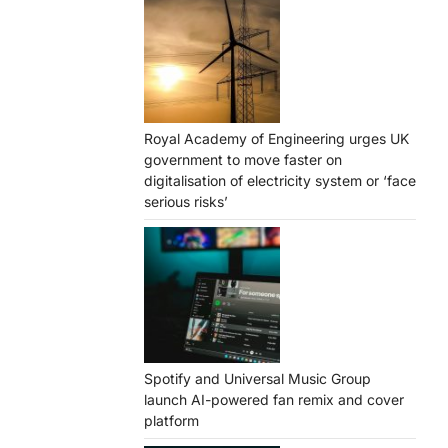
Royal Academy of Engineering urges UK
government to move faster on
digitalisation of electricity system or ‘face
serious risks’
Spotify and Universal Music Group
launch AI-powered fan remix and cover
platform