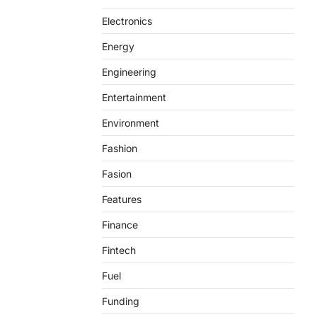
Electronics
Energy
Engineering
Entertainment
Environment
Fashion
Fasion
Features
Finance
Fintech
Fuel
Funding