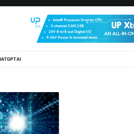
HATGPT
AI
y