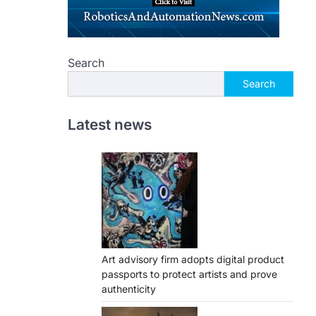
Search
Search
Latest news
Art advisory firm adopts digital product
passports to protect artists and prove
authenticity