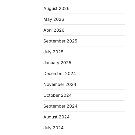
August 2026
May 2026
April 2026
September 2025
July 2025
January 2025
December 2024
November 2024
October 2024
September 2024
August 2024
July 2024