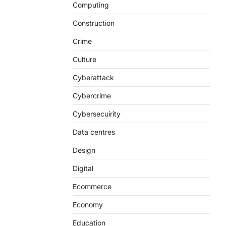
Computing
Construction
Crime
Culture
Cyberattack
Cybercrime
Cybersecuirity
Data centres
Design
Digital
Ecommerce
Economy
Education