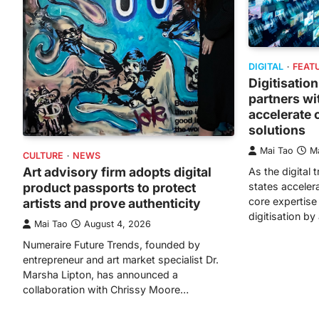
DIGITAL
FEAT
Digitisation
partners wi
accelerate c
solutions
Mai Tao
M
CULTURE
NEWS
Art advisory firm adopts digital
As the digital 
product passports to protect
states accelera
core expertise i
artists and prove authenticity
digitisation b
Mai Tao
August 4, 2026
Numeraire Future Trends, founded by
entrepreneur and art market specialist Dr.
Marsha Lipton, has announced a
collaboration with Chrissy Moore…