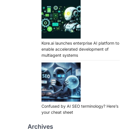
Kore.ai launches enterprise AI platform to
enable accelerated development of
multiagent systems
Confused by AI SEO terminology? Here’s
your cheat sheet
Archives