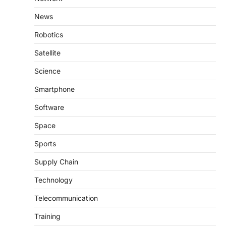
News
Robotics
Satellite
Science
Smartphone
Software
Space
Sports
Supply Chain
Technology
Telecommunication
Training