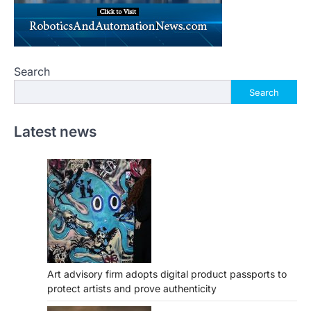
Search
Search
Latest news
Art advisory firm adopts digital product passports to
protect artists and prove authenticity