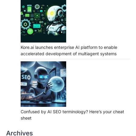
Kore.ai launches enterprise AI platform to enable
accelerated development of multiagent systems
Confused by AI SEO terminology? Here’s your cheat
sheet
Archives