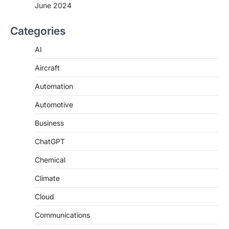
June 2024
Categories
AI
Aircraft
Automation
Automotive
Business
ChatGPT
Chemical
Climate
Cloud
Communications