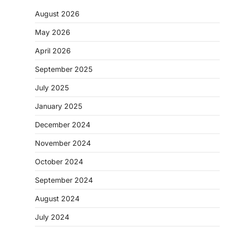
August 2026
May 2026
April 2026
September 2025
July 2025
January 2025
December 2024
November 2024
October 2024
September 2024
August 2024
July 2024