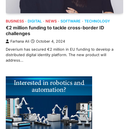
BUSINESS
DIGITAL
NEWS
SOFTWARE
TECHNOLOGY
€2 million funding to tackle cross-border ID
challenges
Farhana Ali
October 4, 2024
Deverium has secured €2 million in EU funding to develop a
distributed digital identity platform. The new product will
address…