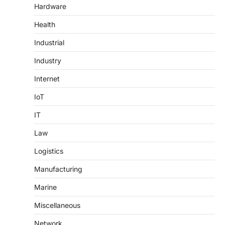
Hardware
Health
Industrial
Industry
Internet
IoT
IT
Law
Logistics
Manufacturing
Marine
Miscellaneous
Network