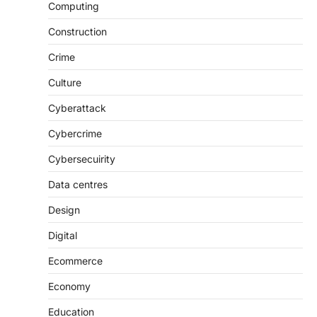
Computing
Construction
Crime
Culture
Cyberattack
Cybercrime
Cybersecuirity
Data centres
Design
Digital
Ecommerce
Economy
Education