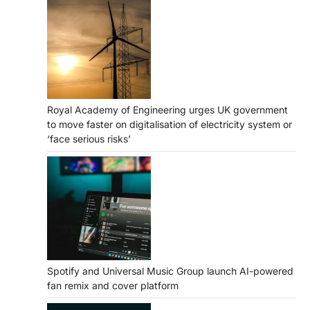
Royal Academy of Engineering urges UK government
to move faster on digitalisation of electricity system or
‘face serious risks’
Spotify and Universal Music Group launch AI-powered
fan remix and cover platform