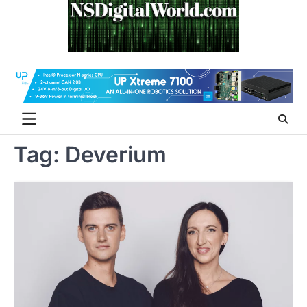
Skip
to
content
Tag:
Deverium