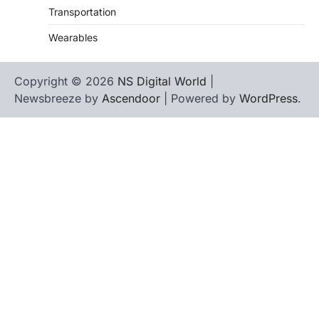
Transportation
Wearables
Copyright © 2026
NS Digital World
|
Newsbreeze by
Ascendoor
| Powered by
WordPress
.