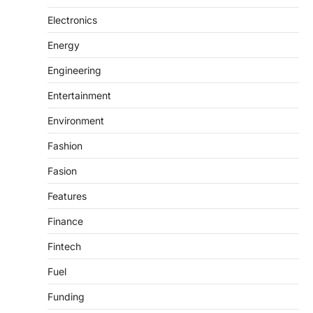
Electronics
Energy
Engineering
Entertainment
Environment
Fashion
Fasion
Features
Finance
Fintech
Fuel
Funding