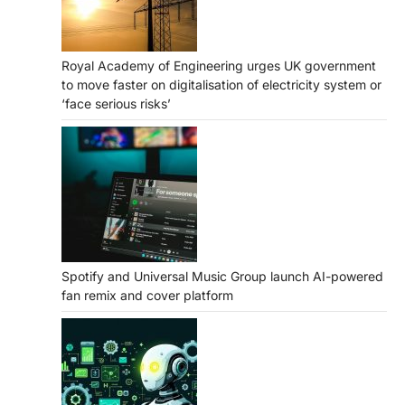
Royal Academy of Engineering urges UK government
to move faster on digitalisation of electricity system or
‘face serious risks’
Spotify and Universal Music Group launch AI-powered
fan remix and cover platform