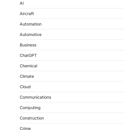
AI
Aircraft
Automation
Automotive
Business
ChatGPT
Chemical
Climate
Cloud
Communications
Computing
Construction
Crime