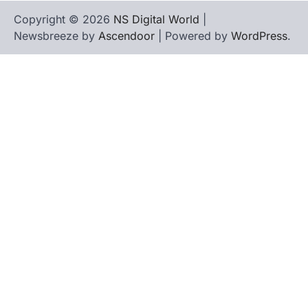
Copyright © 2026
NS Digital World
|
Newsbreeze by
Ascendoor
| Powered by
WordPress
.