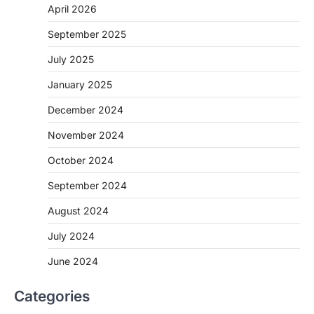
April 2026
September 2025
July 2025
January 2025
December 2024
November 2024
October 2024
September 2024
August 2024
July 2024
June 2024
Categories