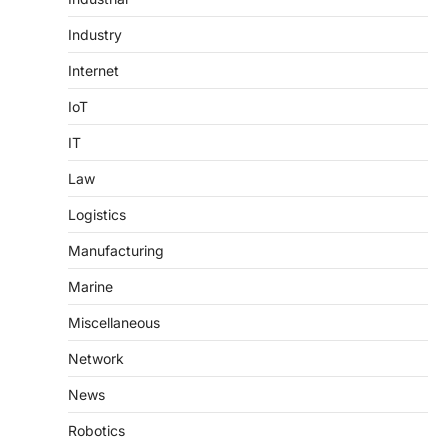
Industry
Internet
IoT
IT
Law
Logistics
Manufacturing
Marine
Miscellaneous
Network
News
Robotics