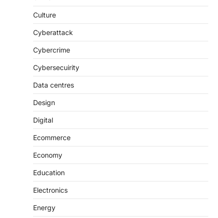
Culture
Cyberattack
Cybercrime
Cybersecuirity
Data centres
Design
Digital
Ecommerce
Economy
Education
Electronics
Energy