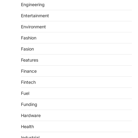
Engineering
Entertainment
Environment
Fashion
Fasion
Features
Finance
Fintech
Fuel
Funding
Hardware
Health
Industrial