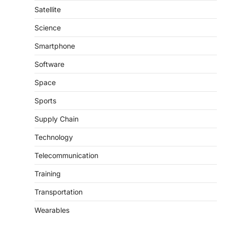
Satellite
Science
Smartphone
Software
Space
Sports
Supply Chain
Technology
Telecommunication
Training
Transportation
Wearables