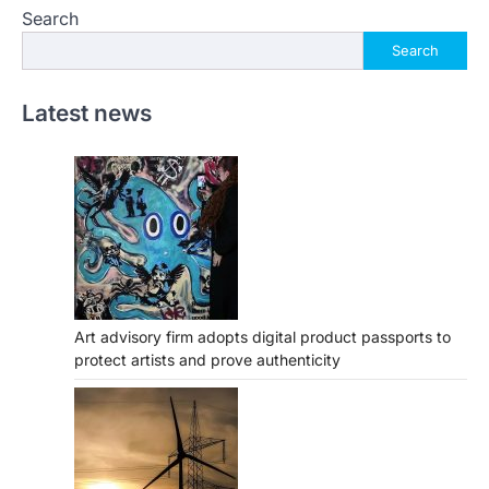
Search
Search
Latest news
Art advisory firm adopts digital product passports to
protect artists and prove authenticity