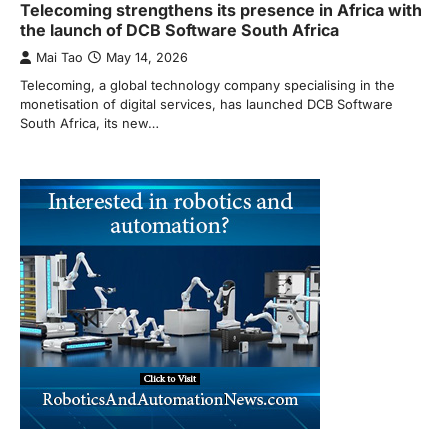
Telecoming strengthens its presence in Africa with
the launch of DCB Software South Africa
Mai Tao
May 14, 2026
Telecoming, a global technology company specialising in the
monetisation of digital services, has launched DCB Software
South Africa, its new…