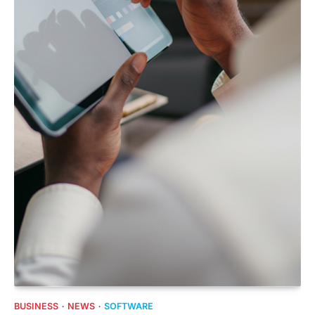
BUSINESS
NEWS
SOFTWARE