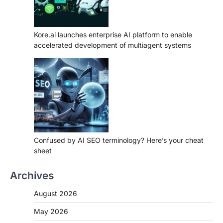
Kore.ai launches enterprise AI platform to enable
accelerated development of multiagent systems
Confused by AI SEO terminology? Here’s your cheat
sheet
Archives
August 2026
May 2026