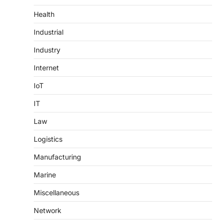
Health
Industrial
Industry
Internet
IoT
IT
Law
Logistics
Manufacturing
Marine
Miscellaneous
Network