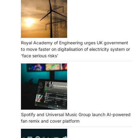
Royal Academy of Engineering urges UK government
to move faster on digitalisation of electricity system or
‘face serious risks’
Spotify and Universal Music Group launch AI-powered
fan remix and cover platform