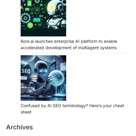
Kore.ai launches enterprise AI platform to enable
accelerated development of multiagent systems
Confused by AI SEO terminology? Here’s your cheat
sheet
Archives