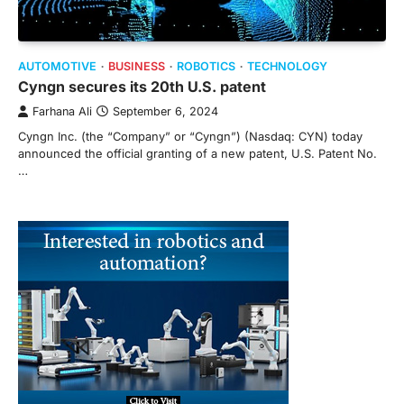
AUTOMOTIVE
BUSINESS
ROBOTICS
TECHNOLOGY
Cyngn secures its 20th U.S. patent
Farhana Ali
September 6, 2024
Cyngn Inc. (the “Company” or “Cyngn”) (Nasdaq: CYN) today
announced the official granting of a new patent, U.S. Patent No.
…