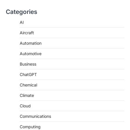
Categories
AI
Aircraft
Automation
Automotive
Business
ChatGPT
Chemical
Climate
Cloud
Communications
Computing