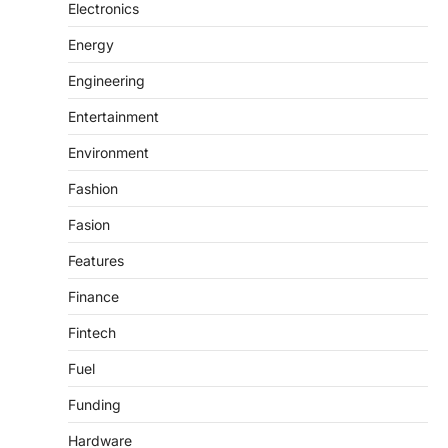
Electronics
Energy
Engineering
Entertainment
Environment
Fashion
Fasion
Features
Finance
Fintech
Fuel
Funding
Hardware