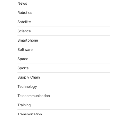
News
Robotics
Satellite
Science
Smartphone
Software
Space
Sports
Supply Chain
Technology
Telecommunication
Training
Transportation