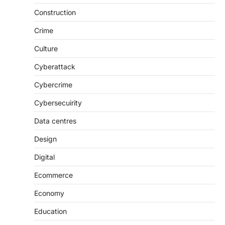
Construction
Crime
Culture
Cyberattack
Cybercrime
Cybersecuirity
Data centres
Design
Digital
Ecommerce
Economy
Education