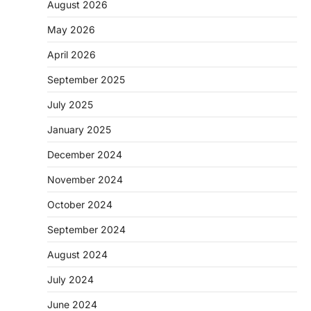
August 2026
May 2026
April 2026
September 2025
July 2025
January 2025
December 2024
November 2024
October 2024
September 2024
August 2024
July 2024
June 2024