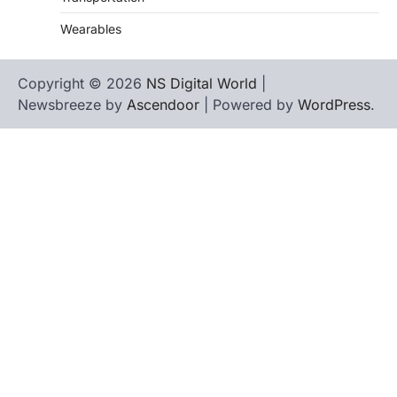
Wearables
Copyright © 2026
NS Digital World
|
Newsbreeze by
Ascendoor
| Powered by
WordPress
.