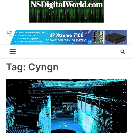
Skip
to
content
Tag:
Cyngn