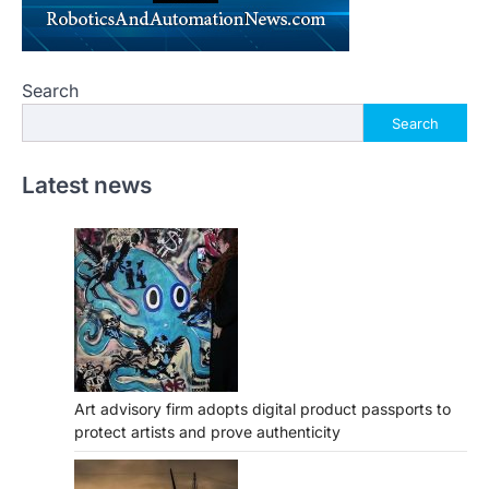
Search
Search
Latest news
Art advisory firm adopts digital product passports to
protect artists and prove authenticity