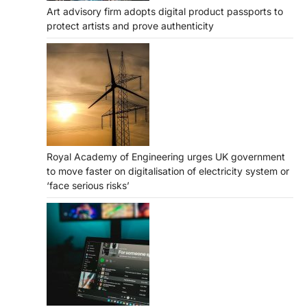
Art advisory firm adopts digital product passports to
protect artists and prove authenticity
Royal Academy of Engineering urges UK government
to move faster on digitalisation of electricity system or
‘face serious risks’