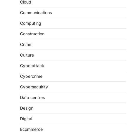
Cloud
Communications
Computing
Construction
Crime
Culture
Cyberattack
Cybercrime
Cybersecuirity
Data centres
Design
Digital
Ecommerce