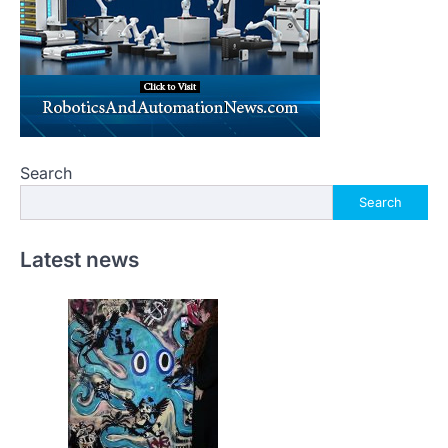
Search
Search
Latest news