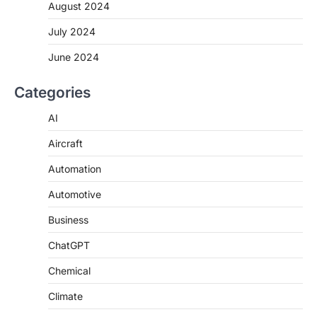
August 2024
July 2024
June 2024
Categories
AI
Aircraft
Automation
Automotive
Business
ChatGPT
Chemical
Climate