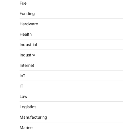
Fuel
Funding
Hardware
Health
Industrial
Industry
Internet
IoT
IT
Law
Logistics
Manufacturing
Marine