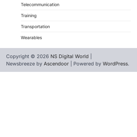
Telecommunication
Training
Transportation
Wearables
Copyright © 2026
NS Digital World
|
Newsbreeze by
Ascendoor
| Powered by
WordPress
.