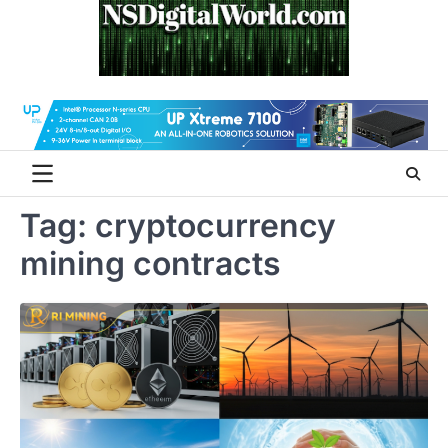
Skip
to
content
Tag:
cryptocurrency
mining contracts