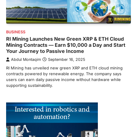
BUSINESS
RI Mining Launches New Green XRP & ETH Cloud
Mining Contracts — Earn $10,000 a Day and Start
Your Journey to Passive Income
Abdul Montaqim
September 16, 2025
RI Mining has unveiled new green XRP and ETH cloud mining
contracts powered by renewable energy. The company says
users can earn daily passive income without hardware while
supporting sustainability.