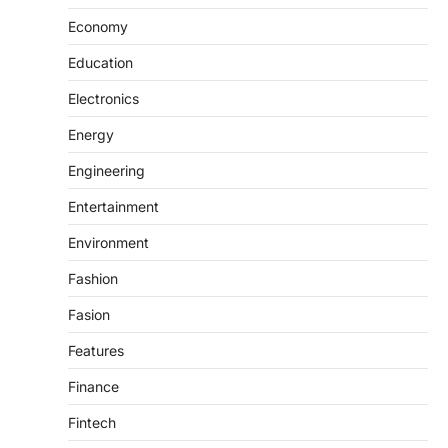
Economy
Education
Electronics
Energy
Engineering
Entertainment
Environment
Fashion
Fasion
Features
Finance
Fintech