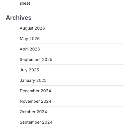
sheet
Archives
August 2026
May 2026
April 2026
September 2025
July 2025
January 2025
December 2024
November 2024
October 2024
September 2024