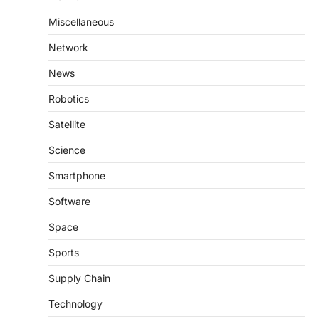
Miscellaneous
Network
News
Robotics
Satellite
Science
Smartphone
Software
Space
Sports
Supply Chain
Technology