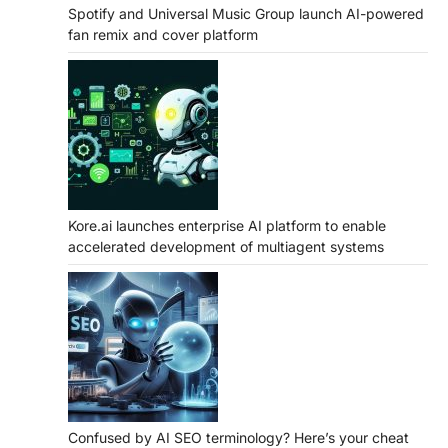
Spotify and Universal Music Group launch AI-powered
fan remix and cover platform
Kore.ai launches enterprise AI platform to enable
accelerated development of multiagent systems
Confused by AI SEO terminology? Here’s your cheat