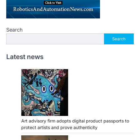
Search
Search
Latest news
Art advisory firm adopts digital product passports to
protect artists and prove authenticity