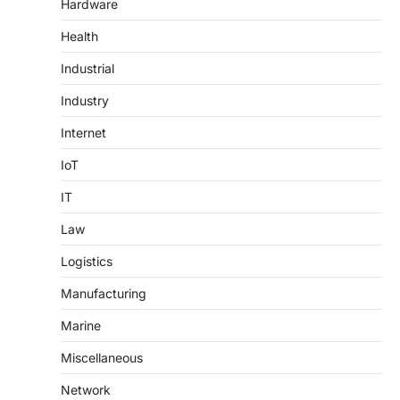
Hardware
Health
Industrial
Industry
Internet
IoT
IT
Law
Logistics
Manufacturing
Marine
Miscellaneous
Network