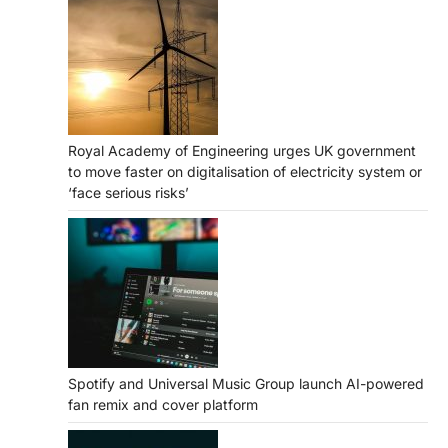
Royal Academy of Engineering urges UK government
to move faster on digitalisation of electricity system or
‘face serious risks’
Spotify and Universal Music Group launch AI-powered
fan remix and cover platform