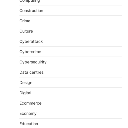
Computing
Construction
Crime
Culture
Cyberattack
Cybercrime
Cybersecuirity
Data centres
Design
Digital
Ecommerce
Economy
Education