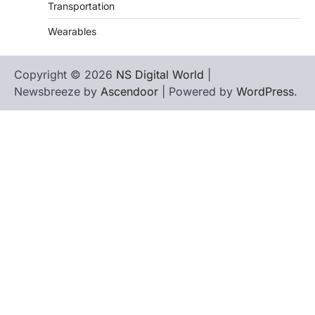
Transportation
Wearables
Copyright © 2026
NS Digital World
|
Newsbreeze by
Ascendoor
| Powered by
WordPress
.