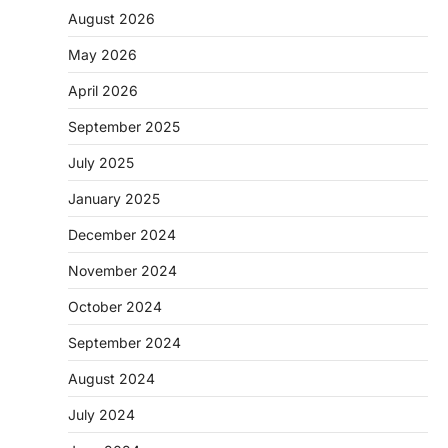
August 2026
May 2026
April 2026
September 2025
July 2025
January 2025
December 2024
November 2024
October 2024
September 2024
August 2024
July 2024