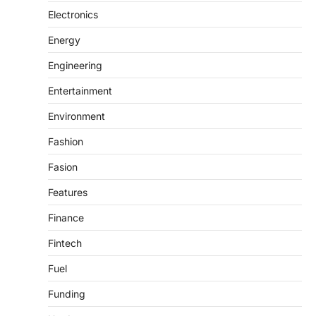
Electronics
Energy
Engineering
Entertainment
Environment
Fashion
Fasion
Features
Finance
Fintech
Fuel
Funding