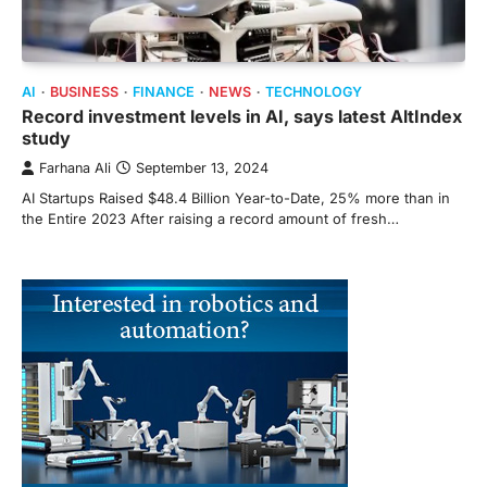
AI
BUSINESS
FINANCE
NEWS
TECHNOLOGY
Record investment levels in AI, says latest AltIndex
study
Farhana Ali
September 13, 2024
AI Startups Raised $48.4 Billion Year-to-Date, 25% more than in
the Entire 2023 After raising a record amount of fresh…