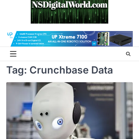
Skip
to
content
Tag:
Crunchbase Data