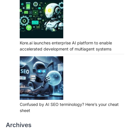
Kore.ai launches enterprise AI platform to enable
accelerated development of multiagent systems
Confused by AI SEO terminology? Here’s your cheat
sheet
Archives