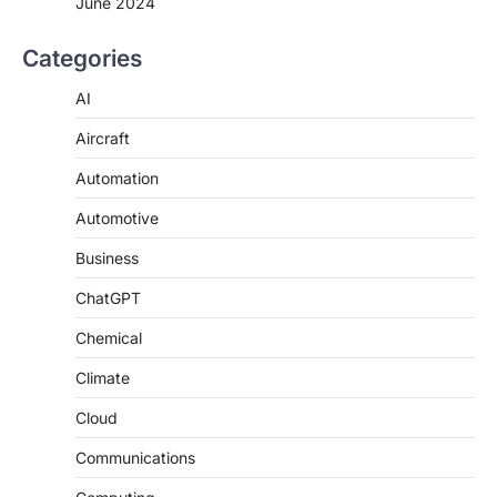
June 2024
Categories
AI
Aircraft
Automation
Automotive
Business
ChatGPT
Chemical
Climate
Cloud
Communications