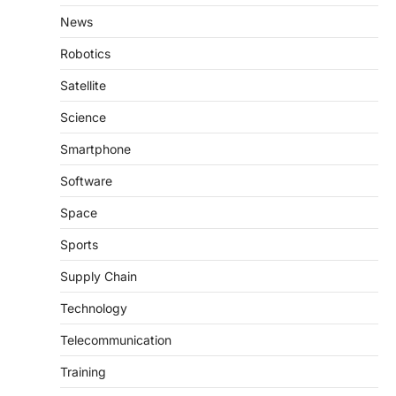
News
Robotics
Satellite
Science
Smartphone
Software
Space
Sports
Supply Chain
Technology
Telecommunication
Training