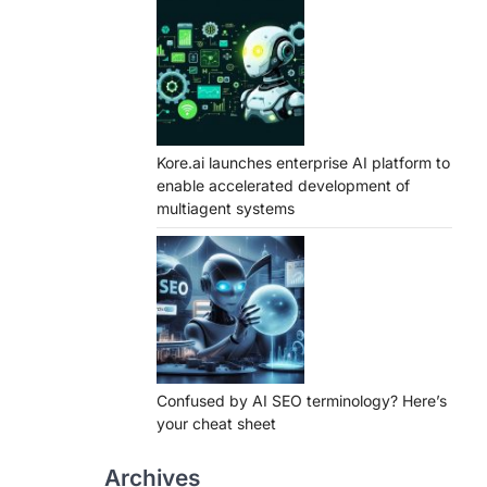
Kore.ai launches enterprise AI platform to
enable accelerated development of
multiagent systems
Confused by AI SEO terminology? Here’s
your cheat sheet
Archives