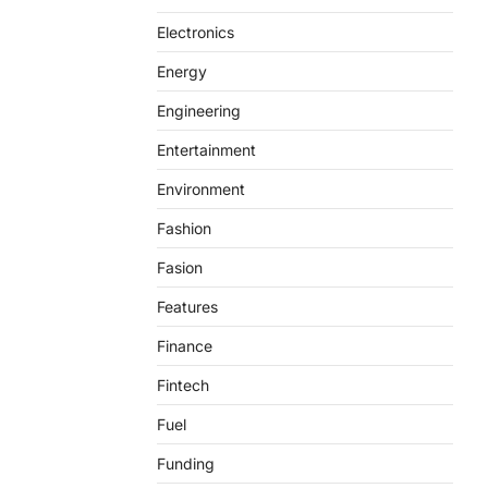
Electronics
Energy
Engineering
Entertainment
Environment
Fashion
Fasion
Features
Finance
Fintech
Fuel
Funding