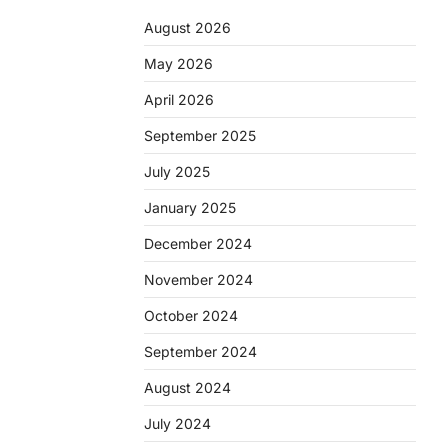
August 2026
May 2026
April 2026
September 2025
July 2025
January 2025
December 2024
November 2024
October 2024
September 2024
August 2024
July 2024