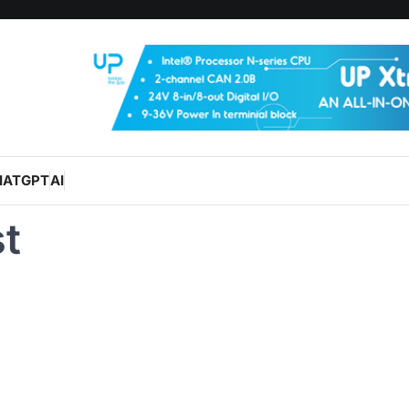
HATGPT
AI
t