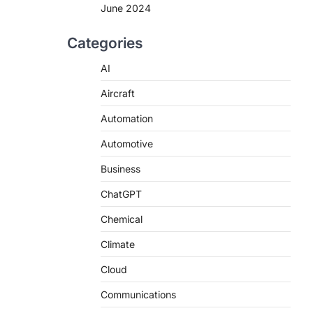
June 2024
Categories
AI
Aircraft
Automation
Automotive
Business
ChatGPT
Chemical
Climate
Cloud
Communications