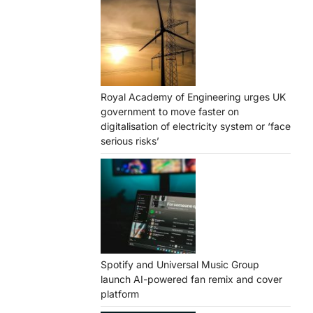
Royal Academy of Engineering urges UK
government to move faster on
digitalisation of electricity system or ‘face
serious risks’
Spotify and Universal Music Group
launch AI-powered fan remix and cover
platform