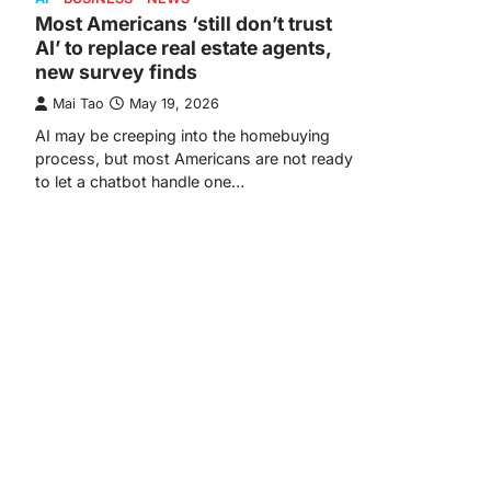
Most Americans ‘still don’t trust
AI’ to replace real estate agents,
new survey finds
Mai Tao
May 19, 2026
AI may be creeping into the homebuying
process, but most Americans are not ready
to let a chatbot handle one…