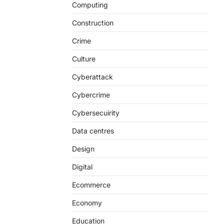
Computing
Construction
Crime
Culture
Cyberattack
Cybercrime
Cybersecuirity
Data centres
Design
Digital
Ecommerce
Economy
Education