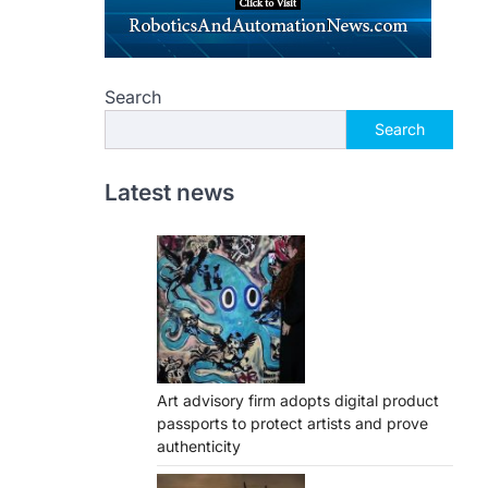
Search
Search
Latest news
Art advisory firm adopts digital product
passports to protect artists and prove
authenticity