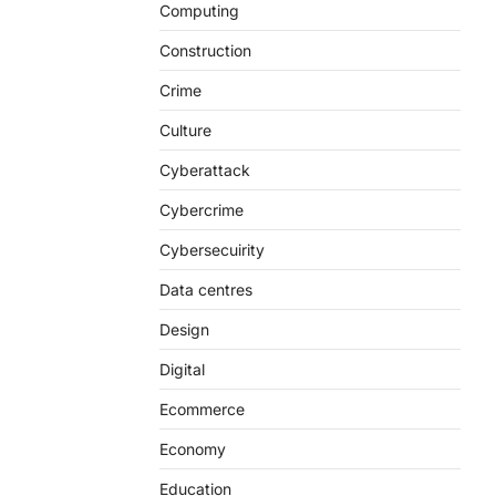
Computing
Construction
Crime
Culture
Cyberattack
Cybercrime
Cybersecuirity
Data centres
Design
Digital
Ecommerce
Economy
Education