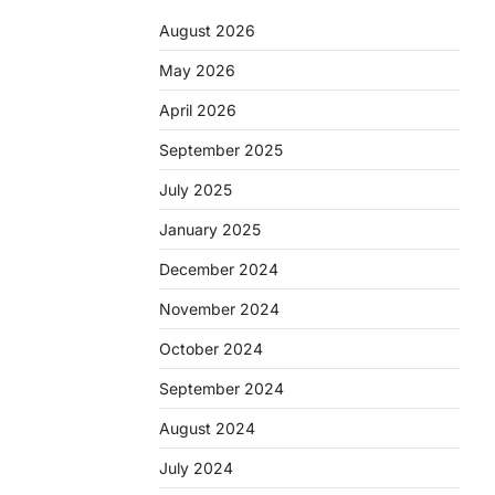
August 2026
May 2026
April 2026
September 2025
July 2025
January 2025
December 2024
November 2024
October 2024
September 2024
August 2024
July 2024