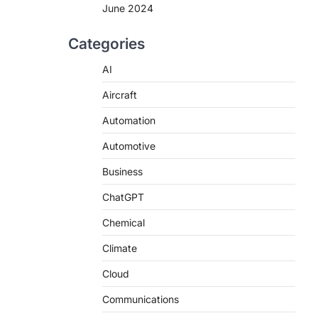
June 2024
Categories
AI
Aircraft
Automation
Automotive
Business
ChatGPT
Chemical
Climate
Cloud
Communications