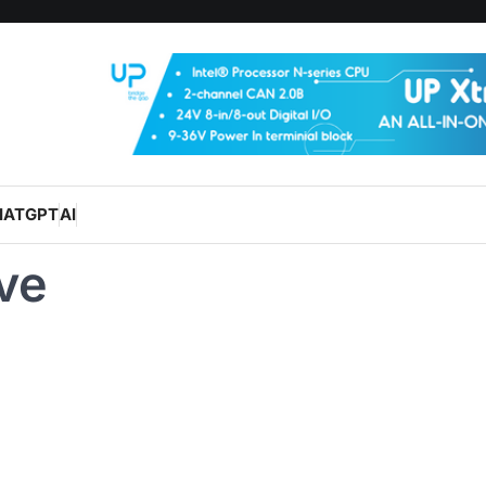
HATGPT
AI
ve