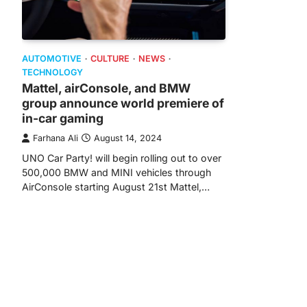
AUTOMOTIVE
CULTURE
NEWS
TECHNOLOGY
Mattel, airConsole, and BMW
group announce world premiere of
in-car gaming
Farhana Ali
August 14, 2024
UNO Car Party! will begin rolling out to over
500,000 BMW and MINI vehicles through
AirConsole starting August 21st Mattel,…