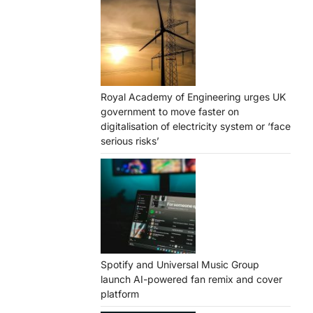
Royal Academy of Engineering urges UK
government to move faster on
digitalisation of electricity system or ‘face
serious risks’
Spotify and Universal Music Group
launch AI-powered fan remix and cover
platform