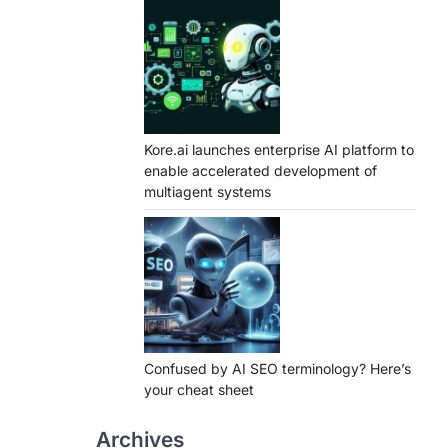
Kore.ai launches enterprise AI platform to
enable accelerated development of
multiagent systems
Confused by AI SEO terminology? Here’s
your cheat sheet
Archives