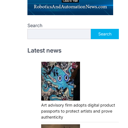
Search
Search
Latest news
Art advisory firm adopts digital product
passports to protect artists and prove
authenticity