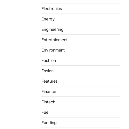
Electronics
Energy
Engineering
Entertainment
Environment
Fashion
Fasion
Features
Finance
Fintech
Fuel
Funding