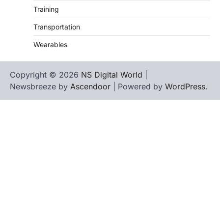
Training
Transportation
Wearables
Copyright © 2026
NS Digital World
|
Newsbreeze by
Ascendoor
| Powered by
WordPress
.