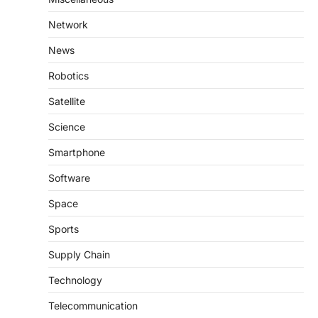
Network
News
Robotics
Satellite
Science
Smartphone
Software
Space
Sports
Supply Chain
Technology
Telecommunication