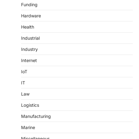
Funding
Hardware
Health
Industrial
Industry
Internet
IoT
IT
Law
Logistics
Manufacturing
Marine
Miscellaneous