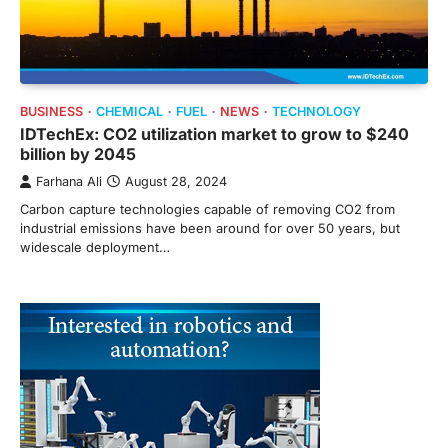
BUSINESS
CHEMICAL
FUEL
NEWS
TECHNOLOGY
IDTechEx: CO2 utilization market to grow to $240
billion by 2045
Farhana Ali
August 28, 2024
Carbon capture technologies capable of removing CO2 from
industrial emissions have been around for over 50 years, but
widescale deployment…