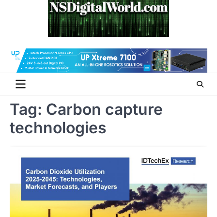
Skip
to
content
Tag:
Carbon capture
technologies