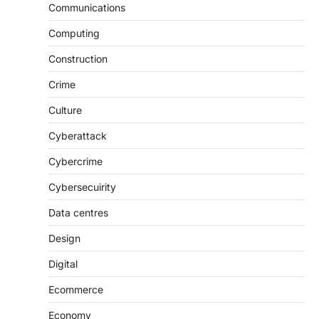
Communications
Computing
Construction
Crime
Culture
Cyberattack
Cybercrime
Cybersecuirity
Data centres
Design
Digital
Ecommerce
Economy