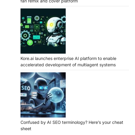
fan remix and cover platform
Kore.ai launches enterprise AI platform to enable
accelerated development of multiagent systems
Confused by AI SEO terminology? Here’s your cheat
sheet