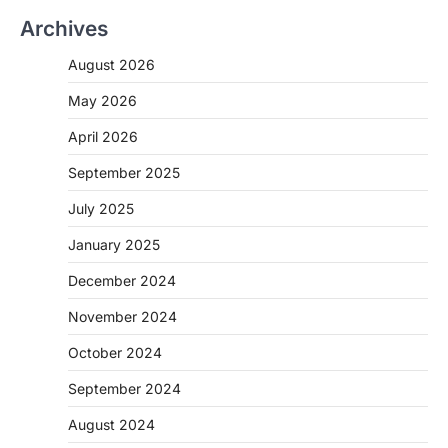
Archives
August 2026
May 2026
April 2026
September 2025
July 2025
January 2025
December 2024
November 2024
October 2024
September 2024
August 2024