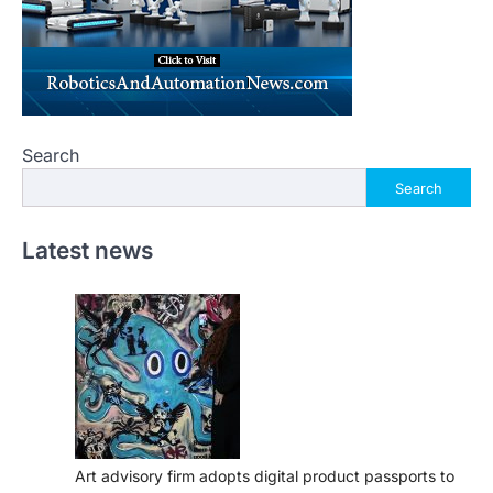
Search
Search
Latest news
Art advisory firm adopts digital product passports to