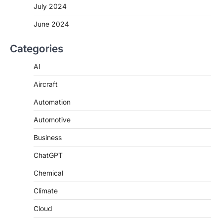
July 2024
June 2024
Categories
AI
Aircraft
Automation
Automotive
Business
ChatGPT
Chemical
Climate
Cloud