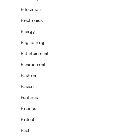
Education
Electronics
Energy
Engineering
Entertainment
Environment
Fashion
Fasion
Features
Finance
Fintech
Fuel