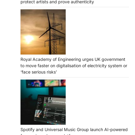
protect artists and prove authenticity
Royal Academy of Engineering urges UK government
to move faster on digitalisation of electricity system or
‘face serious risks’
Spotify and Universal Music Group launch AI-powered