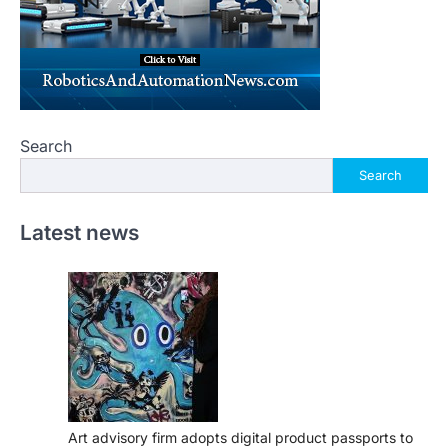
Search
Search
Latest news
Art advisory firm adopts digital product passports to