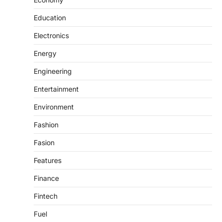
Education
Electronics
Energy
Engineering
Entertainment
Environment
Fashion
Fasion
Features
Finance
Fintech
Fuel