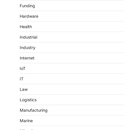
Funding
Hardware
Health
Industrial
Industry
Internet
IoT
IT
Law
Logistics
Manufacturing
Marine