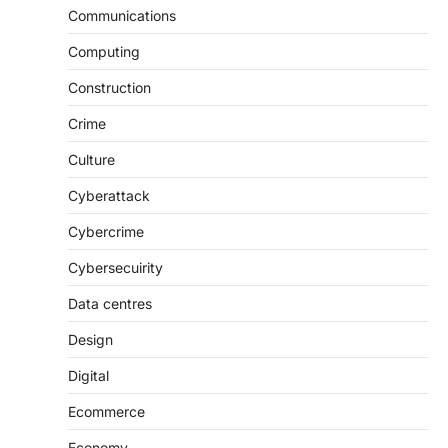
Communications
Computing
Construction
Crime
Culture
Cyberattack
Cybercrime
Cybersecuirity
Data centres
Design
Digital
Ecommerce
Economy