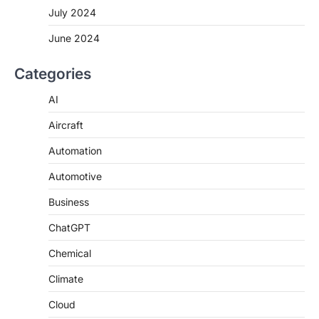
July 2024
June 2024
Categories
AI
Aircraft
Automation
Automotive
Business
ChatGPT
Chemical
Climate
Cloud