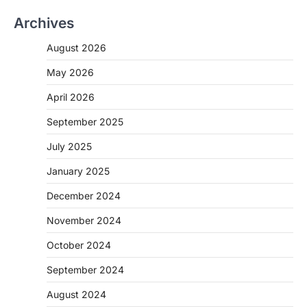
Archives
August 2026
May 2026
April 2026
September 2025
July 2025
January 2025
December 2024
November 2024
October 2024
September 2024
August 2024