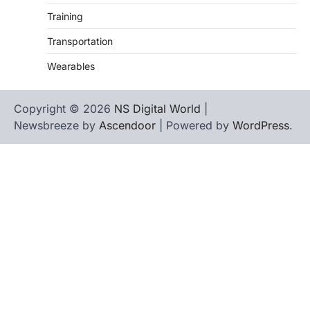
Training
Transportation
Wearables
Copyright © 2026
NS Digital World
|
Newsbreeze by
Ascendoor
| Powered by
WordPress
.