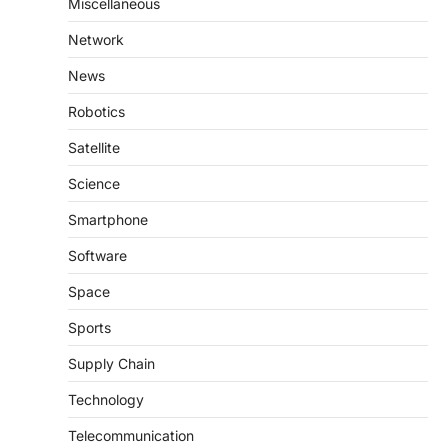
Miscellaneous
Network
News
Robotics
Satellite
Science
Smartphone
Software
Space
Sports
Supply Chain
Technology
Telecommunication