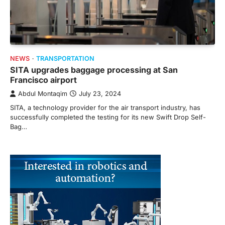
NEWS
TRANSPORTATION
SITA upgrades baggage processing at San
Francisco airport
Abdul Montaqim
July 23, 2024
SITA, a technology provider for the air transport industry, has
successfully completed the testing for its new Swift Drop Self-
Bag…