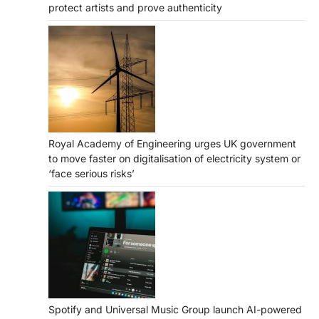
protect artists and prove authenticity
Royal Academy of Engineering urges UK government
to move faster on digitalisation of electricity system or
‘face serious risks’
Spotify and Universal Music Group launch AI-powered