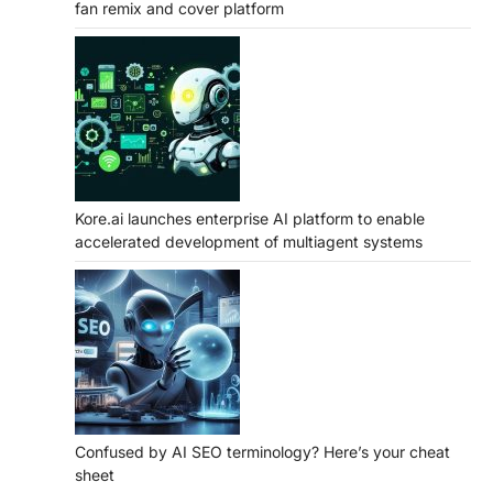
fan remix and cover platform
Kore.ai launches enterprise AI platform to enable
accelerated development of multiagent systems
Confused by AI SEO terminology? Here’s your cheat
sheet