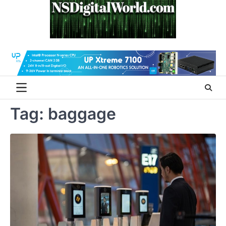
Skip
to
content
Tag:
baggage