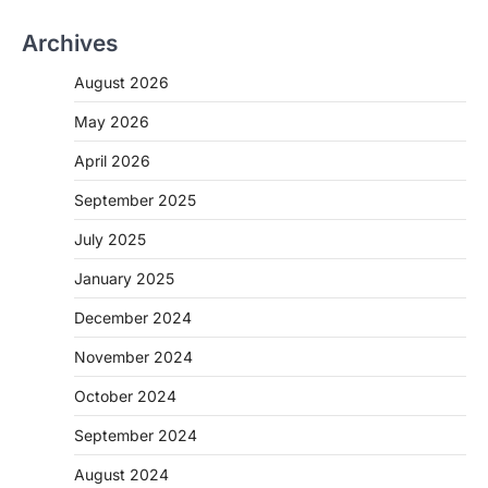
Archives
August 2026
May 2026
April 2026
September 2025
July 2025
January 2025
December 2024
November 2024
October 2024
September 2024
August 2024