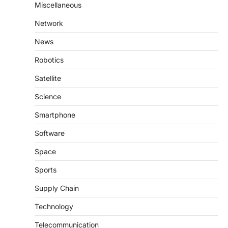
Miscellaneous
Network
News
Robotics
Satellite
Science
Smartphone
Software
Space
Sports
Supply Chain
Technology
Telecommunication