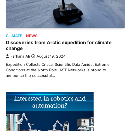
CLIMATE
NEWS
Discoveries from Arctic expedition for climate
change
Farhana Ali
August 19, 2024
Expedition Collects Critical Scientific Data Amidst Extreme
Conditions at the North Pole. AST Networks is proud to
announce the successful…