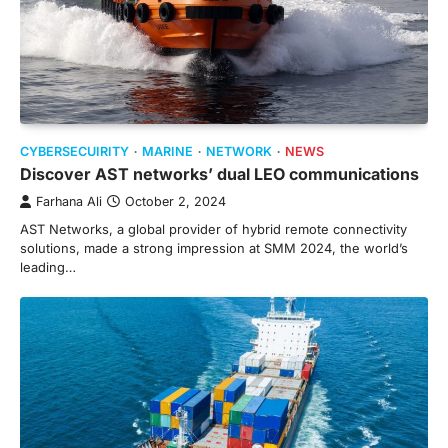
CYBERSECUIRITY
MARINE
NETWORK
NEWS
Discover AST networks’ dual LEO communications
Farhana Ali
October 2, 2024
AST Networks, a global provider of hybrid remote connectivity
solutions, made a strong impression at SMM 2024, the world’s
leading…