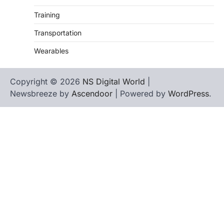
Training
Transportation
Wearables
Copyright © 2026
NS Digital World
|
Newsbreeze by
Ascendoor
| Powered by
WordPress
.