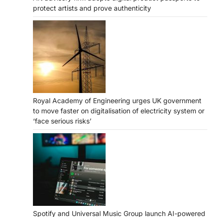
protect artists and prove authenticity
Royal Academy of Engineering urges UK government
to move faster on digitalisation of electricity system or
‘face serious risks’
Spotify and Universal Music Group launch AI-powered