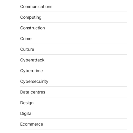
Communications
Computing
Construction
Crime
Culture
Cyberattack
Cybercrime
Cybersecuirity
Data centres
Design
Digital
Ecommerce