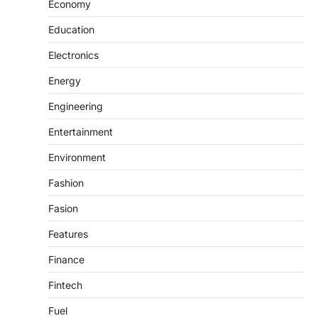
Economy
Education
Electronics
Energy
Engineering
Entertainment
Environment
Fashion
Fasion
Features
Finance
Fintech
Fuel