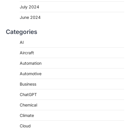
July 2024
June 2024
Categories
AI
Aircraft
Automation
Automotive
Business
ChatGPT
Chemical
Climate
Cloud