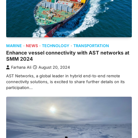
MARINE
NEWS
TECHNOLOGY
TRANSPORTATION
Enhance vessel connectivity with AST networks at
SMM 2024
Farhana Ali
August 20, 2024
AST Networks, a global leader in hybrid end-to-end remote
connectivity solutions, is excited to share further details on its
participation…