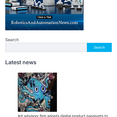
Search
Search
Latest news
Art advisory firm adopts digital product passports to