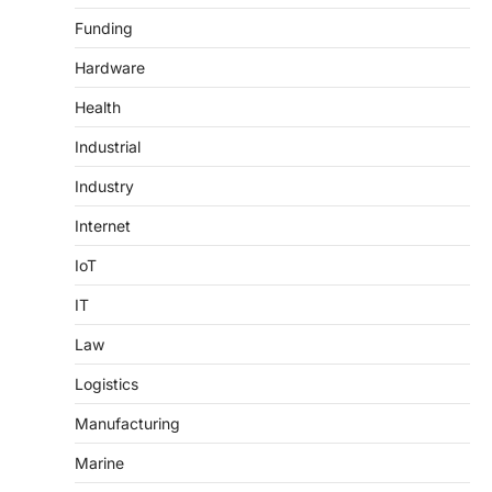
Funding
Hardware
Health
Industrial
Industry
Internet
IoT
IT
Law
Logistics
Manufacturing
Marine