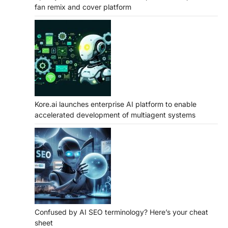
fan remix and cover platform
Kore.ai launches enterprise AI platform to enable
accelerated development of multiagent systems
Confused by AI SEO terminology? Here’s your cheat
sheet