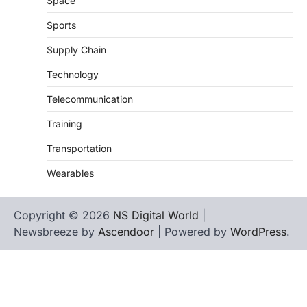
Space
Sports
Supply Chain
Technology
Telecommunication
Training
Transportation
Wearables
Copyright © 2026
NS Digital World
|
Newsbreeze by
Ascendoor
| Powered by
WordPress
.