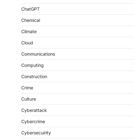
ChatGPT
Chemical
Climate
Cloud
Communications
Computing
Construction
Crime
Culture
Cyberattack
Cybercrime
Cybersecuirity