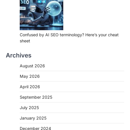
Confused by AI SEO terminology? Here’s your cheat
sheet
Archives
August 2026
May 2026
April 2026
September 2025
July 2025
January 2025
December 2024