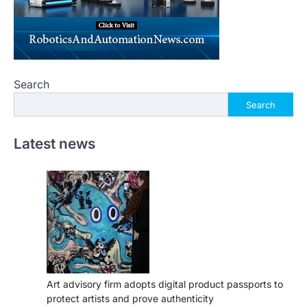
Search
Search
Latest news
Art advisory firm adopts digital product passports to
protect artists and prove authenticity