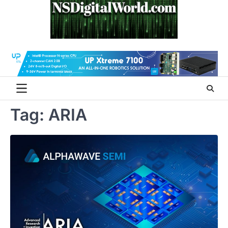
Skip
to
content
Tag:
ARIA