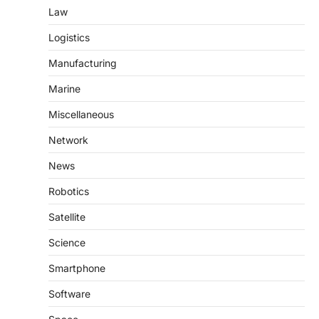
Law
Logistics
Manufacturing
Marine
Miscellaneous
Network
News
Robotics
Satellite
Science
Smartphone
Software