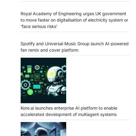
Royal Academy of Engineering urges UK government
to move faster on digitalisation of electricity system or
‘face serious risks’
Spotify and Universal Music Group launch AI-powered
fan remix and cover platform
Kore.ai launches enterprise AI platform to enable
accelerated development of multiagent systems