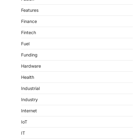
Features
Finance
Fintech
Fuel
Funding
Hardware
Health
Industrial
Industry
Internet
IoT
IT