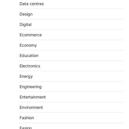
Data centres
Design
Digital
Ecommerce
Economy
Education
Electronics
Energy
Engineering
Entertainment
Environment
Fashion
Fasion