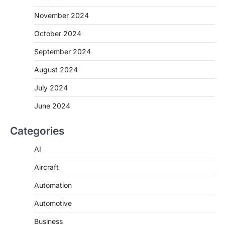
November 2024
October 2024
September 2024
August 2024
July 2024
June 2024
Categories
AI
Aircraft
Automation
Automotive
Business