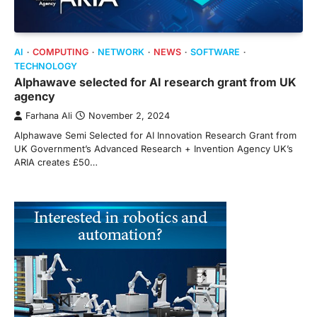
AI
COMPUTING
NETWORK
NEWS
SOFTWARE
TECHNOLOGY
Alphawave selected for AI research grant from UK
agency
Farhana Ali
November 2, 2024
Alphawave Semi Selected for AI Innovation Research Grant from
UK Government’s Advanced Research + Invention Agency UK’s
ARIA creates £50…