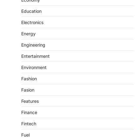
Education
Electronics
Energy
Engineering
Entertainment
Environment
Fashion
Fasion
Features
Finance
Fintech
Fuel