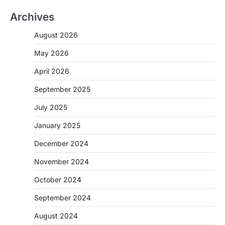
Archives
August 2026
May 2026
April 2026
September 2025
July 2025
January 2025
December 2024
November 2024
October 2024
September 2024
August 2024