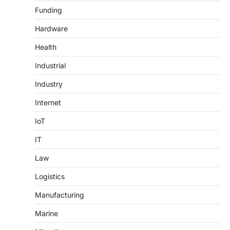
Funding
Hardware
Health
Industrial
Industry
Internet
IoT
IT
Law
Logistics
Manufacturing
Marine