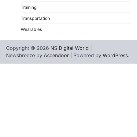
Training
Transportation
Wearables
Copyright © 2026
NS Digital World
|
Newsbreeze by
Ascendoor
| Powered by
WordPress
.