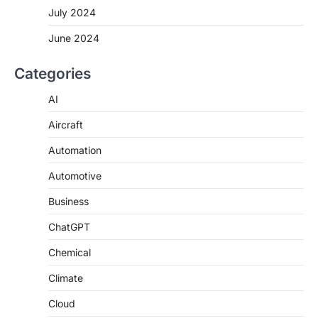
July 2024
June 2024
Categories
AI
Aircraft
Automation
Automotive
Business
ChatGPT
Chemical
Climate
Cloud