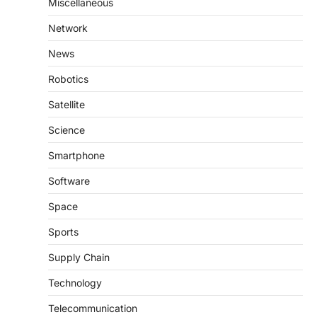
Miscellaneous
Network
News
Robotics
Satellite
Science
Smartphone
Software
Space
Sports
Supply Chain
Technology
Telecommunication