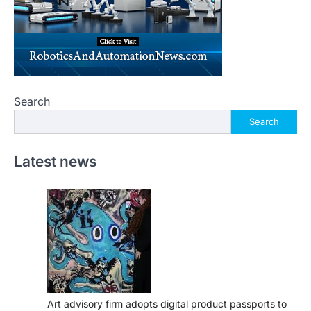
Search
Search
Latest news
Art advisory firm adopts digital product passports to