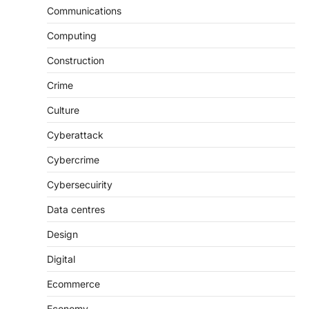
Communications
Computing
Construction
Crime
Culture
Cyberattack
Cybercrime
Cybersecuirity
Data centres
Design
Digital
Ecommerce
Economy