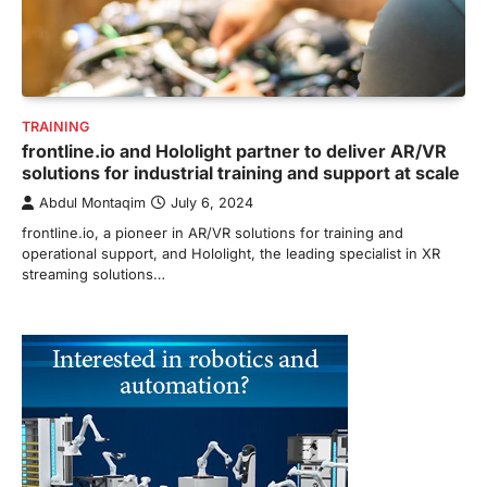
TRAINING
frontline.io and Hololight partner to deliver AR/VR
solutions for industrial training and support at scale
Abdul Montaqim
July 6, 2024
frontline.io, a pioneer in AR/VR solutions for training and
operational support, and Hololight, the leading specialist in XR
streaming solutions…