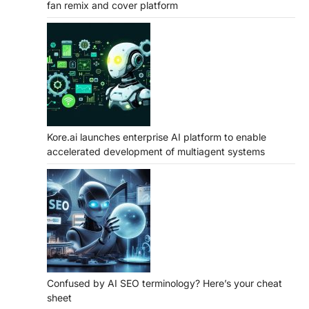
fan remix and cover platform
Kore.ai launches enterprise AI platform to enable
accelerated development of multiagent systems
Confused by AI SEO terminology? Here’s your cheat
sheet