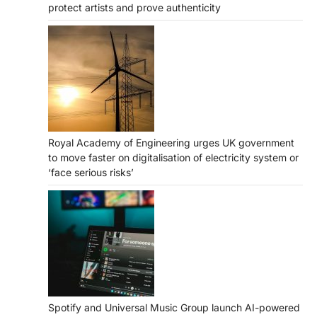
protect artists and prove authenticity
Royal Academy of Engineering urges UK government
to move faster on digitalisation of electricity system or
‘face serious risks’
Spotify and Universal Music Group launch AI-powered