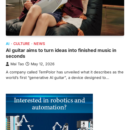
AI
CULTURE
NEWS
AI guitar aims to turn ideas into finished music in
seconds
Mai Tao
May 12, 2026
A company called TemPolor has unveiled what it describes as the
world’s first “generative AI guitar”, a device designed to…