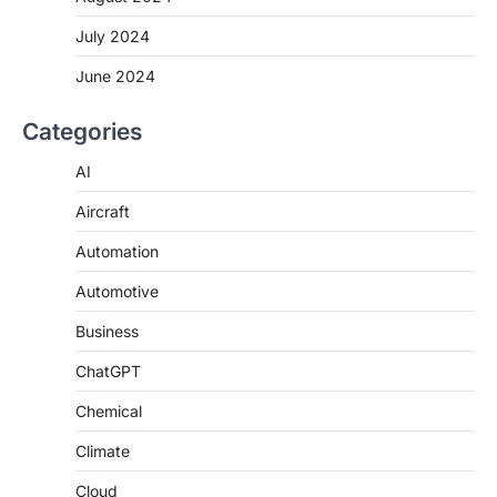
July 2024
June 2024
Categories
AI
Aircraft
Automation
Automotive
Business
ChatGPT
Chemical
Climate
Cloud