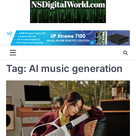
Skip
to
content
Tag:
AI music generation