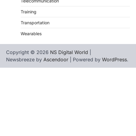
Telecommunication
Training
Transportation
Wearables
Copyright © 2026
NS Digital World
|
Newsbreeze by
Ascendoor
| Powered by
WordPress
.