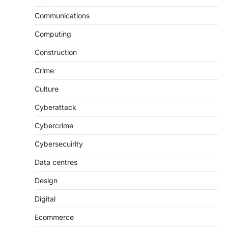
Communications
Computing
Construction
Crime
Culture
Cyberattack
Cybercrime
Cybersecuirity
Data centres
Design
Digital
Ecommerce