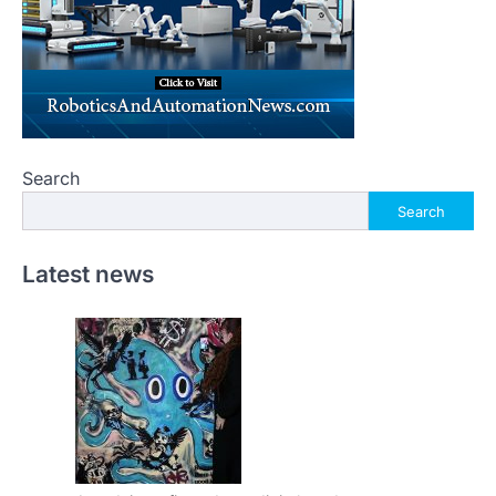
Search
Search
Latest news