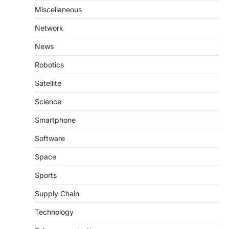
Miscellaneous
Network
News
Robotics
Satellite
Science
Smartphone
Software
Space
Sports
Supply Chain
Technology