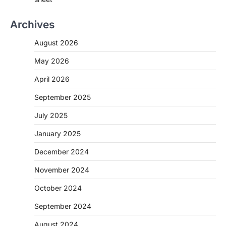
Archives
August 2026
May 2026
April 2026
September 2025
July 2025
January 2025
December 2024
November 2024
October 2024
September 2024
August 2024