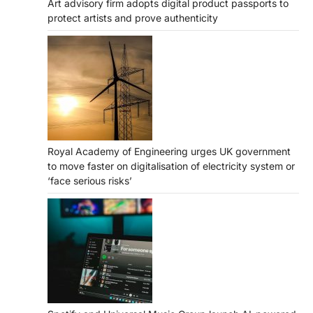
Art advisory firm adopts digital product passports to
protect artists and prove authenticity
Royal Academy of Engineering urges UK government
to move faster on digitalisation of electricity system or
‘face serious risks’