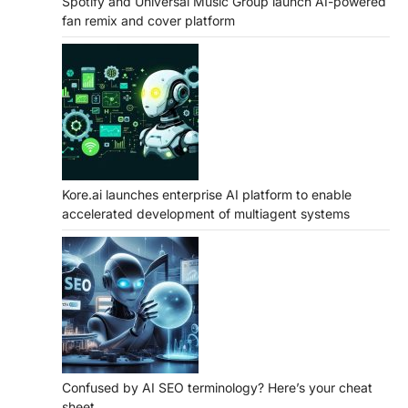
Spotify and Universal Music Group launch AI-powered
fan remix and cover platform
Kore.ai launches enterprise AI platform to enable
accelerated development of multiagent systems
Confused by AI SEO terminology? Here’s your cheat
sheet