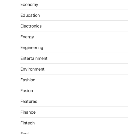
Economy
Education
Electronics
Energy
Engineering
Entertainment
Environment
Fashion
Fasion
Features
Finance
Fintech
Fuel