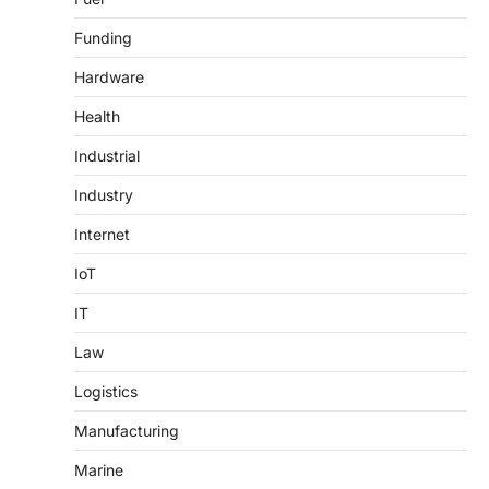
Funding
Hardware
Health
Industrial
Industry
Internet
IoT
IT
Law
Logistics
Manufacturing
Marine