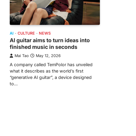
AI
CULTURE
NEWS
AI guitar aims to turn ideas into
finished music in seconds
Mai Tao
May 12, 2026
A company called TemPolor has unveiled
what it describes as the world’s first
“generative AI guitar”, a device designed
to…