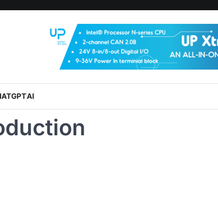
HATGPT
AI
oduction