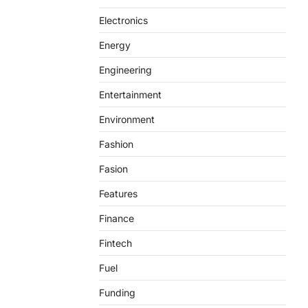
Electronics
Energy
Engineering
Entertainment
Environment
Fashion
Fasion
Features
Finance
Fintech
Fuel
Funding