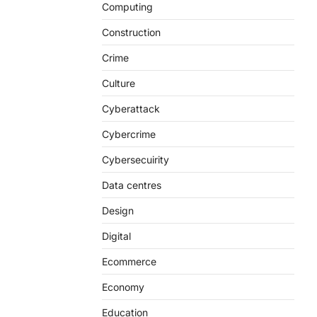
Computing
Construction
Crime
Culture
Cyberattack
Cybercrime
Cybersecuirity
Data centres
Design
Digital
Ecommerce
Economy
Education