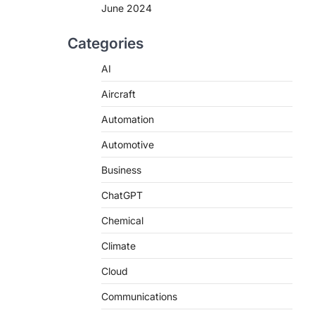
June 2024
Categories
AI
Aircraft
Automation
Automotive
Business
ChatGPT
Chemical
Climate
Cloud
Communications