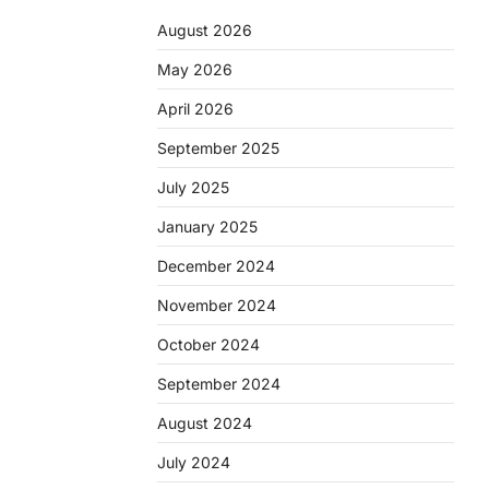
August 2026
May 2026
April 2026
September 2025
July 2025
January 2025
December 2024
November 2024
October 2024
September 2024
August 2024
July 2024