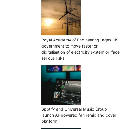
Royal Academy of Engineering urges UK
government to move faster on
digitalisation of electricity system or ‘face
serious risks’
Spotify and Universal Music Group
launch AI-powered fan remix and cover
platform