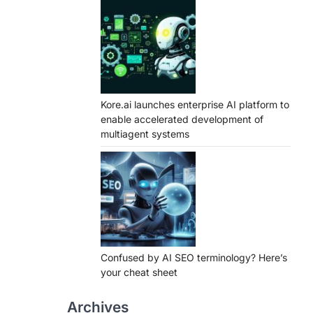
Kore.ai launches enterprise AI platform to
enable accelerated development of
multiagent systems
Confused by AI SEO terminology? Here’s
your cheat sheet
Archives