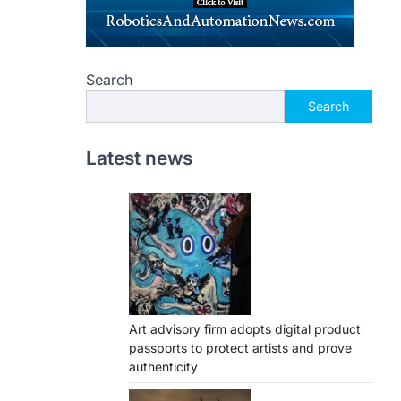
Search
Search
Latest news
Art advisory firm adopts digital product
passports to protect artists and prove
authenticity