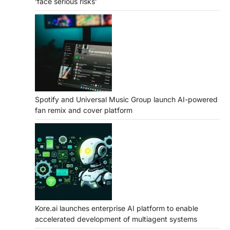
‘face serious risks’
Spotify and Universal Music Group launch AI-powered
fan remix and cover platform
Kore.ai launches enterprise AI platform to enable
accelerated development of multiagent systems