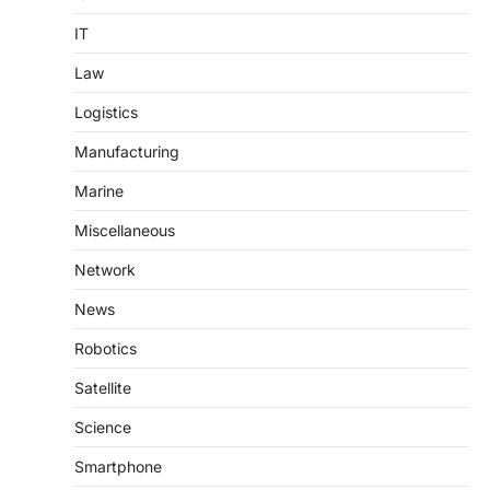
IT
Law
Logistics
Manufacturing
Marine
Miscellaneous
Network
News
Robotics
Satellite
Science
Smartphone