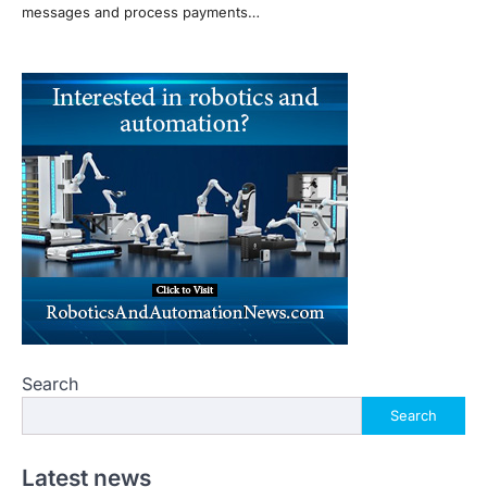
messages and process payments…
Search
Search
Latest news