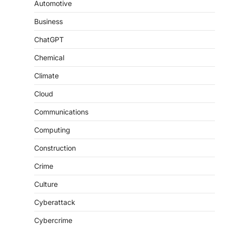
Automotive
Business
ChatGPT
Chemical
Climate
Cloud
Communications
Computing
Construction
Crime
Culture
Cyberattack
Cybercrime