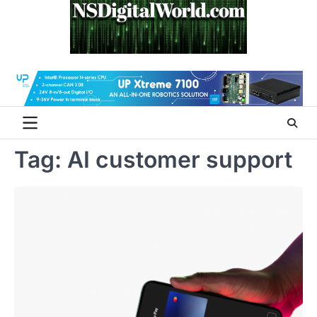
Skip
to
content
Tag:
AI customer support