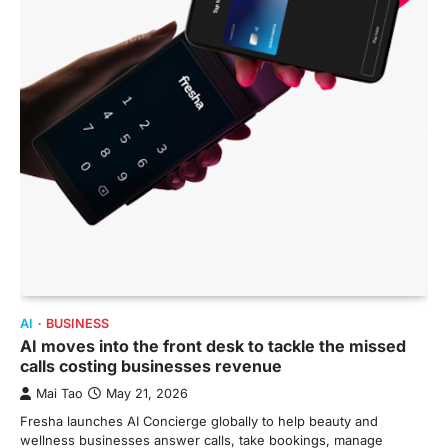
AI
BUSINESS
AI moves into the front desk to tackle the missed
calls costing businesses revenue
Mai Tao
May 21, 2026
Fresha launches AI Concierge globally to help beauty and
wellness businesses answer calls, take bookings, manage