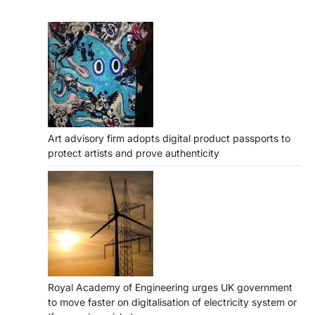
Art advisory firm adopts digital product passports to
protect artists and prove authenticity
Royal Academy of Engineering urges UK government
to move faster on digitalisation of electricity system or