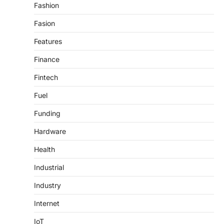
Fashion
Fasion
Features
Finance
Fintech
Fuel
Funding
Hardware
Health
Industrial
Industry
Internet
IoT