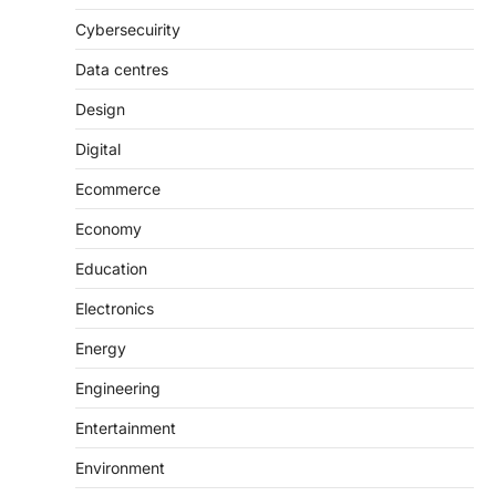
Cybersecuirity
Data centres
Design
Digital
Ecommerce
Economy
Education
Electronics
Energy
Engineering
Entertainment
Environment