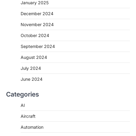
January 2025
December 2024
November 2024
October 2024
September 2024
August 2024
July 2024
June 2024
Categories
AI
Aircraft
Automation