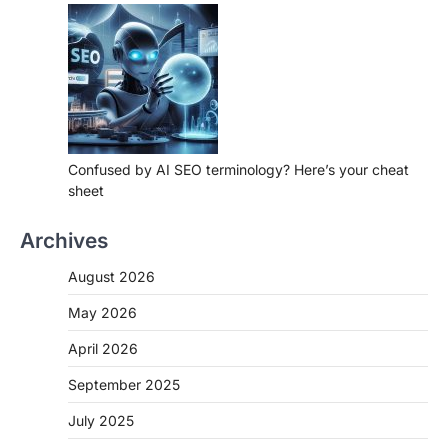
Confused by AI SEO terminology? Here’s your cheat
sheet
Archives
August 2026
May 2026
April 2026
September 2025
July 2025