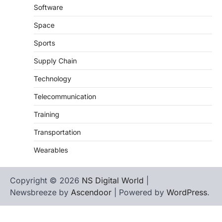
Software
Space
Sports
Supply Chain
Technology
Telecommunication
Training
Transportation
Wearables
Copyright © 2026
NS Digital World
|
Newsbreeze by
Ascendoor
| Powered by
WordPress
.