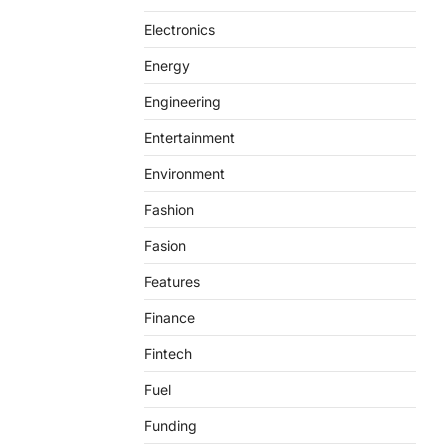
Electronics
Energy
Engineering
Entertainment
Environment
Fashion
Fasion
Features
Finance
Fintech
Fuel
Funding