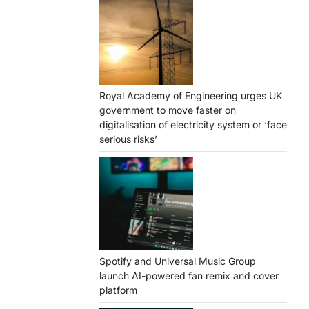
Royal Academy of Engineering urges UK
government to move faster on
digitalisation of electricity system or ‘face
serious risks’
Spotify and Universal Music Group
launch AI-powered fan remix and cover
platform