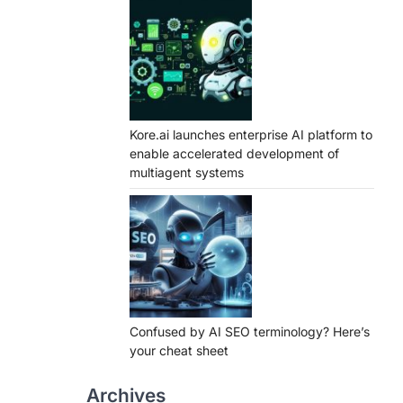
Kore.ai launches enterprise AI platform to
enable accelerated development of
multiagent systems
Confused by AI SEO terminology? Here’s
your cheat sheet
Archives