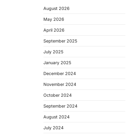
August 2026
May 2026
April 2026
September 2025
July 2025
January 2025
December 2024
November 2024
October 2024
September 2024
August 2024
July 2024