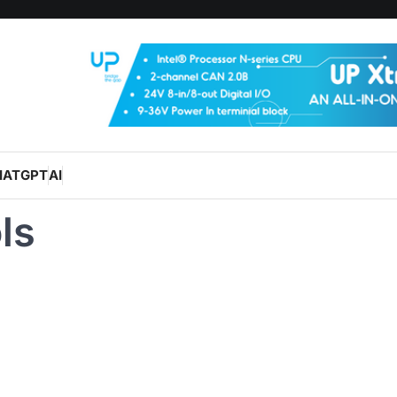
HATGPT
AI
ls