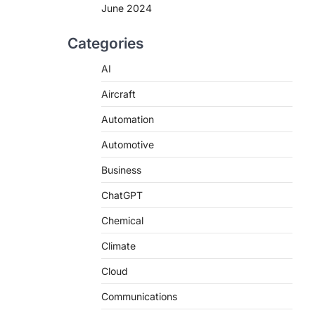
June 2024
Categories
AI
Aircraft
Automation
Automotive
Business
ChatGPT
Chemical
Climate
Cloud
Communications