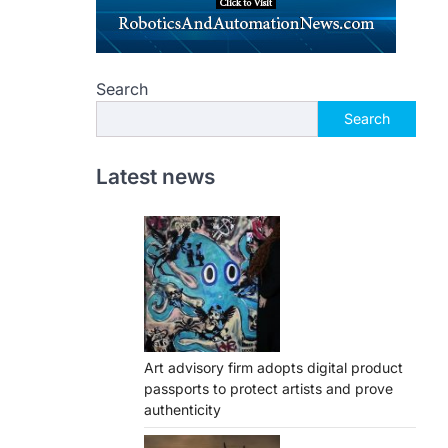
Search
Search
Latest news
Art advisory firm adopts digital product
passports to protect artists and prove
authenticity