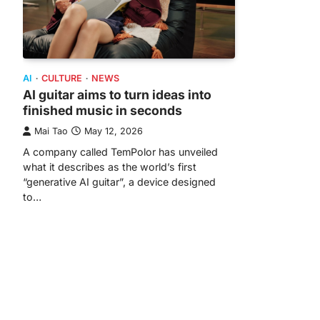
AI
CULTURE
NEWS
AI guitar aims to turn ideas into
finished music in seconds
Mai Tao
May 12, 2026
A company called TemPolor has unveiled
what it describes as the world’s first
“generative AI guitar”, a device designed
to…