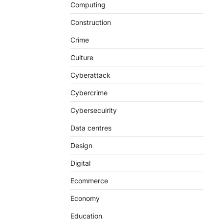
Computing
Construction
Crime
Culture
Cyberattack
Cybercrime
Cybersecuirity
Data centres
Design
Digital
Ecommerce
Economy
Education