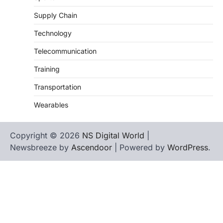
Supply Chain
Technology
Telecommunication
Training
Transportation
Wearables
Copyright © 2026
NS Digital World
|
Newsbreeze by
Ascendoor
| Powered by
WordPress
.