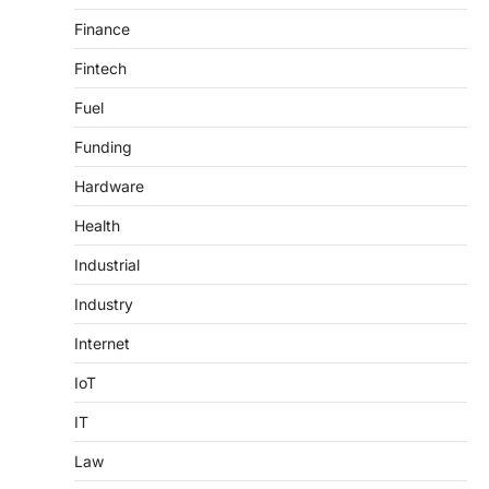
Finance
Fintech
Fuel
Funding
Hardware
Health
Industrial
Industry
Internet
IoT
IT
Law