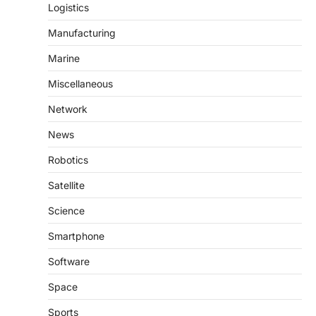
Logistics
Manufacturing
Marine
Miscellaneous
Network
News
Robotics
Satellite
Science
Smartphone
Software
Space
Sports