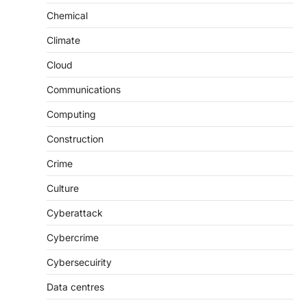
Chemical
Climate
Cloud
Communications
Computing
Construction
Crime
Culture
Cyberattack
Cybercrime
Cybersecuirity
Data centres