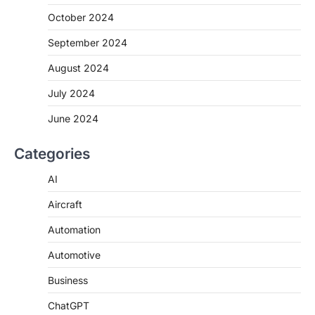
October 2024
September 2024
August 2024
July 2024
June 2024
Categories
AI
Aircraft
Automation
Automotive
Business
ChatGPT