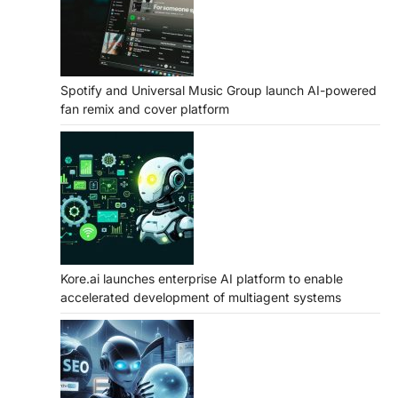
Spotify and Universal Music Group launch AI-powered
fan remix and cover platform
Kore.ai launches enterprise AI platform to enable
accelerated development of multiagent systems