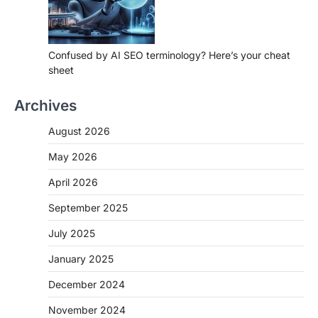
Confused by AI SEO terminology? Here’s your cheat
sheet
Archives
August 2026
May 2026
April 2026
September 2025
July 2025
January 2025
December 2024
November 2024