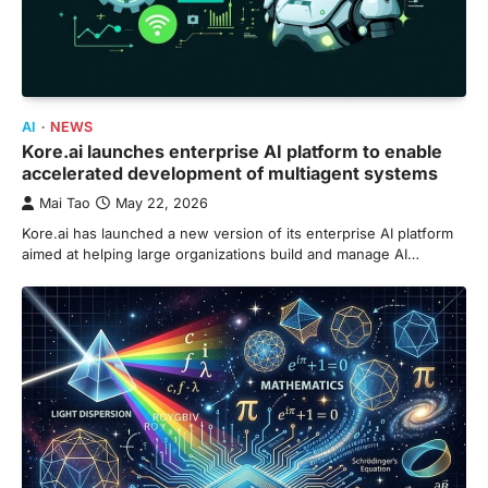
AI
NEWS
Kore.ai launches enterprise AI platform to enable
accelerated development of multiagent systems
Mai Tao
May 22, 2026
Kore.ai has launched a new version of its enterprise AI platform
aimed at helping large organizations build and manage AI…