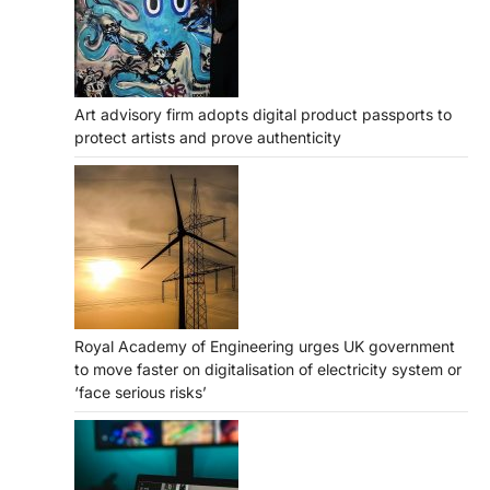
Art advisory firm adopts digital product passports to
protect artists and prove authenticity
Royal Academy of Engineering urges UK government
to move faster on digitalisation of electricity system or
‘face serious risks’