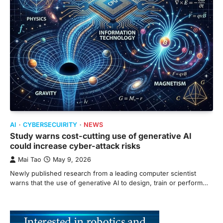
AI
CYBERSECUIRITY
NEWS
Study warns cost-cutting use of generative AI
could increase cyber-attack risks
Mai Tao
May 9, 2026
Newly published research from a leading computer scientist
warns that the use of generative AI to design, train or perform…