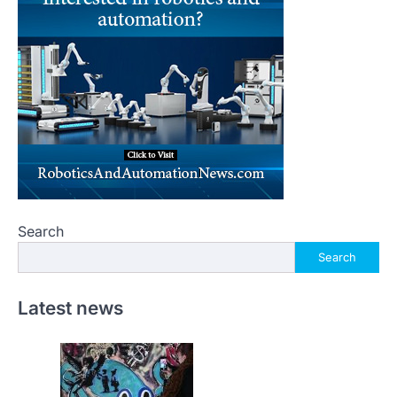
Search
Search
Latest news