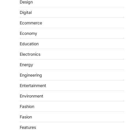
Design
Digital
Ecommerce
Economy
Education
Electronics
Energy
Engineering
Entertainment
Environment
Fashion
Fasion
Features