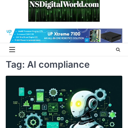
Skip
to
content
Tag:
AI compliance