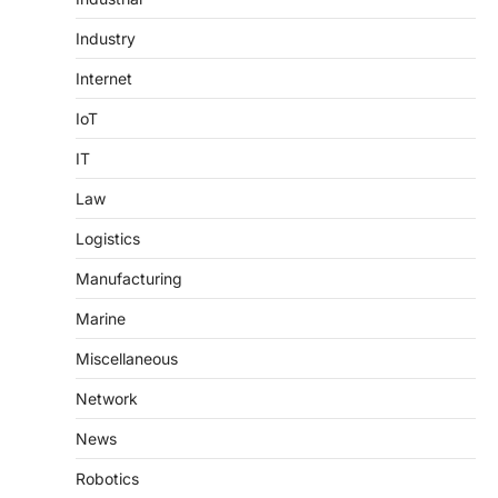
Industry
Internet
IoT
IT
Law
Logistics
Manufacturing
Marine
Miscellaneous
Network
News
Robotics