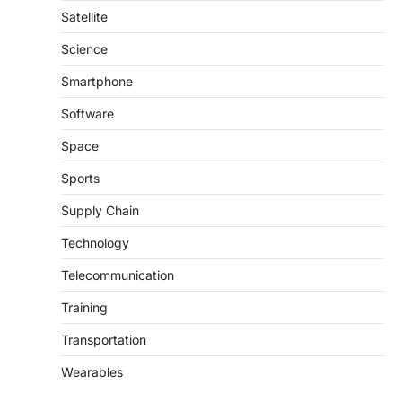
Satellite
Science
Smartphone
Software
Space
Sports
Supply Chain
Technology
Telecommunication
Training
Transportation
Wearables