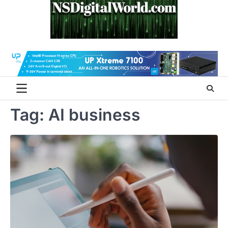
Skip
to
content
Tag:
AI business