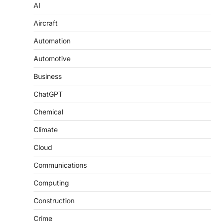
AI
Aircraft
Automation
Automotive
Business
ChatGPT
Chemical
Climate
Cloud
Communications
Computing
Construction
Crime