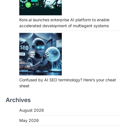
Kore.ai launches enterprise AI platform to enable
accelerated development of multiagent systems
Confused by AI SEO terminology? Here’s your cheat
sheet
Archives
August 2026
May 2026