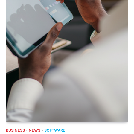
BUSINESS
NEWS
SOFTWARE