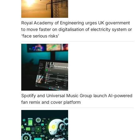
Royal Academy of Engineering urges UK government
to move faster on digitalisation of electricity system or
‘face serious risks’
Spotify and Universal Music Group launch AI-powered
fan remix and cover platform