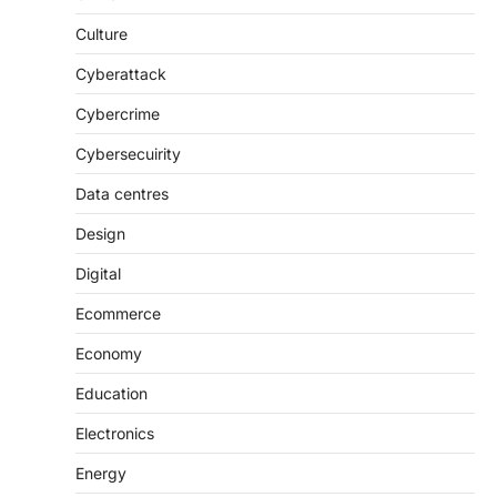
Culture
Cyberattack
Cybercrime
Cybersecuirity
Data centres
Design
Digital
Ecommerce
Economy
Education
Electronics
Energy