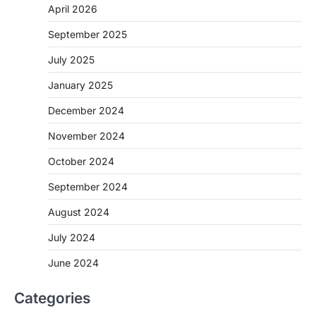
April 2026
September 2025
July 2025
January 2025
December 2024
November 2024
October 2024
September 2024
August 2024
July 2024
June 2024
Categories