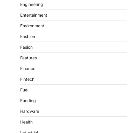
Engineering
Entertainment
Environment
Fashion
Fasion
Features
Finance
Fintech
Fuel
Funding
Hardware
Health
Industrial