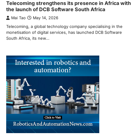
Telecoming strengthens its presence in Africa with
the launch of DCB Software South Africa
Mai Tao
May 14, 2026
Telecoming, a global technology company specialising in the
monetisation of digital services, has launched DCB Software
South Africa, its new…