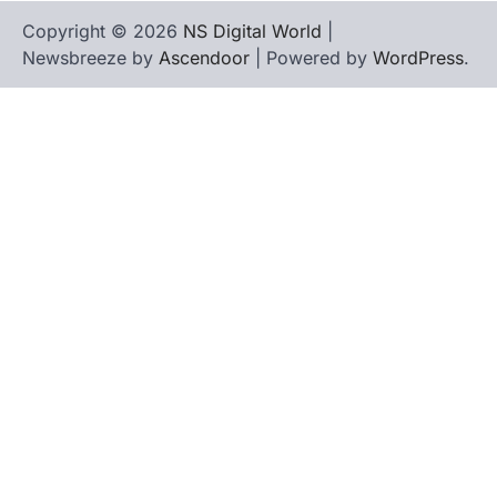
Copyright © 2026
NS Digital World
|
Newsbreeze by
Ascendoor
| Powered by
WordPress
.