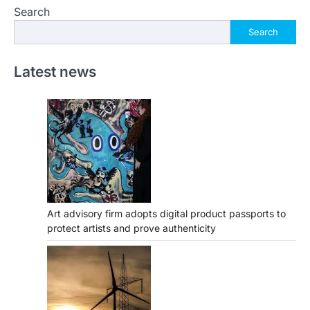
Search
Search
Latest news
Art advisory firm adopts digital product passports to
protect artists and prove authenticity