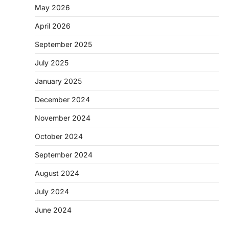
May 2026
April 2026
September 2025
July 2025
January 2025
December 2024
November 2024
October 2024
September 2024
August 2024
July 2024
June 2024