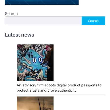
Search
Search
Latest news
Art advisory firm adopts digital product passports to
protect artists and prove authenticity