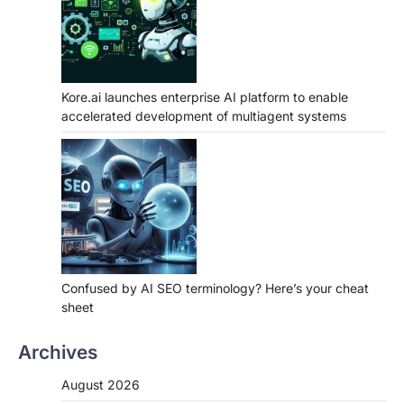
Kore.ai launches enterprise AI platform to enable
accelerated development of multiagent systems
Confused by AI SEO terminology? Here’s your cheat
sheet
Archives
August 2026