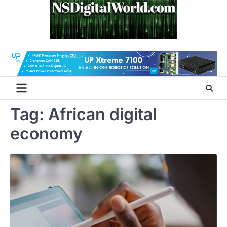
Skip
to
content
Tag:
African digital
economy