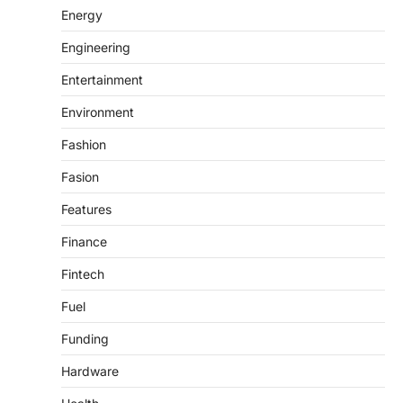
Energy
Engineering
Entertainment
Environment
Fashion
Fasion
Features
Finance
Fintech
Fuel
Funding
Hardware