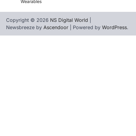
Wearables
Copyright © 2026
NS Digital World
|
Newsbreeze by
Ascendoor
| Powered by
WordPress
.