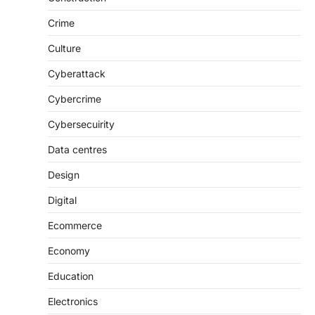
Crime
Culture
Cyberattack
Cybercrime
Cybersecuirity
Data centres
Design
Digital
Ecommerce
Economy
Education
Electronics