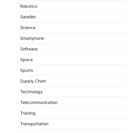
Robotics
Satellite
Science
Smartphone
Software
Space
Sports
Supply Chain
Technology
Telecommunication
Training
Transportation