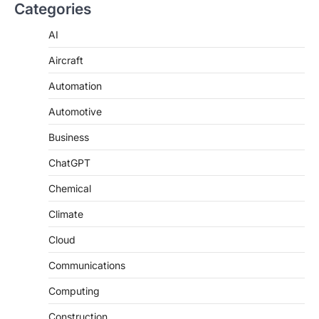
Categories
AI
Aircraft
Automation
Automotive
Business
ChatGPT
Chemical
Climate
Cloud
Communications
Computing
Construction