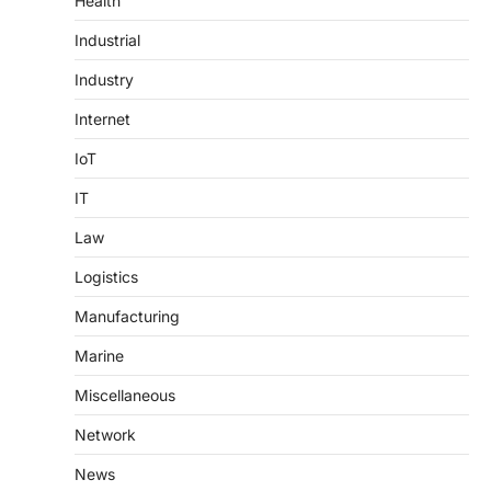
Health
Industrial
Industry
Internet
IoT
IT
Law
Logistics
Manufacturing
Marine
Miscellaneous
Network
News