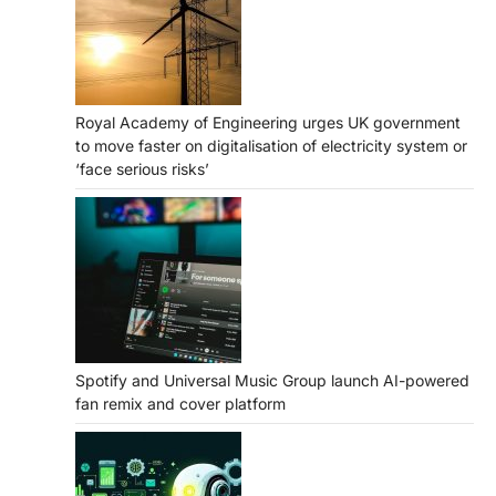
Royal Academy of Engineering urges UK government
to move faster on digitalisation of electricity system or
‘face serious risks’
Spotify and Universal Music Group launch AI-powered
fan remix and cover platform