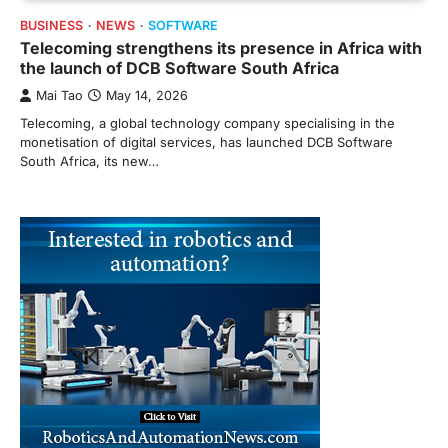
BUSINESS
NEWS
SOFTWARE
Telecoming strengthens its presence in Africa with
the launch of DCB Software South Africa
Mai Tao
May 14, 2026
Telecoming, a global technology company specialising in the
monetisation of digital services, has launched DCB Software
South Africa, its new…