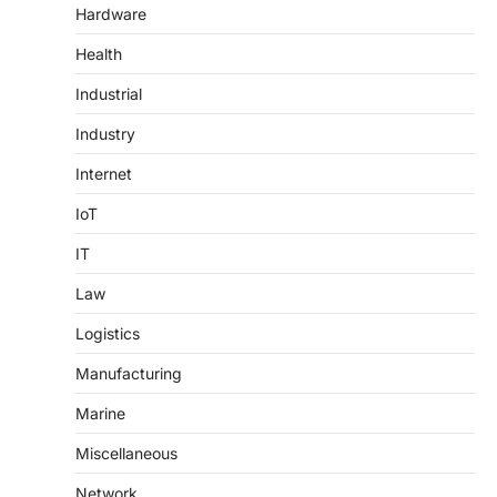
Hardware
Health
Industrial
Industry
Internet
IoT
IT
Law
Logistics
Manufacturing
Marine
Miscellaneous
Network