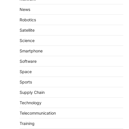
News
Robotics
Satellite
Science
Smartphone
Software
Space
Sports
Supply Chain
Technology
Telecommunication
Training