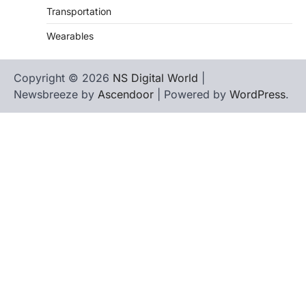
Transportation
Wearables
Copyright © 2026
NS Digital World
|
Newsbreeze by
Ascendoor
| Powered by
WordPress
.