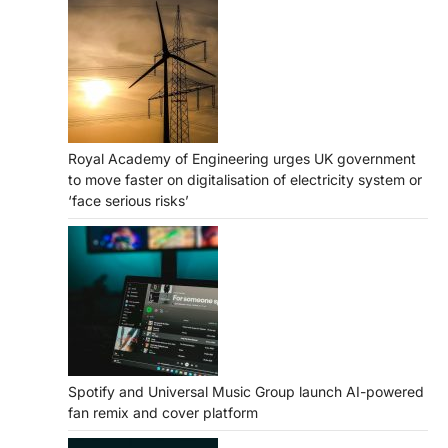
Royal Academy of Engineering urges UK government
to move faster on digitalisation of electricity system or
‘face serious risks’
Spotify and Universal Music Group launch AI-powered
fan remix and cover platform