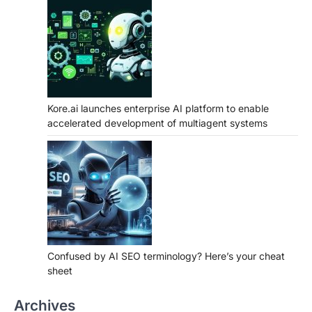
Kore.ai launches enterprise AI platform to enable
accelerated development of multiagent systems
Confused by AI SEO terminology? Here’s your cheat
sheet
Archives