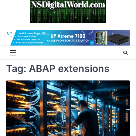
Skip
to
content
Tag:
ABAP extensions