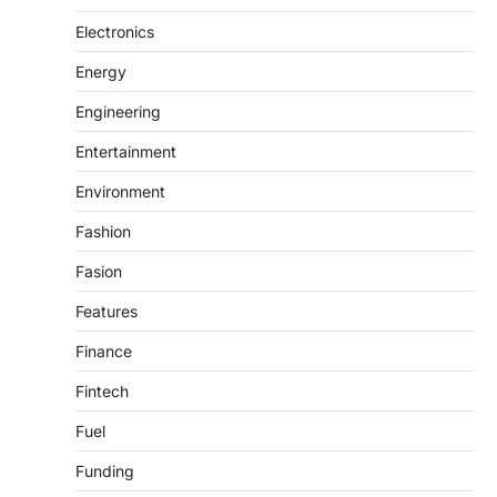
Electronics
Energy
Engineering
Entertainment
Environment
Fashion
Fasion
Features
Finance
Fintech
Fuel
Funding