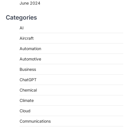
June 2024
Categories
AI
Aircraft
Automation
Automotive
Business
ChatGPT
Chemical
Climate
Cloud
Communications