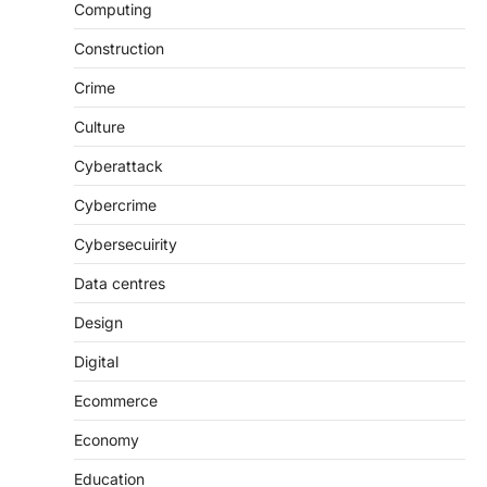
Computing
Construction
Crime
Culture
Cyberattack
Cybercrime
Cybersecuirity
Data centres
Design
Digital
Ecommerce
Economy
Education