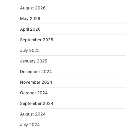
August 2026
May 2026
April 2026
September 2025
July 2025
January 2025
December 2024
November 2024
October 2024
September 2024
August 2024
July 2024