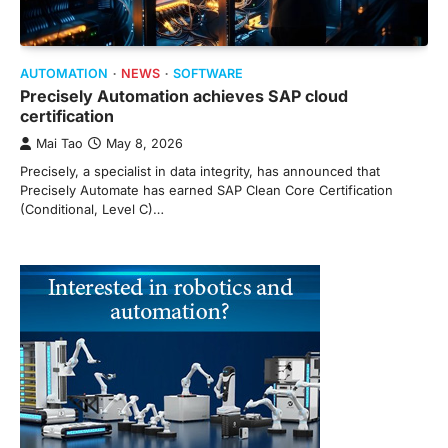
AUTOMATION
NEWS
SOFTWARE
Precisely Automation achieves SAP cloud
certification
Mai Tao
May 8, 2026
Precisely, a specialist in data integrity, has announced that
Precisely Automate has earned SAP Clean Core Certification
(Conditional, Level C)…