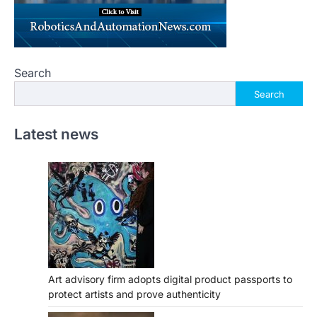
Search
Search
Latest news
Art advisory firm adopts digital product passports to
protect artists and prove authenticity