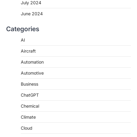
July 2024
June 2024
Categories
AI
Aircraft
Automation
Automotive
Business
ChatGPT
Chemical
Climate
Cloud