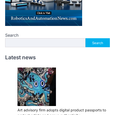
Search
Search
Latest news
Art advisory firm adopts digital product passports to