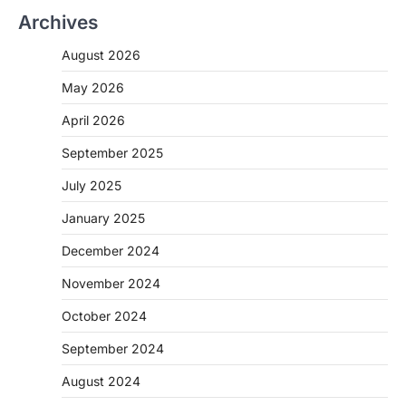
Archives
August 2026
May 2026
April 2026
September 2025
July 2025
January 2025
December 2024
November 2024
October 2024
September 2024
August 2024