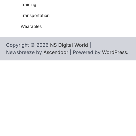
Training
Transportation
Wearables
Copyright © 2026
NS Digital World
|
Newsbreeze by
Ascendoor
| Powered by
WordPress
.