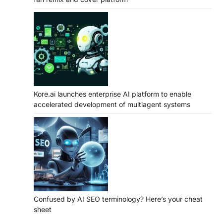
Kore.ai launches enterprise AI platform to enable
accelerated development of multiagent systems
Confused by AI SEO terminology? Here’s your cheat
sheet