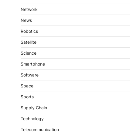
Network
News
Robotics
Satellite
Science
Smartphone
Software
Space
Sports
Supply Chain
Technology
Telecommunication