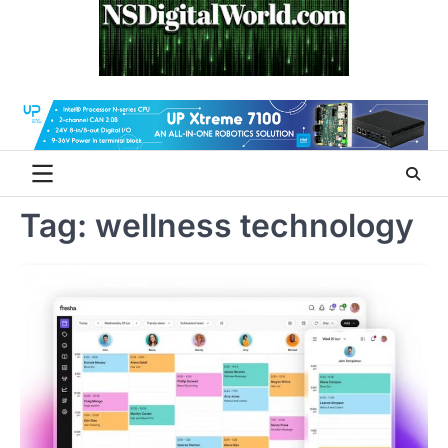
Skip
to
content
Tag:
wellness technology