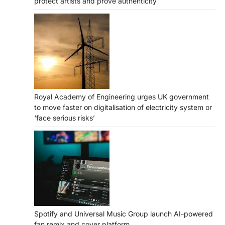
protect artists and prove authenticity
Royal Academy of Engineering urges UK government
to move faster on digitalisation of electricity system or
‘face serious risks’
Spotify and Universal Music Group launch AI-powered
fan remix and cover platform