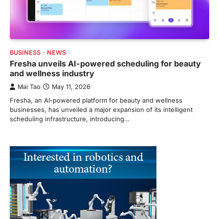
BUSINESS
NEWS
Fresha unveils AI-powered scheduling for beauty
and wellness industry
Mai Tao
May 11, 2026
Fresha, an AI-powered platform for beauty and wellness
businesses, has unveiled a major expansion of its intelligent
scheduling infrastructure, introducing…