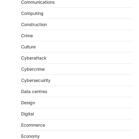
Communications
Computing
Construction
Crime
Culture
Cyberattack
Cybercrime
Cybersecuirity
Data centres
Design
Digital
Ecommerce
Economy