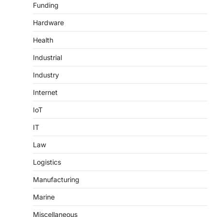
Funding
Hardware
Health
Industrial
Industry
Internet
IoT
IT
Law
Logistics
Manufacturing
Marine
Miscellaneous