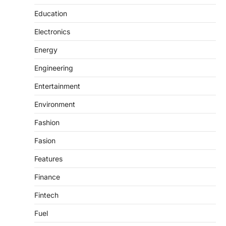
Education
Electronics
Energy
Engineering
Entertainment
Environment
Fashion
Fasion
Features
Finance
Fintech
Fuel