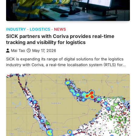
INDUSTRY
LOGISTICS
NEWS
SICK partners with Coriva provides real-time
tracking and visibility for logistics
Mai Tao
May 17, 2026
SICK is expanding its range of digital solutions for the logistics
industry with Coriva, a real-time localisation system (RTLS) for…