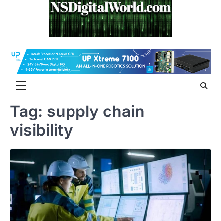
Skip
to
content
Tag:
supply chain
visibility