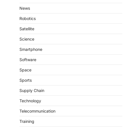
News
Robotics
Satellite
Science
Smartphone
Software
Space
Sports
Supply Chain
Technology
Telecommunication
Training