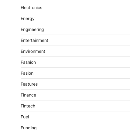
Electronics
Energy
Engineering
Entertainment
Environment
Fashion
Fasion
Features
Finance
Fintech
Fuel
Funding