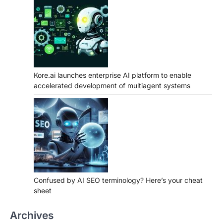
Kore.ai launches enterprise AI platform to enable
accelerated development of multiagent systems
Confused by AI SEO terminology? Here’s your cheat
sheet
Archives