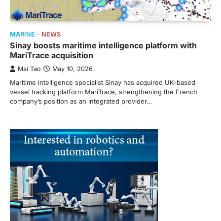
MARINE
NEWS
Sinay boosts maritime intelligence platform with
MariTrace acquisition
Mai Tao
May 10, 2026
Maritime intelligence specialist Sinay has acquired UK-based
vessel tracking platform MariTrace, strengthening the French
company’s position as an integrated provider…