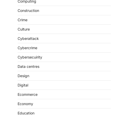
Computing
Construction
Crime
Culture
Cyberattack
Cybercrime
Cybersecuirity
Data centres
Design
Digital
Ecommerce
Economy
Education