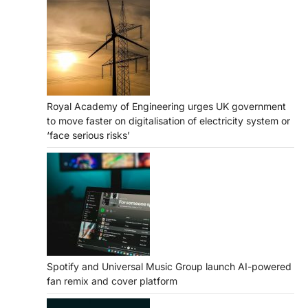
Royal Academy of Engineering urges UK government
to move faster on digitalisation of electricity system or
‘face serious risks’
Spotify and Universal Music Group launch AI-powered
fan remix and cover platform