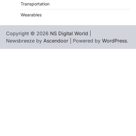
Transportation
Wearables
Copyright © 2026
NS Digital World
|
Newsbreeze by
Ascendoor
| Powered by
WordPress
.