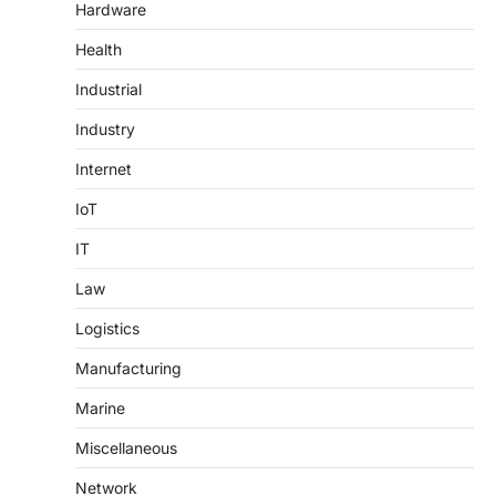
Hardware
Health
Industrial
Industry
Internet
IoT
IT
Law
Logistics
Manufacturing
Marine
Miscellaneous
Network