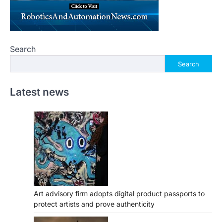
Search
Search
Latest news
Art advisory firm adopts digital product passports to
protect artists and prove authenticity