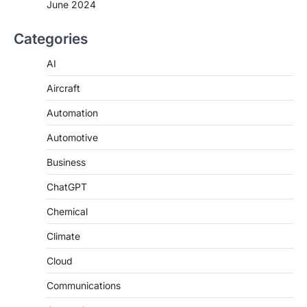
June 2024
Categories
AI
Aircraft
Automation
Automotive
Business
ChatGPT
Chemical
Climate
Cloud
Communications