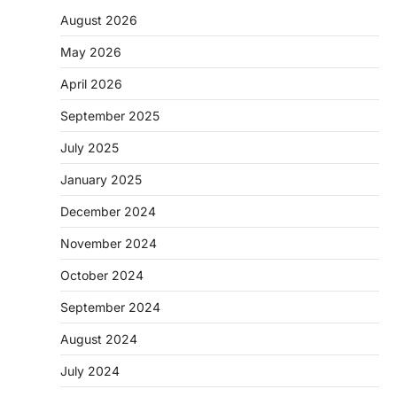
August 2026
May 2026
April 2026
September 2025
July 2025
January 2025
December 2024
November 2024
October 2024
September 2024
August 2024
July 2024