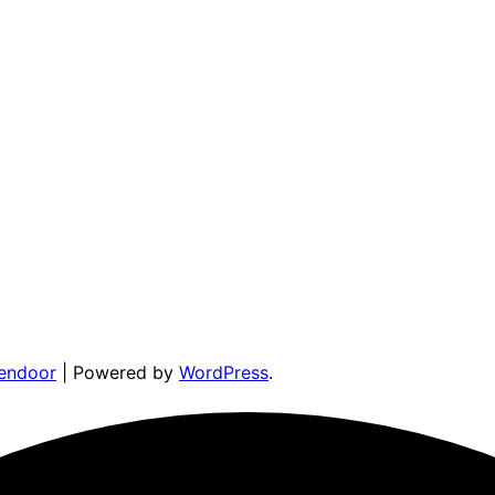
endoor
| Powered by
WordPress
.