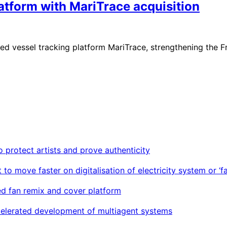
latform with MariTrace acquisition
sed vessel tracking platform MariTrace, strengthening the 
o protect artists and prove authenticity
move faster on digitalisation of electricity system or ‘fac
d fan remix and cover platform
ccelerated development of multiagent systems