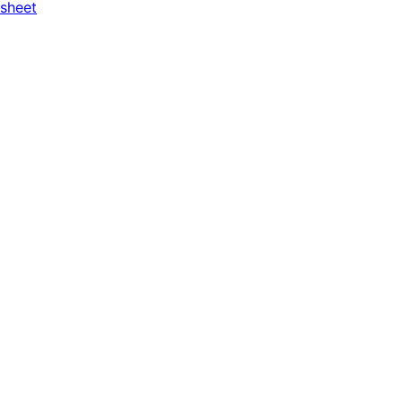
 sheet