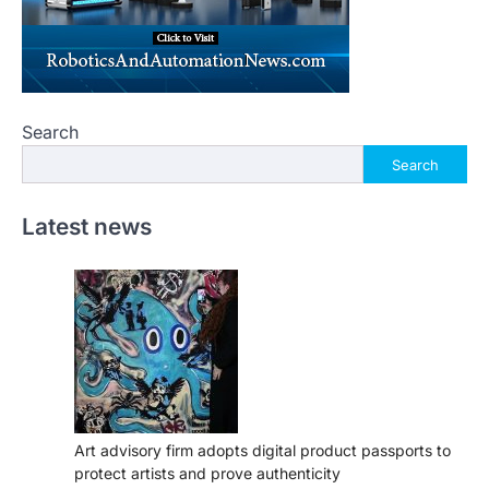
Search
Search
Latest news
Art advisory firm adopts digital product passports to
protect artists and prove authenticity