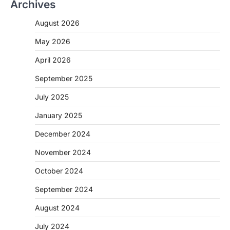
Archives
August 2026
May 2026
April 2026
September 2025
July 2025
January 2025
December 2024
November 2024
October 2024
September 2024
August 2024
July 2024