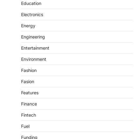
Education
Electronics
Energy
Engineering
Entertainment
Environment
Fashion
Fasion
Features
Finance
Fintech
Fuel
Funding