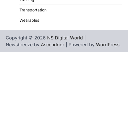
Transportation
Wearables
Copyright © 2026
NS Digital World
|
Newsbreeze by
Ascendoor
| Powered by
WordPress
.