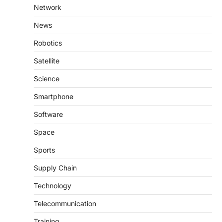
Network
News
Robotics
Satellite
Science
Smartphone
Software
Space
Sports
Supply Chain
Technology
Telecommunication
Training