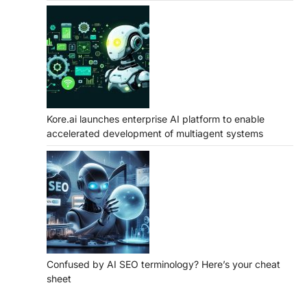
Kore.ai launches enterprise AI platform to enable
accelerated development of multiagent systems
Confused by AI SEO terminology? Here’s your cheat
sheet