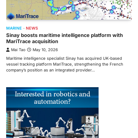
MARINE
NEWS
Sinay boosts maritime intelligence platform with
MariTrace acquisition
Mai Tao
May 10, 2026
Maritime intelligence specialist Sinay has acquired UK-based
vessel tracking platform MariTrace, strengthening the French
company’s position as an integrated provider…