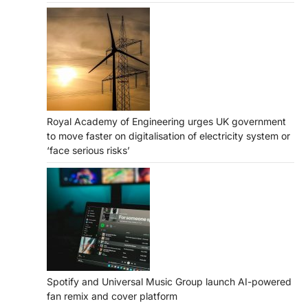
Royal Academy of Engineering urges UK government
to move faster on digitalisation of electricity system or
‘face serious risks’
Spotify and Universal Music Group launch AI-powered
fan remix and cover platform