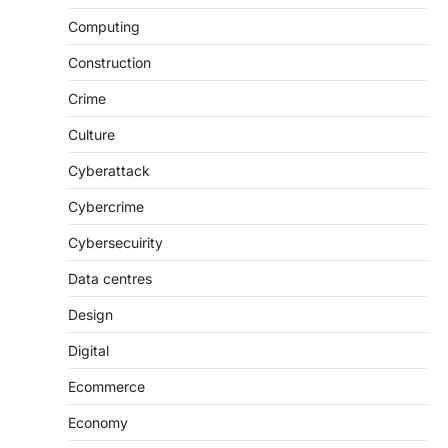
Computing
Construction
Crime
Culture
Cyberattack
Cybercrime
Cybersecuirity
Data centres
Design
Digital
Ecommerce
Economy