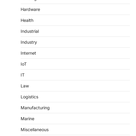
Hardware
Health
Industrial
Industry
Internet
IoT
IT
Law
Logistics
Manufacturing
Marine
Miscellaneous