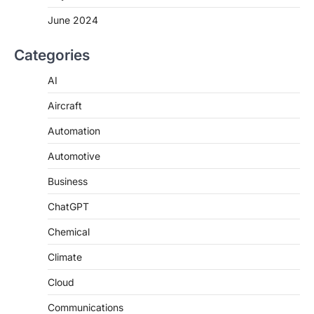
June 2024
Categories
AI
Aircraft
Automation
Automotive
Business
ChatGPT
Chemical
Climate
Cloud
Communications