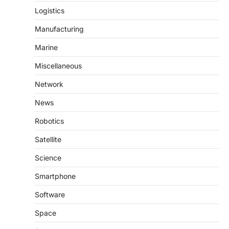
Logistics
Manufacturing
Marine
Miscellaneous
Network
News
Robotics
Satellite
Science
Smartphone
Software
Space