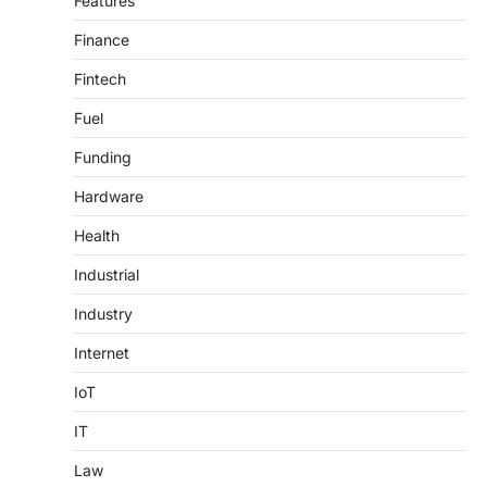
Features
Finance
Fintech
Fuel
Funding
Hardware
Health
Industrial
Industry
Internet
IoT
IT
Law