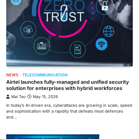
NEWS
TELECOMMUNICATION
Airtel launches fully-managed and unified security
solution for enterprises with hybrid workforces
Mai Tao
May 15, 2026
In today’s AI-driven era, cyberattacks are growing in scale, speed
and sophistication with a rapidity that defeats most defences
and…