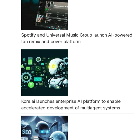
Spotify and Universal Music Group launch AI-powered
fan remix and cover platform
Kore.ai launches enterprise AI platform to enable
accelerated development of multiagent systems