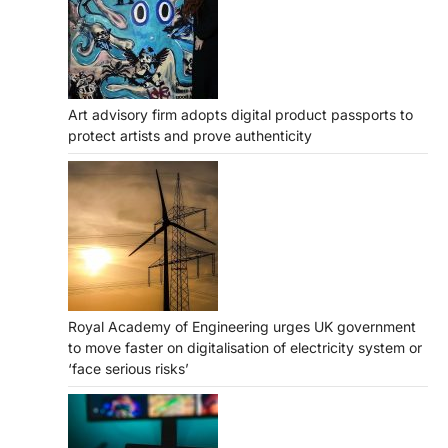
Art advisory firm adopts digital product passports to
protect artists and prove authenticity
Royal Academy of Engineering urges UK government
to move faster on digitalisation of electricity system or
‘face serious risks’