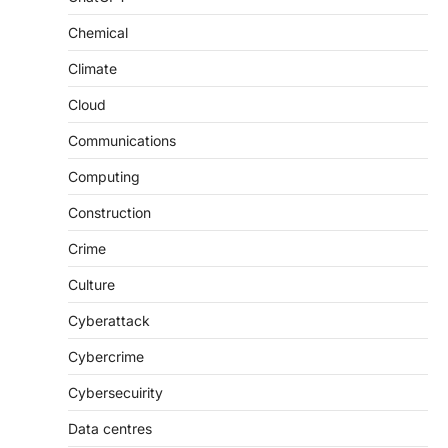
Chemical
Climate
Cloud
Communications
Computing
Construction
Crime
Culture
Cyberattack
Cybercrime
Cybersecuirity
Data centres