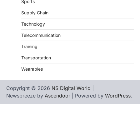
Sports
Supply Chain
Technology
Telecommunication
Training
Transportation
Wearables
Copyright © 2026
NS Digital World
|
Newsbreeze by
Ascendoor
| Powered by
WordPress
.