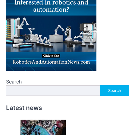
Search
Search
Latest news