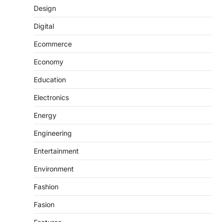
Design
Digital
Ecommerce
Economy
Education
Electronics
Energy
Engineering
Entertainment
Environment
Fashion
Fasion