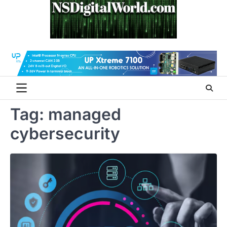
Skip
to
content
Tag:
managed
cybersecurity