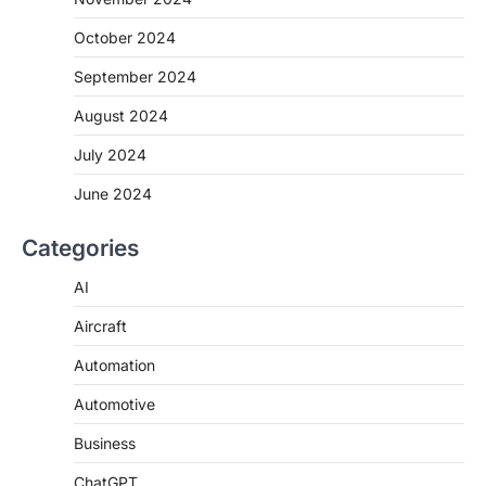
October 2024
September 2024
August 2024
July 2024
June 2024
Categories
AI
Aircraft
Automation
Automotive
Business
ChatGPT