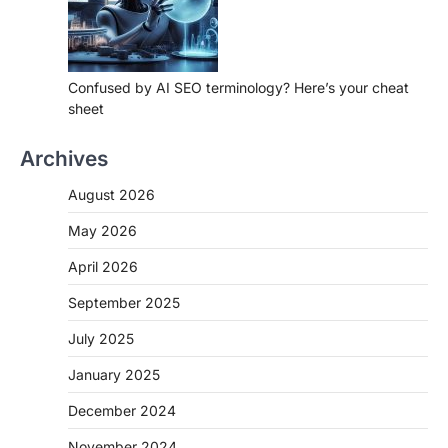
Confused by AI SEO terminology? Here’s your cheat
sheet
Archives
August 2026
May 2026
April 2026
September 2025
July 2025
January 2025
December 2024
November 2024