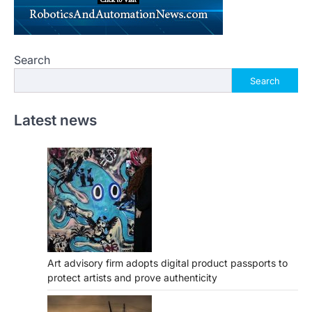
Search
Search
Latest news
Art advisory firm adopts digital product passports to
protect artists and prove authenticity