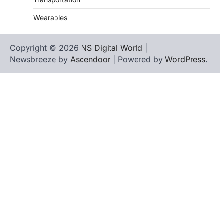
Wearables
Copyright © 2026
NS Digital World
|
Newsbreeze by
Ascendoor
| Powered by
WordPress
.