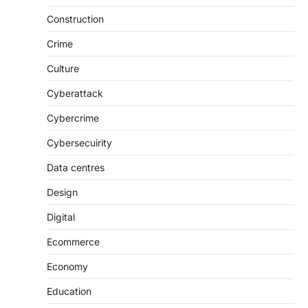
Construction
Crime
Culture
Cyberattack
Cybercrime
Cybersecuirity
Data centres
Design
Digital
Ecommerce
Economy
Education