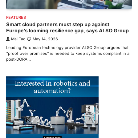
FEATURES
Smart cloud partners must step up against
Europe’s looming resilience gap, says ALSO Group
Mai Tao
May 14, 2026
Leading European technology provider ALSO Group argues that
“proof over promises” is needed to keep systems compliant in a
post-DORA…