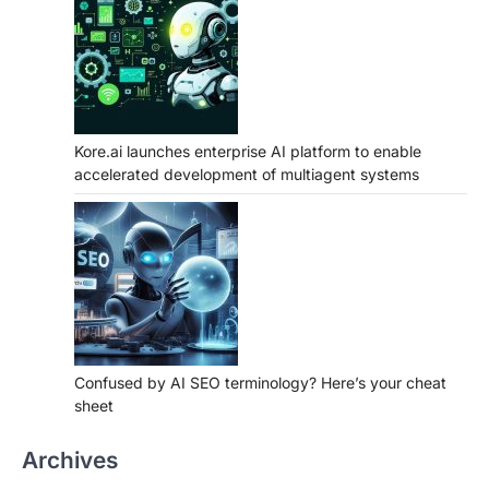
Kore.ai launches enterprise AI platform to enable
accelerated development of multiagent systems
Confused by AI SEO terminology? Here’s your cheat
sheet
Archives