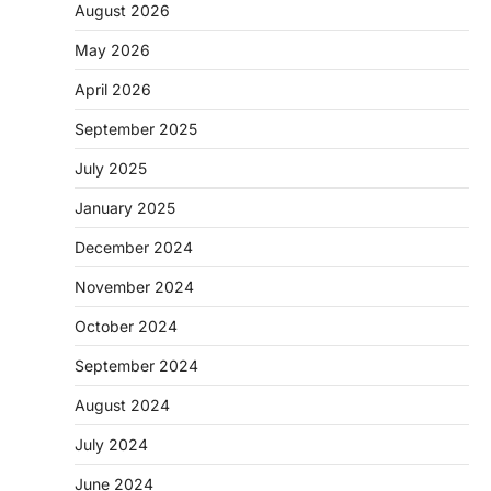
August 2026
May 2026
April 2026
September 2025
July 2025
January 2025
December 2024
November 2024
October 2024
September 2024
August 2024
July 2024
June 2024