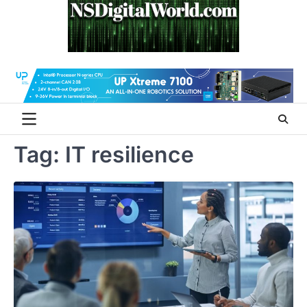
Skip
to
content
Tag:
IT resilience