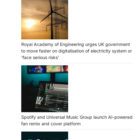
Royal Academy of Engineering urges UK government
to move faster on digitalisation of electricity system or
‘face serious risks’
Spotify and Universal Music Group launch AI-powered
fan remix and cover platform