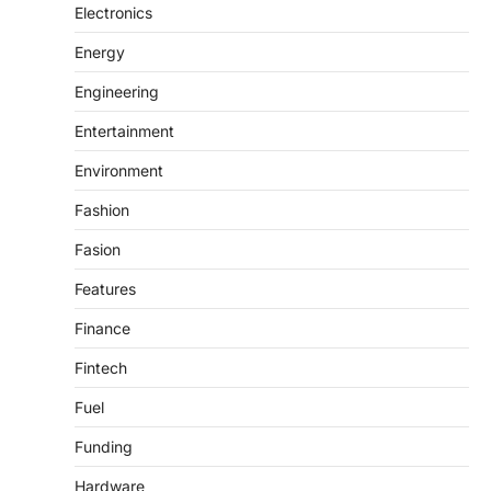
Electronics
Energy
Engineering
Entertainment
Environment
Fashion
Fasion
Features
Finance
Fintech
Fuel
Funding
Hardware