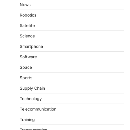
News
Robotics
Satellite
Science
Smartphone
Software
Space
Sports
Supply Chain
Technology
Telecommunication
Training
Transportation