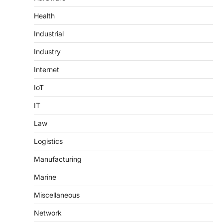
Health
Industrial
Industry
Internet
IoT
IT
Law
Logistics
Manufacturing
Marine
Miscellaneous
Network