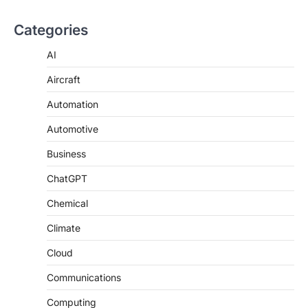
Categories
AI
Aircraft
Automation
Automotive
Business
ChatGPT
Chemical
Climate
Cloud
Communications
Computing