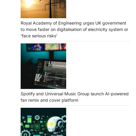
Royal Academy of Engineering urges UK government
to move faster on digitalisation of electricity system or
‘face serious risks’
Spotify and Universal Music Group launch AI-powered
fan remix and cover platform