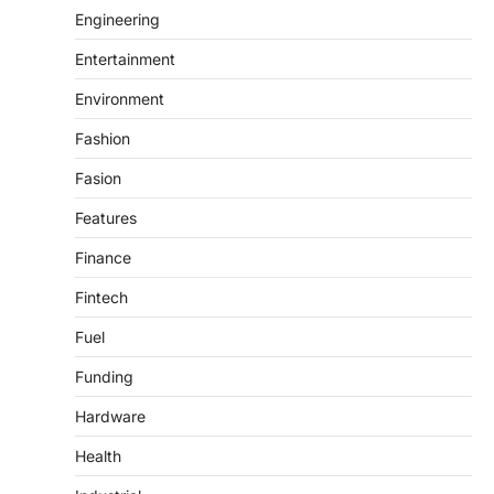
Engineering
Entertainment
Environment
Fashion
Fasion
Features
Finance
Fintech
Fuel
Funding
Hardware
Health