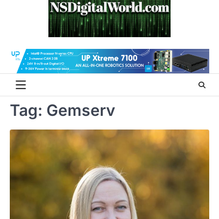
Skip
to
content
Tag:
Gemserv