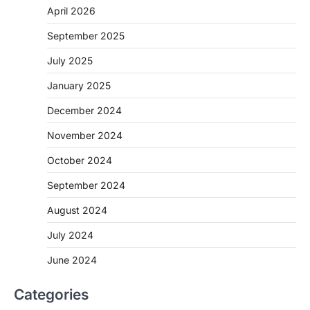
April 2026
September 2025
July 2025
January 2025
December 2024
November 2024
October 2024
September 2024
August 2024
July 2024
June 2024
Categories