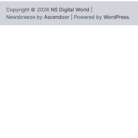
Copyright © 2026
NS Digital World
|
Newsbreeze by
Ascendoor
| Powered by
WordPress
.