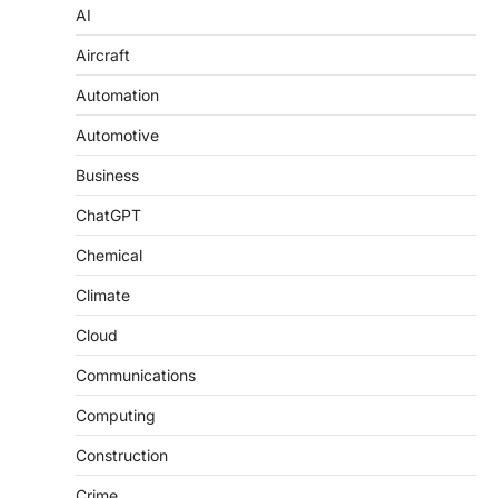
AI
Aircraft
Automation
Automotive
Business
ChatGPT
Chemical
Climate
Cloud
Communications
Computing
Construction
Crime