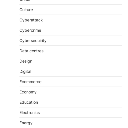
Culture
Cyberattack
Cybercrime
Cybersecuirity
Data centres
Design
Digital
Ecommerce
Economy
Education
Electronics
Energy