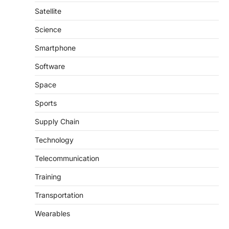
Satellite
Science
Smartphone
Software
Space
Sports
Supply Chain
Technology
Telecommunication
Training
Transportation
Wearables