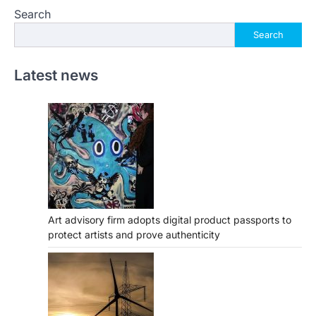
Search
Search
Latest news
Art advisory firm adopts digital product passports to
protect artists and prove authenticity