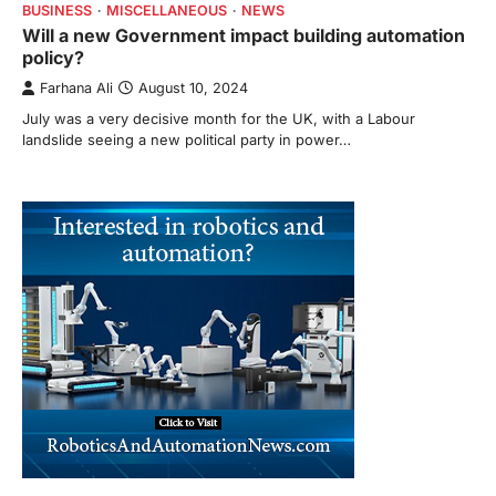
BUSINESS
MISCELLANEOUS
NEWS
Will a new Government impact building automation
policy?
Farhana Ali
August 10, 2024
July was a very decisive month for the UK, with a Labour
landslide seeing a new political party in power…