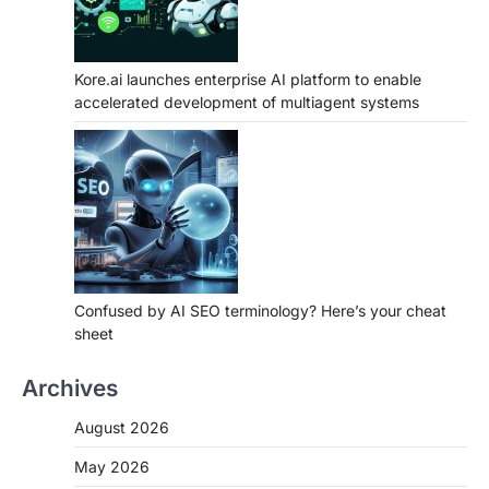
Kore.ai launches enterprise AI platform to enable
accelerated development of multiagent systems
Confused by AI SEO terminology? Here’s your cheat
sheet
Archives
August 2026
May 2026