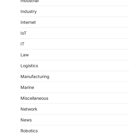
Industrial
Industry
Internet
IoT
IT
Law
Logistics
Manufacturing
Marine
Miscellaneous
Network
News
Robotics