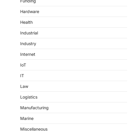
Funding
Hardware
Health
Industrial
Industry
Internet
IoT
IT
Law
Logistics
Manufacturing
Marine
Miscellaneous