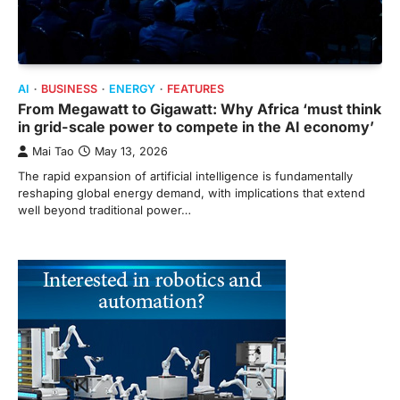
AI
BUSINESS
ENERGY
FEATURES
From Megawatt to Gigawatt: Why Africa ‘must think
in grid-scale power to compete in the AI economy’
Mai Tao
May 13, 2026
The rapid expansion of artificial intelligence is fundamentally
reshaping global energy demand, with implications that extend
well beyond traditional power…