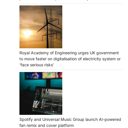
Royal Academy of Engineering urges UK government
to move faster on digitalisation of electricity system or
‘face serious risks’
Spotify and Universal Music Group launch AI-powered
fan remix and cover platform