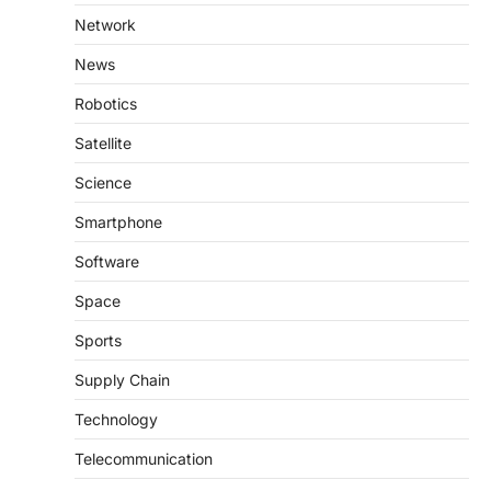
Network
News
Robotics
Satellite
Science
Smartphone
Software
Space
Sports
Supply Chain
Technology
Telecommunication