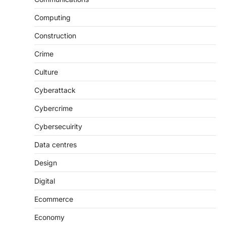
Computing
Construction
Crime
Culture
Cyberattack
Cybercrime
Cybersecuirity
Data centres
Design
Digital
Ecommerce
Economy