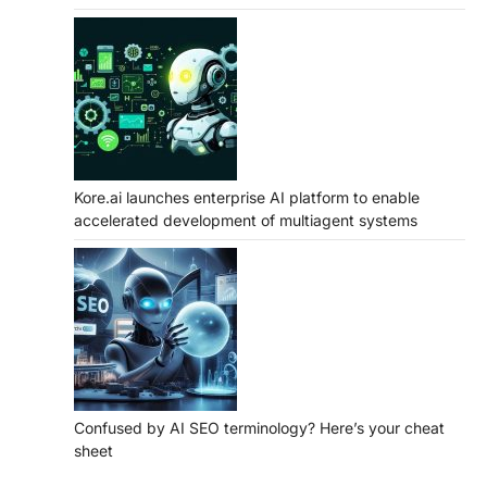
Kore.ai launches enterprise AI platform to enable
accelerated development of multiagent systems
Confused by AI SEO terminology? Here’s your cheat
sheet