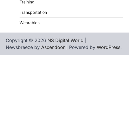
Training
Transportation
Wearables
Copyright © 2026
NS Digital World
|
Newsbreeze by
Ascendoor
| Powered by
WordPress
.