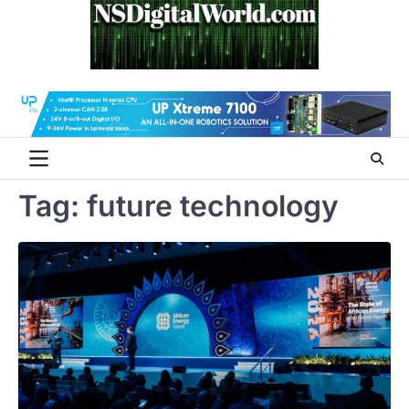
Skip
to
content
Tag:
future technology