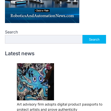
Search
Search
Latest news
Art advisory firm adopts digital product passports to
protect artists and prove authenticity