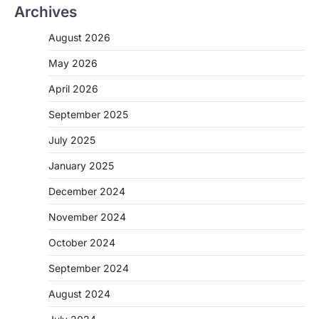
Archives
August 2026
May 2026
April 2026
September 2025
July 2025
January 2025
December 2024
November 2024
October 2024
September 2024
August 2024