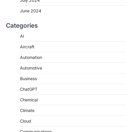
July 2024
June 2024
Categories
AI
Aircraft
Automation
Automotive
Business
ChatGPT
Chemical
Climate
Cloud
Communications