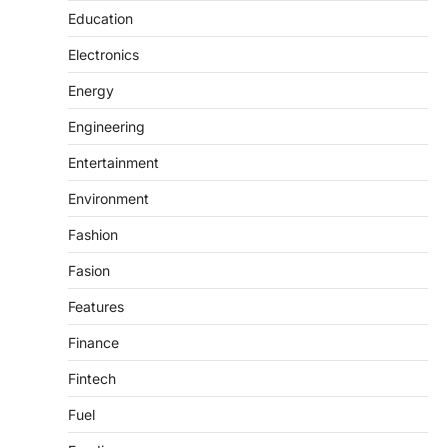
Education
Electronics
Energy
Engineering
Entertainment
Environment
Fashion
Fasion
Features
Finance
Fintech
Fuel