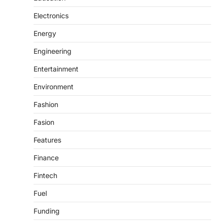
Electronics
Energy
Engineering
Entertainment
Environment
Fashion
Fasion
Features
Finance
Fintech
Fuel
Funding