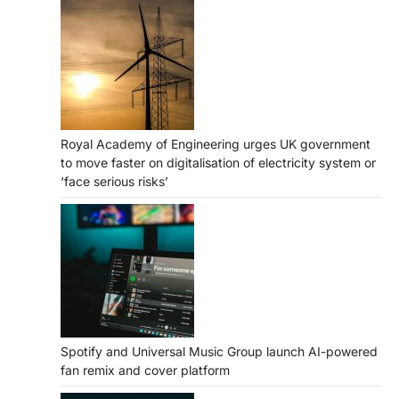
Royal Academy of Engineering urges UK government
to move faster on digitalisation of electricity system or
‘face serious risks’
Spotify and Universal Music Group launch AI-powered
fan remix and cover platform