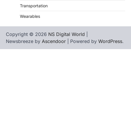
Transportation
Wearables
Copyright © 2026
NS Digital World
|
Newsbreeze by
Ascendoor
| Powered by
WordPress
.