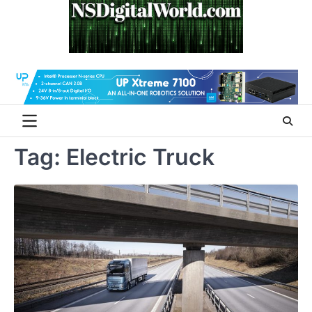
Skip
to
content
Tag:
Electric Truck