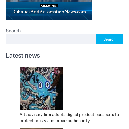
Search
Search
Latest news
Art advisory firm adopts digital product passports to
protect artists and prove authenticity