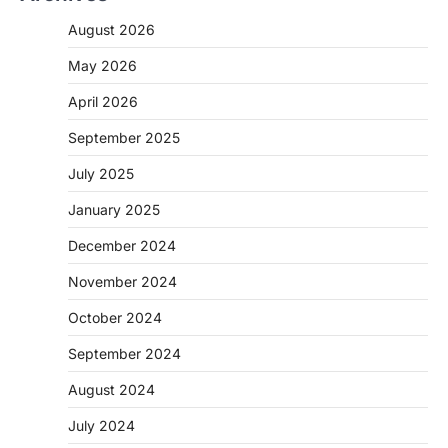
August 2026
May 2026
April 2026
September 2025
July 2025
January 2025
December 2024
November 2024
October 2024
September 2024
August 2024
July 2024