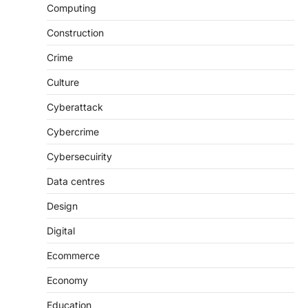
Computing
Construction
Crime
Culture
Cyberattack
Cybercrime
Cybersecuirity
Data centres
Design
Digital
Ecommerce
Economy
Education