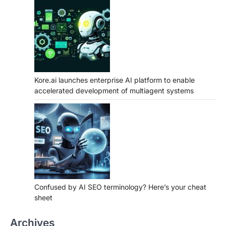
Kore.ai launches enterprise AI platform to enable
accelerated development of multiagent systems
Confused by AI SEO terminology? Here’s your cheat
sheet
Archives