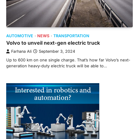
AUTOMOTIVE
NEWS
TRANSPORTATION
Volvo to unveil next-gen electric truck
Farhana Ali
September 3, 2024
Up to 600 km on one single charge. That’s how far Volvo’s next-
generation heavy-duty electric truck will be able to…