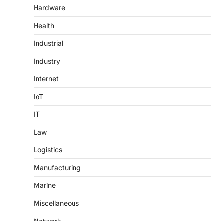
Hardware
Health
Industrial
Industry
Internet
IoT
IT
Law
Logistics
Manufacturing
Marine
Miscellaneous
Network