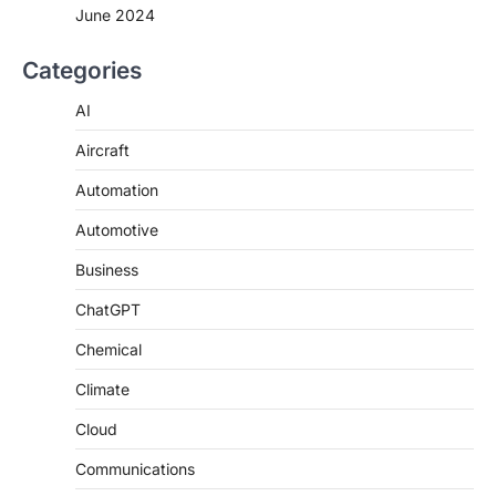
June 2024
Categories
AI
Aircraft
Automation
Automotive
Business
ChatGPT
Chemical
Climate
Cloud
Communications