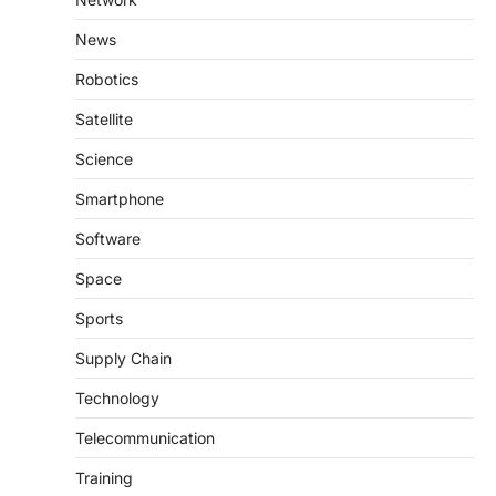
News
Robotics
Satellite
Science
Smartphone
Software
Space
Sports
Supply Chain
Technology
Telecommunication
Training