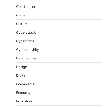
Construction
Crime
Culture
Cyberattack
Cybercrime
Cybersecuirity
Data centres
Design
Digital
Ecommerce
Economy
Education