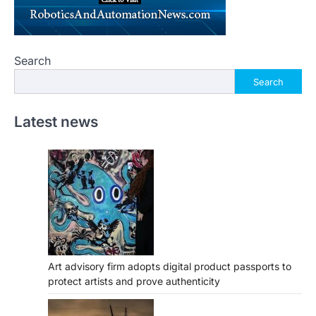
Search
Search
Latest news
Art advisory firm adopts digital product passports to
protect artists and prove authenticity