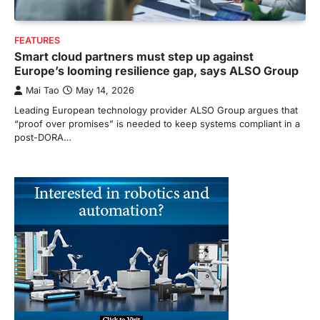
FEATURES
Smart cloud partners must step up against
Europe’s looming resilience gap, says ALSO Group
Mai Tao
May 14, 2026
Leading European technology provider ALSO Group argues that
“proof over promises” is needed to keep systems compliant in a
post-DORA…