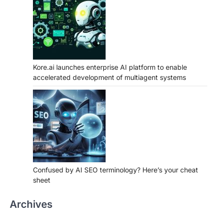
Kore.ai launches enterprise AI platform to enable
accelerated development of multiagent systems
Confused by AI SEO terminology? Here’s your cheat
sheet
Archives