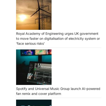
Royal Academy of Engineering urges UK government
to move faster on digitalisation of electricity system or
‘face serious risks’
Spotify and Universal Music Group launch AI-powered
fan remix and cover platform