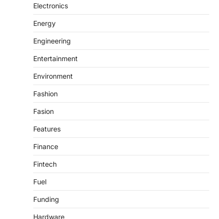
Electronics
Energy
Engineering
Entertainment
Environment
Fashion
Fasion
Features
Finance
Fintech
Fuel
Funding
Hardware