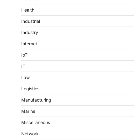
Health
Industrial
Industry
Internet
IoT
IT
Law
Logistics
Manufacturing
Marine
Miscellaneous
Network