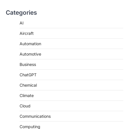
Categories
AI
Aircraft
Automation
Automotive
Business
ChatGPT
Chemical
Climate
Cloud
Communications
Computing