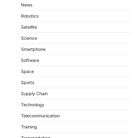
News
Robotics
Satellite
Science
Smartphone
Software
Space
Sports
Supply Chain
Technology
Telecommunication
Training
Transportation