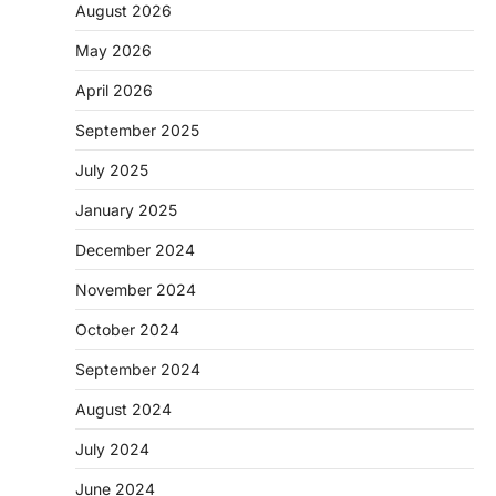
August 2026
May 2026
April 2026
September 2025
July 2025
January 2025
December 2024
November 2024
October 2024
September 2024
August 2024
July 2024
June 2024