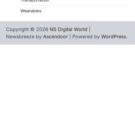
Wearables
Copyright © 2026
NS Digital World
|
Newsbreeze by
Ascendoor
| Powered by
WordPress
.