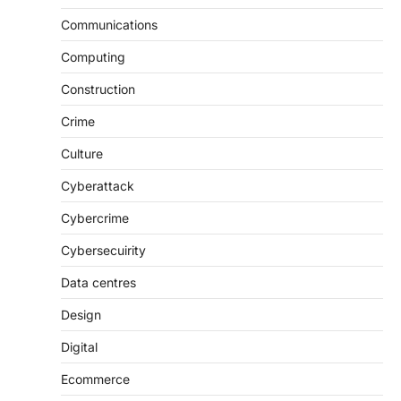
Communications
Computing
Construction
Crime
Culture
Cyberattack
Cybercrime
Cybersecuirity
Data centres
Design
Digital
Ecommerce