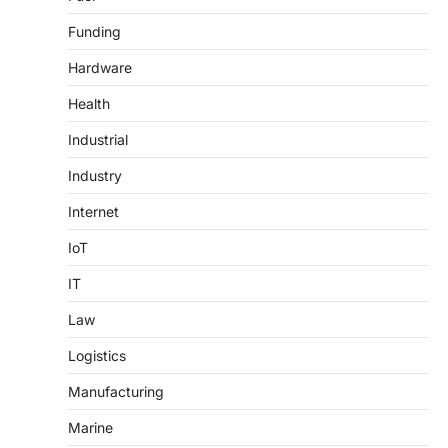
Funding
Hardware
Health
Industrial
Industry
Internet
IoT
IT
Law
Logistics
Manufacturing
Marine