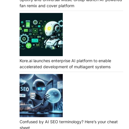
fan remix and cover platform
Kore.ai launches enterprise AI platform to enable
accelerated development of multiagent systems
Confused by AI SEO terminology? Here’s your cheat
sheet