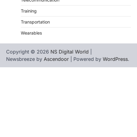
Training
Transportation
Wearables
Copyright © 2026
NS Digital World
|
Newsbreeze by
Ascendoor
| Powered by
WordPress
.