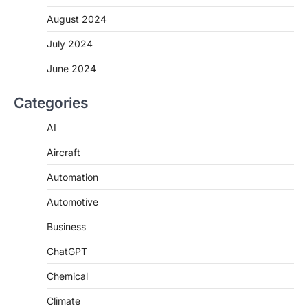
August 2024
July 2024
June 2024
Categories
AI
Aircraft
Automation
Automotive
Business
ChatGPT
Chemical
Climate