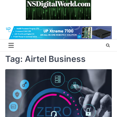
Skip
to
content
Tag:
Airtel Business