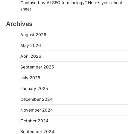
Confused by AI SEO terminology? Here’s your cheat
sheet
Archives
August 2026
May 2026
April 2026
September 2025
July 2025
January 2025
December 2024
November 2024
October 2024
September 2024