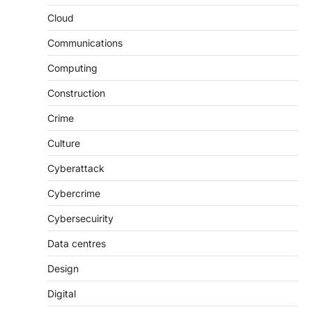
Cloud
Communications
Computing
Construction
Crime
Culture
Cyberattack
Cybercrime
Cybersecuirity
Data centres
Design
Digital