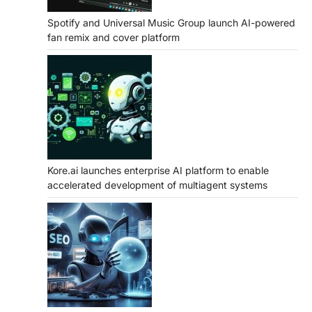
Spotify and Universal Music Group launch AI-powered
fan remix and cover platform
Kore.ai launches enterprise AI platform to enable
accelerated development of multiagent systems