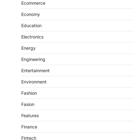
Ecommerce
Economy
Education
Electronics
Energy
Engineering
Entertainment
Environment
Fashion
Fasion
Features
Finance
Fintech