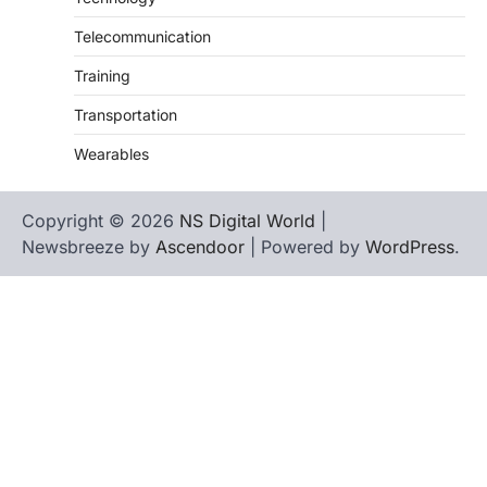
Telecommunication
Training
Transportation
Wearables
Copyright © 2026
NS Digital World
|
Newsbreeze by
Ascendoor
| Powered by
WordPress
.