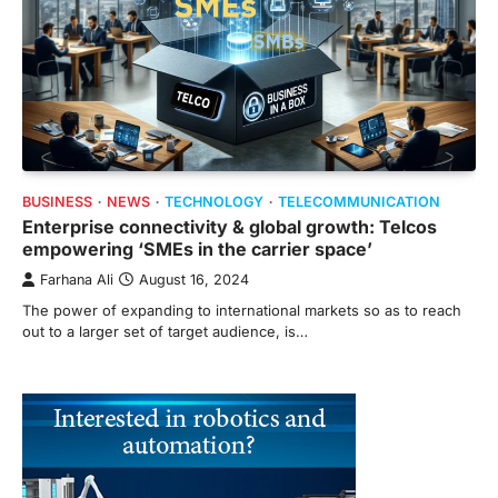
BUSINESS
NEWS
TECHNOLOGY
TELECOMMUNICATION
Enterprise connectivity & global growth: Telcos
empowering ‘SMEs in the carrier space’
Farhana Ali
August 16, 2024
The power of expanding to international markets so as to reach
out to a larger set of target audience, is…