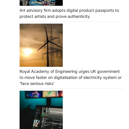
Art advisory firm adopts digital product passports to
protect artists and prove authenticity
Royal Academy of Engineering urges UK government
to move faster on digitalisation of electricity system or
‘face serious risks’