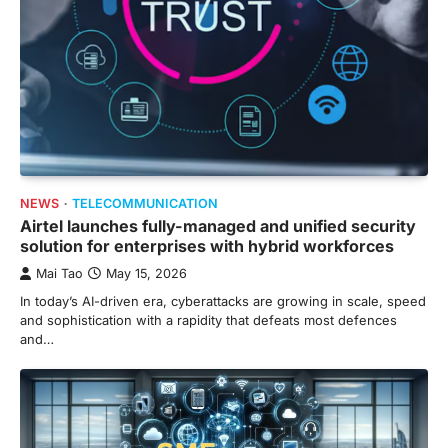
NEWS
TELECOMMUNICATION
Airtel launches fully-managed and unified security
solution for enterprises with hybrid workforces
Mai Tao
May 15, 2026
In today’s AI-driven era, cyberattacks are growing in scale, speed
and sophistication with a rapidity that defeats most defences
and…