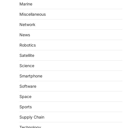
Marine
Miscellaneous
Network
News
Robotics
Satellite
Science
Smartphone
Software
Space
Sports
Supply Chain
Technology