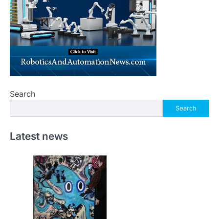
Search
Search
Latest news