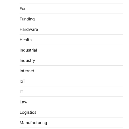
Fuel
Funding
Hardware
Health
Industrial
Industry
Internet
IoT
IT
Law
Logistics
Manufacturing