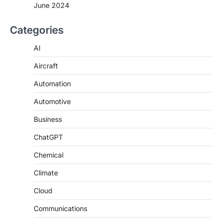
June 2024
Categories
AI
Aircraft
Automation
Automotive
Business
ChatGPT
Chemical
Climate
Cloud
Communications