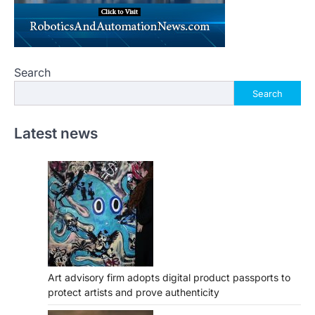
Search
Search
Latest news
Art advisory firm adopts digital product passports to
protect artists and prove authenticity