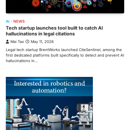
AI
NEWS
Tech startup launches tool built to catch AI
hallucinations in legal citations
Mai Tao
May 11, 2026
Legal tech startup BrentWorks launched CiteSentinel, among the
first dedicated platforms built specifically to detect and prevent AI
hallucinations in…