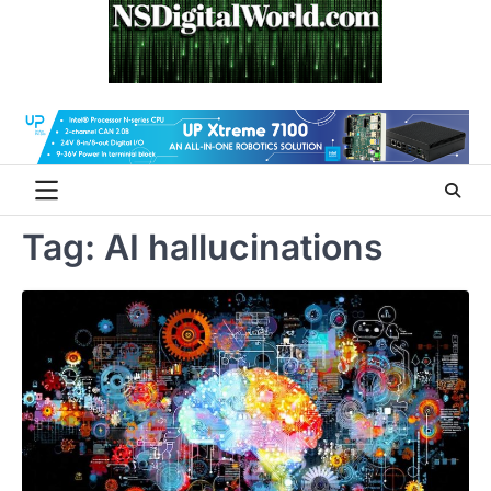
Skip
to
content
Tag:
AI hallucinations