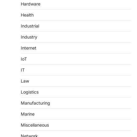
Hardware
Health
Industrial
Industry
Internet
IoT
IT
Law
Logistics
Manufacturing
Marine
Miscellaneous
Network