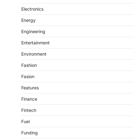
Electronics
Energy
Engineering
Entertainment
Environment
Fashion
Fasion
Features
Finance
Fintech
Fuel
Funding