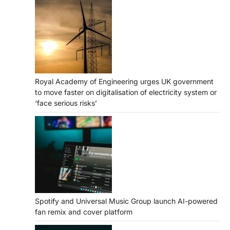
Royal Academy of Engineering urges UK government
to move faster on digitalisation of electricity system or
‘face serious risks’
Spotify and Universal Music Group launch AI-powered
fan remix and cover platform