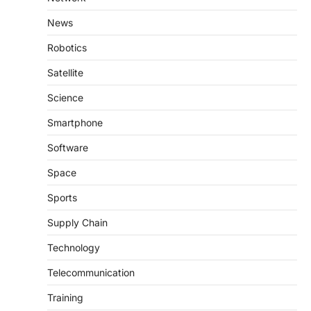
News
Robotics
Satellite
Science
Smartphone
Software
Space
Sports
Supply Chain
Technology
Telecommunication
Training