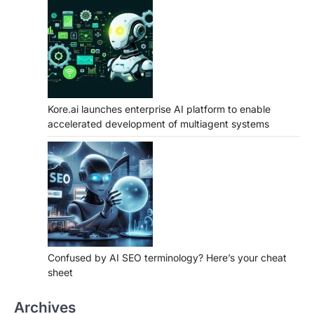
Kore.ai launches enterprise AI platform to enable
accelerated development of multiagent systems
Confused by AI SEO terminology? Here’s your cheat
sheet
Archives