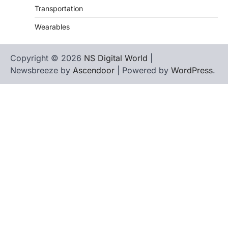
Transportation
Wearables
Copyright © 2026
NS Digital World
|
Newsbreeze by
Ascendoor
| Powered by
WordPress
.