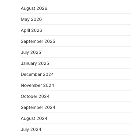
August 2026
May 2026
April 2026
September 2025
July 2025
January 2025
December 2024
November 2024
October 2024
September 2024
August 2024
July 2024