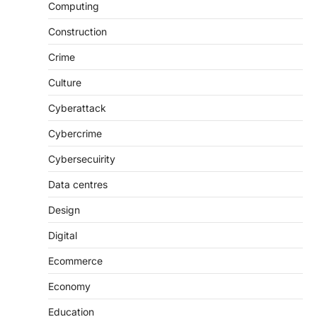
Computing
Construction
Crime
Culture
Cyberattack
Cybercrime
Cybersecuirity
Data centres
Design
Digital
Ecommerce
Economy
Education