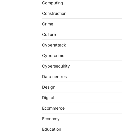
Computing
Construction
Crime
Culture
Cyberattack
Cybercrime
Cybersecuirity
Data centres
Design
Digital
Ecommerce
Economy
Education