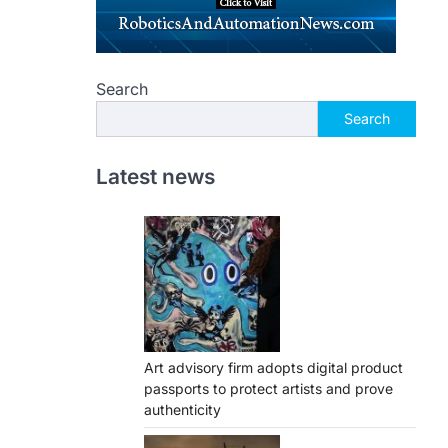
Search
Search
Latest news
Art advisory firm adopts digital product
passports to protect artists and prove
authenticity