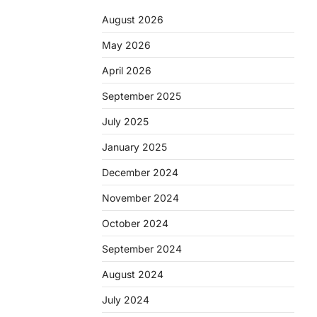
August 2026
May 2026
April 2026
September 2025
July 2025
January 2025
December 2024
November 2024
October 2024
September 2024
August 2024
July 2024