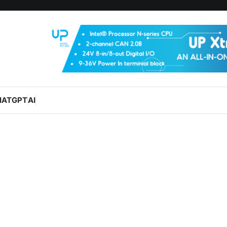
HATGPT
AI