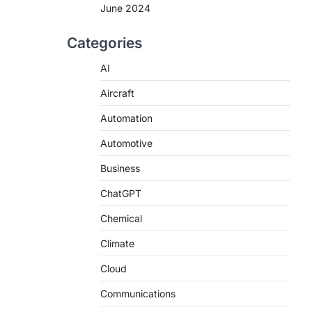
June 2024
Categories
AI
Aircraft
Automation
Automotive
Business
ChatGPT
Chemical
Climate
Cloud
Communications