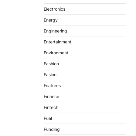
Electronics
Energy
Engineering
Entertainment
Environment
Fashion
Fasion
Features
Finance
Fintech
Fuel
Funding