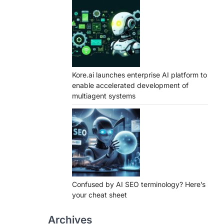
Kore.ai launches enterprise AI platform to
enable accelerated development of
multiagent systems
Confused by AI SEO terminology? Here’s
your cheat sheet
Archives