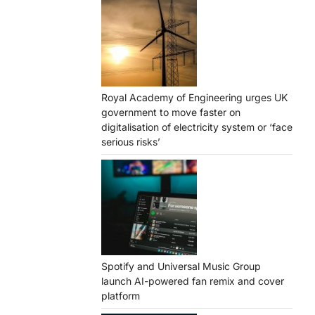
Royal Academy of Engineering urges UK
government to move faster on
digitalisation of electricity system or ‘face
serious risks’
Spotify and Universal Music Group
launch AI-powered fan remix and cover
platform